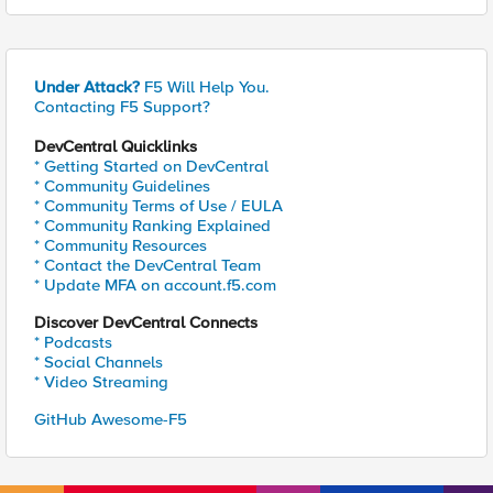
Under Attack?
F5 Will Help You.
Contacting F5 Support?
DevCentral Quicklinks
* Getting Started on DevCentral
* Community Guidelines
* Community Terms of Use / EULA
* Community Ranking Explained
* Community Resources
* Contact the DevCentral Team
* Update MFA on account.f5.com
Discover DevCentral Connects
* Podcasts
* Social Channels
* Video Streaming
GitHub Awesome-F5