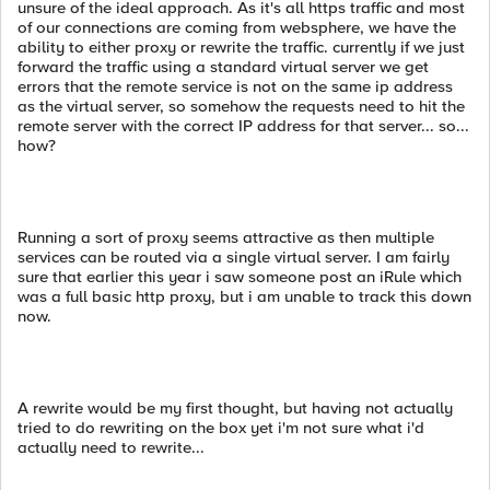
unsure of the ideal approach. As it's all https traffic and most
of our connections are coming from websphere, we have the
ability to either proxy or rewrite the traffic. currently if we just
forward the traffic using a standard virtual server we get
errors that the remote service is not on the same ip address
as the virtual server, so somehow the requests need to hit the
remote server with the correct IP address for that server... so...
how?
Running a sort of proxy seems attractive as then multiple
services can be routed via a single virtual server. I am fairly
sure that earlier this year i saw someone post an iRule which
was a full basic http proxy, but i am unable to track this down
now.
A rewrite would be my first thought, but having not actually
tried to do rewriting on the box yet i'm not sure what i'd
actually need to rewrite...