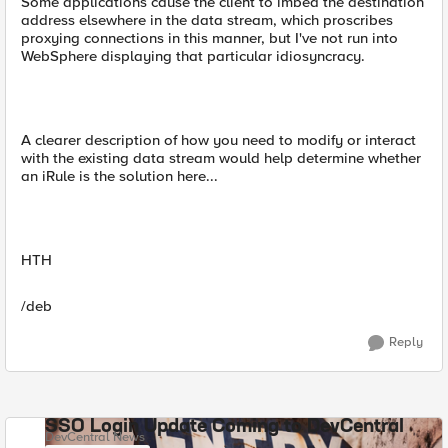
Some applications cause the client to imbed the destination
address elsewhere in the data stream, which proscribes
proxying connections in this manner, but I've not run into
WebSphere displaying that particular idiosyncracy.
A clearer description of how you need to modify or interact
with the existing data stream would help determine whether
an iRule is the solution here...
HTH
/deb
Reply
SSO Login Update Coming to DevCentral
DevCentral News