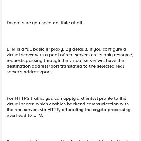
I'm not sure you need an iRule at all...
LTM is a full basic IP proxy. By default, if you configure a
virtual server with a pool of real servers as its only resource,
requests passing through the virtual server will have the
destination address/port translated to the selected real
server's address/port.
For HTTPS traffic, you can apply a clientssl profile to the
virtual server, which enables backend communication with
the real servers via HTTP, offloading the crypto processing
overhead to LTM.