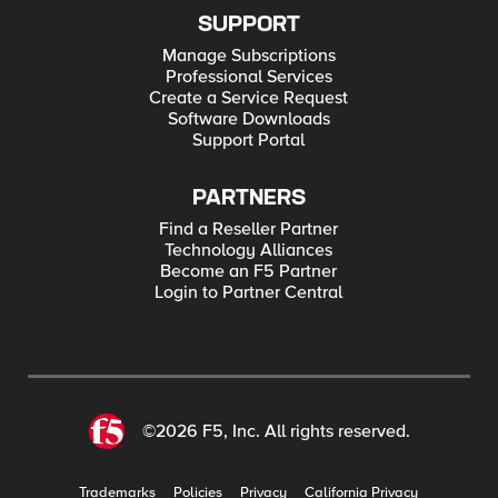
SUPPORT
Manage Subscriptions
Professional Services
Create a Service Request
Software Downloads
Support Portal
PARTNERS
Find a Reseller Partner
Technology Alliances
Become an F5 Partner
Login to Partner Central
©2026 F5, Inc. All rights reserved.
Trademarks
Policies
Privacy
California Privacy