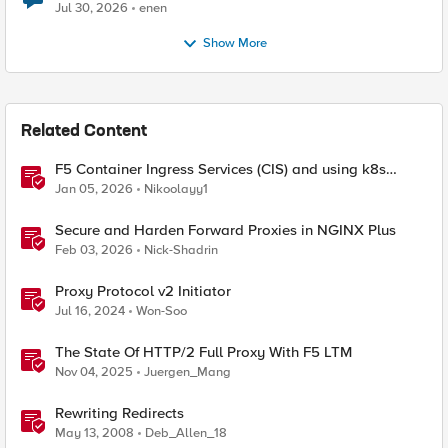
Jul 30, 2026
enen
Show More
Related Content
F5 Container Ingress Services (CIS) and using k8s
traffic policies to send traffic directly to pods
Jan 05, 2026
Nikoolayy1
Secure and Harden Forward Proxies in NGINX Plus
Feb 03, 2026
Nick-Shadrin
Proxy Protocol v2 Initiator
Jul 16, 2024
Won-Soo
The State Of HTTP/2 Full Proxy With F5 LTM
Nov 04, 2025
Juergen_Mang
Rewriting Redirects
May 13, 2008
Deb_Allen_18