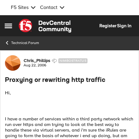
F5 Sites
Contact
Skip to content
Register
Sign In
Open Side Menu
Technical Forum
Forum Discussion
Chris_Phillips
NIMBOSTRATUS
Aug 22, 2006
Proxying or rewriting http traffic
Hi,
I have a number of services within a third party network which
run over https and am trying to look at the best way to
handle these via virtual servers, and i'm sure the iRules are
going to form the basis of whatever i end up doing, but am