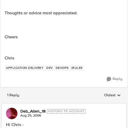
Thoughts or advice most appreciated.
Cheers
Chris
APPLICATION DELIVERY
DEV
DEVOPS
IRULES
Reply
1 Reply
Oldest
Replies sorted
Deb_Allen_18
HISTORIC F5 ACCOUNT
Aug 25, 2006
Hi Chris -