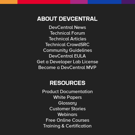
ABOUT DEVCENTRAL
DevCentral News
Technical Forum
Technical Articles
Technical CrowdSRC
Community Guidelines
DevCentral EULA
Get a Developer Lab License
Become a DevCentral MVP
RESOURCES
Product Documentation
White Papers
Glossary
Customer Stories
Webinars
Free Online Courses
Training & Certification