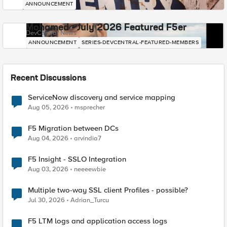
ANNOUNCEMENT
Mohamed - July 2026 Featured F5er
DevCentral News
ANNOUNCEMENT
SERIES-DEVCENTRAL-FEATURED-MEMBERS
Recent Discussions
ServiceNow discovery and service mapping
Aug 05, 2026
msprecher
F5 Migration between DCs
Aug 04, 2026
arvindia7
F5 Insight - SSLO Integration
Aug 03, 2026
neeeewbie
Multiple two-way SSL client Profiles - possible?
Jul 30, 2026
Adrian_Turcu
F5 LTM logs and application access logs