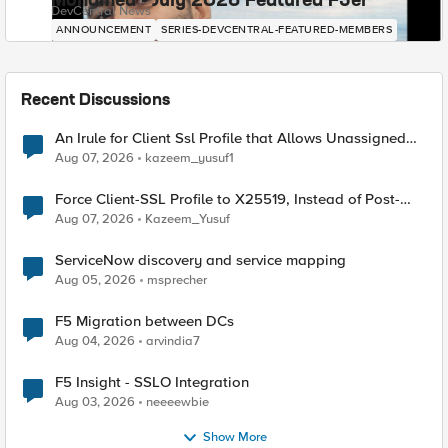
Mohamed - July 2026 Featured F5er
DevCentral News
ANNOUNCEMENT
SERIES-DEVCENTRAL-FEATURED-MEMBERS
Recent Discussions
An Irule for Client Ssl Profile that Allows Unassigned
TLS Extension Values (17516)
Aug 07, 2026
kazeem_yusuf1
Force Client-SSL Profile to X25519, Instead of Post-
Quantum Cryptography
Aug 07, 2026
Kazeem_Yusuf
ServiceNow discovery and service mapping
Aug 05, 2026
msprecher
F5 Migration between DCs
Aug 04, 2026
arvindia7
F5 Insight - SSLO Integration
Aug 03, 2026
neeeewbie
Show More