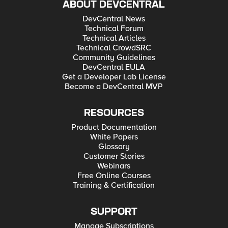
ABOUT DEVCENTRAL
DevCentral News
Technical Forum
Technical Articles
Technical CrowdSRC
Community Guidelines
DevCentral EULA
Get a Developer Lab License
Become a DevCentral MVP
RESOURCES
Product Documentation
White Papers
Glossary
Customer Stories
Webinars
Free Online Courses
Training & Certification
SUPPORT
Manage Subscriptions