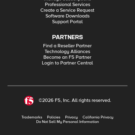
Professional Services
Create a Service Request
Software Downloads
Support Portal
PARTNERS
Find a Reseller Partner
Technology Alliances
Become an F5 Partner
Login to Partner Central
©2026 F5, Inc. All rights reserved.
Trademarks
Policies
Privacy
California Privacy
Do Not Sell My Personal Information