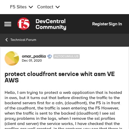
F5 Sites
Contact
Skip to content
Register
Sign In
Open Side Menu
Technical Forum
Forum Discussion
omar_padilla
ALTOCUMULUS
Dec 01, 2020
protect cloudfront service whit asm VE
AWS
Hello, I am trying to protect a web application that is hosted
in aws, but it turns out that before directing the traffic to the
backend servers first for a cdn, (cloudfront), the F5 is in front
of the coudfront, the traffic is seen entering the F5 However,
when the traffic is sent to the backed (cloudfront) I see ssl
proxy problems in the logs, when I remove the ssl profiles
(client and server) the service works, I have checked that the
profiles are well created, in the captures you see that there is