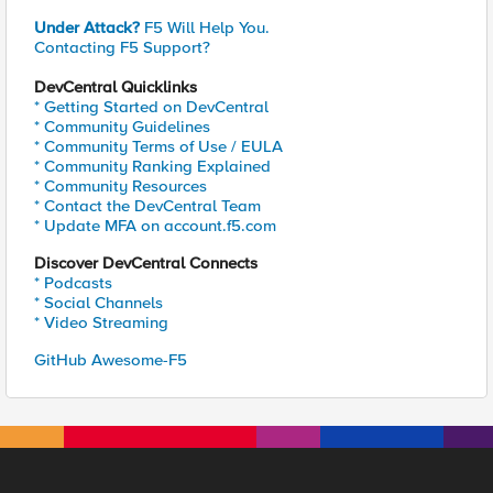
Under Attack?
F5 Will Help You.
Contacting F5 Support?
DevCentral Quicklinks
* Getting Started on DevCentral
* Community Guidelines
* Community Terms of Use / EULA
* Community Ranking Explained
* Community Resources
* Contact the DevCentral Team
* Update MFA on account.f5.com
Discover DevCentral Connects
* Podcasts
* Social Channels
* Video Streaming
GitHub Awesome-F5