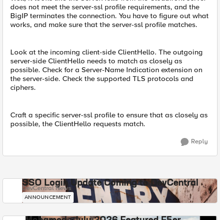
does not meet the server-ssl profile requirements, and the
BigIP terminates the connection. You have to figure out what
works, and make sure that the server-ssl profile matches.
Look at the incoming client-side ClientHello. The outgoing
server-side ClientHello needs to match as closely as
possible. Check for a Server-Name Indication extension on
the server-side. Check the supported TLS protocols and
ciphers.
Craft a specific server-ssl profile to ensure that as closely as
possible, the ClientHello requests match.
Reply
SSO Login Update Coming to DevCentral
DevCentral News
ANNOUNCEMENT