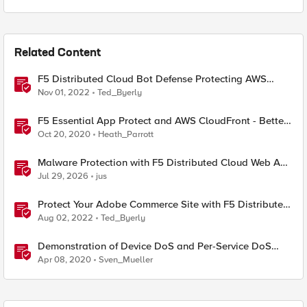
Related Content
F5 Distributed Cloud Bot Defense Protecting AWS
CloudFront Distributions
Nov 01, 2022
Ted_Byerly
F5 Essential App Protect and AWS CloudFront - Better
Together.
Oct 20, 2020
Heath_Parrott
Malware Protection with F5 Distributed Cloud Web App
& API Protection
Jul 29, 2026
jus
Protect Your Adobe Commerce Site with F5 Distributed
Cloud Services
Aug 02, 2022
Ted_Byerly
Demonstration of Device DoS and Per-Service DoS
protection
Apr 08, 2020
Sven_Mueller