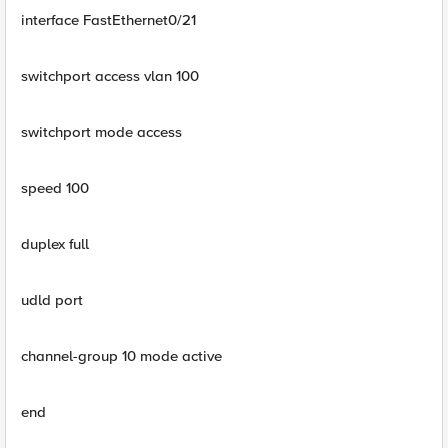
interface FastEthernet0/21
switchport access vlan 100
switchport mode access
speed 100
duplex full
udld port
channel-group 10 mode active
end