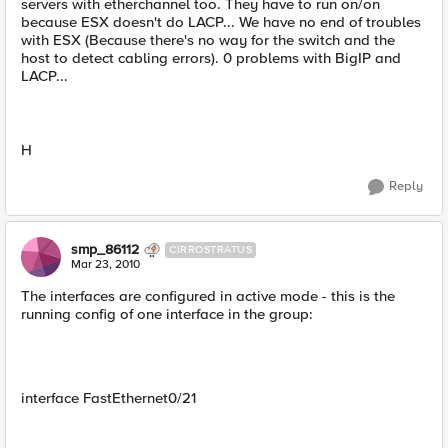
servers with etherchannel too. They have to run on/on
because ESX doesn't do LACP... We have no end of troubles
with ESX (Because there's no way for the switch and the
host to detect cabling errors). 0 problems with BigIP and
LACP...
H
Reply
smp_86112
CIRROSTRATUS
Mar 23, 2010
The interfaces are configured in active mode - this is the
running config of one interface in the group:
interface FastEthernet0/21