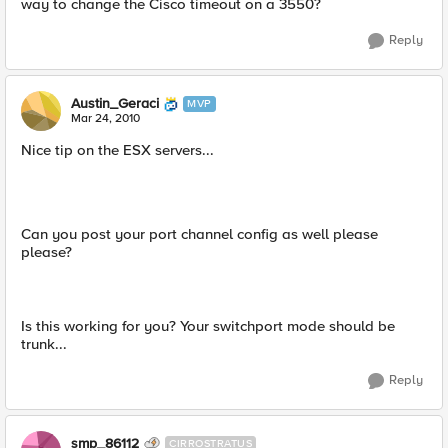
way to change the Cisco timeout on a 3550?
Reply
Austin_Geraci
MVP
Mar 24, 2010
Nice tip on the ESX servers...
Can you post your port channel config as well please
please?
Is this working for you? Your switchport mode should be
trunk...
Reply
smp_86112
CIRROSTRATUS