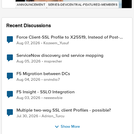
ANNOUNCEMENT
SERIES-DEVCENTRAL-FEATURED-MEMBERS
Recent Discussions
Force Client-SSL Profile to X25519, Instead of Post-
Quantum Cryptography
Aug 07, 2026
Kazeem_Yusuf
ServiceNow discovery and service mapping
Aug 05, 2026
msprecher
F5 Migration between DCs
Aug 04, 2026
arvindia7
F5 Insight - SSLO Integration
Aug 03, 2026
neeeewbie
Multiple two-way SSL client Profiles - possible?
Jul 30, 2026
Adrian_Turcu
Show More