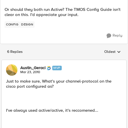
Or should they both run Active? The TMOS Config Guide isn't
clear on this. I'd appreciate your input.
CONFIG
DESIGN
Reply
6 Replies
Oldest
Replies sorted
Austin_Geraci
MVP
Mar 23, 2010
Just to make sure, What's your channel-protocol on the
cisco port configured as?
I've always used active/active, it's reccomened...