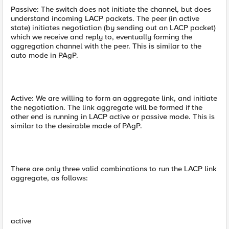
Passive: The switch does not initiate the channel, but does
understand incoming LACP packets. The peer (in active
state) initiates negotiation (by sending out an LACP packet)
which we receive and reply to, eventually forming the
aggregation channel with the peer. This is similar to the
auto mode in PAgP.
Active: We are willing to form an aggregate link, and initiate
the negotiation. The link aggregate will be formed if the
other end is running in LACP active or passive mode. This is
similar to the desirable mode of PAgP.
There are only three valid combinations to run the LACP link
aggregate, as follows:
active