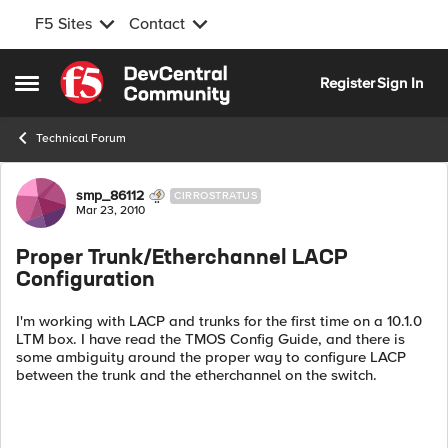
F5 Sites
Contact
Skip to content
Register
Sign In
Open Side Menu
Technical Forum
Forum Discussion
smp_86112
CIRROSTRATUS
Mar 23, 2010
Proper Trunk/Etherchannel LACP
Configuration
I'm working with LACP and trunks for the first time on a 10.1.0
LTM box. I have read the TMOS Config Guide, and there is
some ambiguity around the proper way to configure LACP
between the trunk and the etherchannel on the switch.