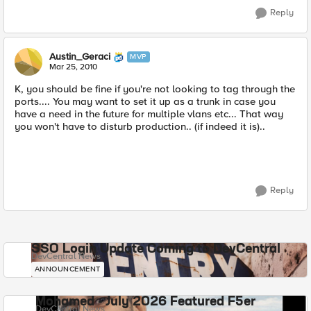
Reply
Austin_Geraci
MVP
Mar 25, 2010
K, you should be fine if you're not looking to tag through the
ports.... You may want to set it up as a trunk in case you
have a need in the future for multiple vlans etc... That way
you won't have to disturb production.. (if indeed it is)..
Reply
SSO Login Update Coming to DevCentral
DevCentral News
ANNOUNCEMENT
Mohamed - July 2026 Featured F5er
DevCentral News