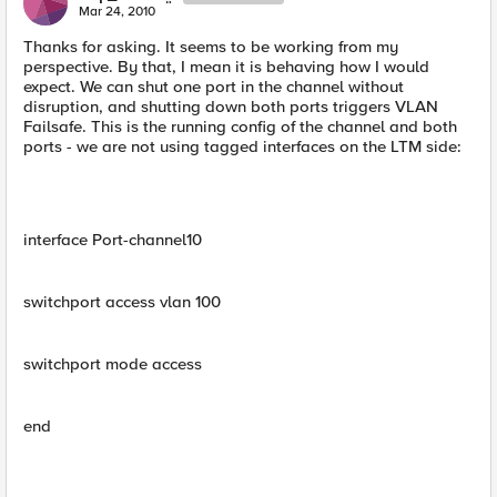
Mar 24, 2010
Thanks for asking. It seems to be working from my
perspective. By that, I mean it is behaving how I would
expect. We can shut one port in the channel without
disruption, and shutting down both ports triggers VLAN
Failsafe. This is the running config of the channel and both
ports - we are not using tagged interfaces on the LTM side:
interface Port-channel10
switchport access vlan 100
switchport mode access
end