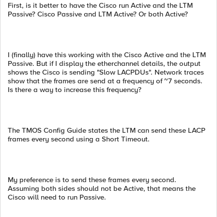
First, is it better to have the Cisco run Active and the LTM
Passive? Cisco Passive and LTM Active? Or both Active?
I (finally) have this working with the Cisco Active and the LTM
Passive. But if I display the etherchannel details, the output
shows the Cisco is sending "Slow LACPDUs". Network traces
show that the frames are send at a frequency of ~7 seconds.
Is there a way to increase this frequency?
The TMOS Config Guide states the LTM can send these LACP
frames every second using a Short Timeout.
My preference is to send these frames every second.
Assuming both sides should not be Active, that means the
Cisco will need to run Passive.