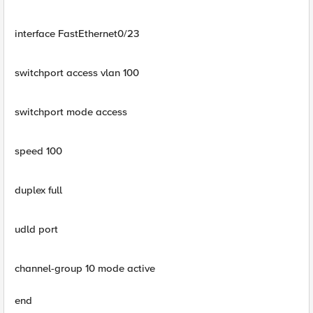
interface FastEthernet0/23
switchport access vlan 100
switchport mode access
speed 100
duplex full
udld port
channel-group 10 mode active
end