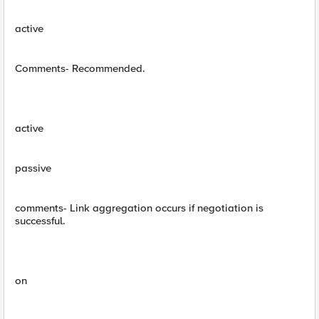
active
Comments- Recommended.
active
passive
comments- Link aggregation occurs if negotiation is
successful.
on