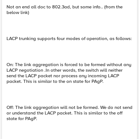
Not an end all doc to 802.3ad, but some info.. (from the
below link)
LACP trunking supports four modes of operation, as follows:
On: The link aggregation is forced to be formed without any
LACP negotiation .In other words, the switch will neither
send the LACP packet nor process any incoming LACP
packet. This is similar to the on state for PAgP.
Off: The link aggregation will not be formed. We do not send
or understand the LACP packet. This is similar to the off
state for PAgP.