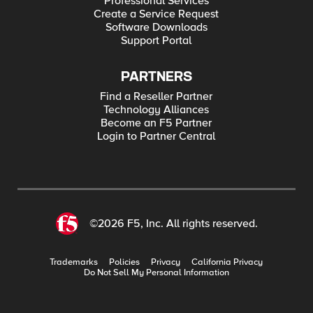
Professional Services
Create a Service Request
Software Downloads
Support Portal
PARTNERS
Find a Reseller Partner
Technology Alliances
Become an F5 Partner
Login to Partner Central
©2026 F5, Inc. All rights reserved.
Trademarks
Policies
Privacy
California Privacy
Do Not Sell My Personal Information