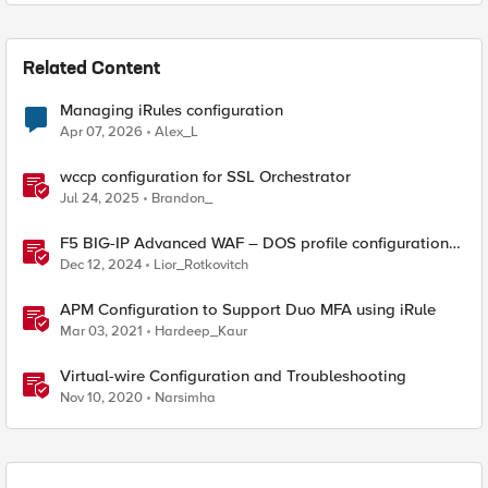
Related Content
Managing iRules configuration
Apr 07, 2026
Alex_L
wccp configuration for SSL Orchestrator
Jul 24, 2025
Brandon_
F5 BIG-IP Advanced WAF – DOS profile configuration
options.
Dec 12, 2024
Lior_Rotkovitch
APM Configuration to Support Duo MFA using iRule
Mar 03, 2021
Hardeep_Kaur
Virtual-wire Configuration and Troubleshooting
Nov 10, 2020
Narsimha