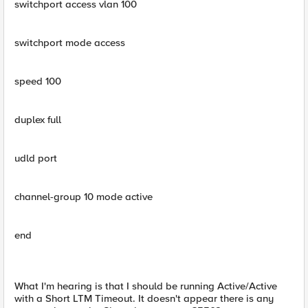
switchport access vlan 100
switchport mode access
speed 100
duplex full
udld port
channel-group 10 mode active
end
What I'm hearing is that I should be running Active/Active
with a Short LTM Timeout. It doesn't appear there is any