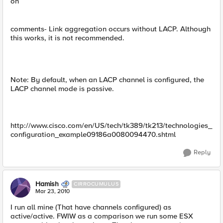
on
comments- Link aggregation occurs without LACP. Although
this works, it is not recommended.
Note: By default, when an LACP channel is configured, the
LACP channel mode is passive.
http://www.cisco.com/en/US/tech/tk389/tk213/technologies_
configuration_example09186a0080094470.shtml
Reply
Hamish
CIRROCUMULUS
Mar 23, 2010
I run all mine (That have channels configured) as
active/active. FWIW as a comparison we run some ESX