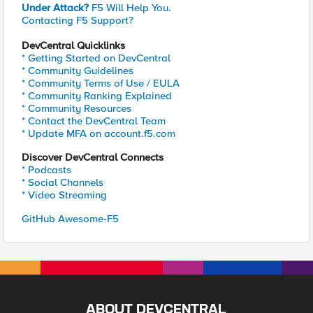
Under Attack?
F5 Will Help You.
Contacting F5 Support?
DevCentral Quicklinks
* Getting Started on DevCentral
* Community Guidelines
* Community Terms of Use / EULA
* Community Ranking Explained
* Community Resources
* Contact the DevCentral Team
* Update MFA on account.f5.com
Discover DevCentral Connects
* Podcasts
* Social Channels
* Video Streaming
GitHub Awesome-F5
ABOUT DEVCENTRAL