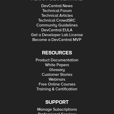
DevCentral News
Technical Forum
Technical Articles
Technical CrowdSRC
Community Guidelines
DevCentral EULA
Get a Developer Lab License
Become a DevCentral MVP
RESOURCES
Product Documentation
White Papers
Glossary
Customer Stories
Webinars
Free Online Courses
Training & Certification
SUPPORT
Manage Subscriptions