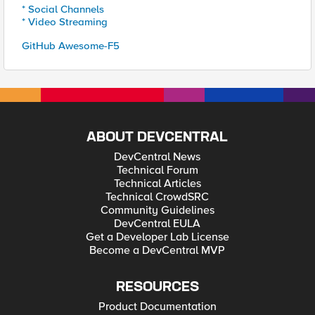
* Social Channels
* Video Streaming
GitHub Awesome-F5
ABOUT DEVCENTRAL
DevCentral News
Technical Forum
Technical Articles
Technical CrowdSRC
Community Guidelines
DevCentral EULA
Get a Developer Lab License
Become a DevCentral MVP
RESOURCES
Product Documentation