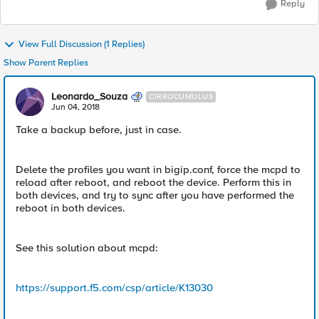
Reply
View Full Discussion (1 Replies)
Show Parent Replies
Leonardo_Souza
CIRROCUMULUS
Jun 04, 2018
Take a backup before, just in case.
Delete the profiles you want in bigip.conf, force the mcpd to
reload after reboot, and reboot the device. Perform this in
both devices, and try to sync after you have performed the
reboot in both devices.
See this solution about mcpd:
https://support.f5.com/csp/article/K13030