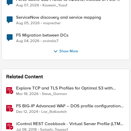
Quantum Cryptography
Aug 07, 2026
Kazeem_Yusuf
ServiceNow discovery and service mapping
Aug 05, 2026
msprecher
F5 Migration between DCs
Aug 04, 2026
arvindia7
Show More
Related Content
Explore TCP and TLS Profiles for Optimal S3 with
MinIO Clusters
Mar 18, 2026
Steve_Gorman
F5 BIG-IP Advanced WAF – DOS profile configuration
options.
Dec 12, 2024
Lior_Rotkovitch
iControl REST Cookbook - Virtual Server Profile (LTM
Virtual Profiles)
Jul 08, 2018
Satoshi_Toyosa1