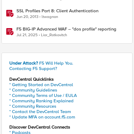
SSL Profiles Part 8: Client Authentication
Jun 20, 2013
ltwagnon
F5 BIG-IP Advanced WAF – "dos profile" reporting
Jul 21, 2025
Lior_Rotkovitch
Under Attack?
F5 Will Help You.
Contacting F5 Support?
DevCentral Quicklinks
* Getting Started on DevCentral
* Community Guidelines
* Community Terms of Use / EULA
* Community Ranking Explained
* Community Resources
* Contact the DevCentral Team
* Update MFA on account.f5.com
Discover DevCentral Connects
* Podcasts