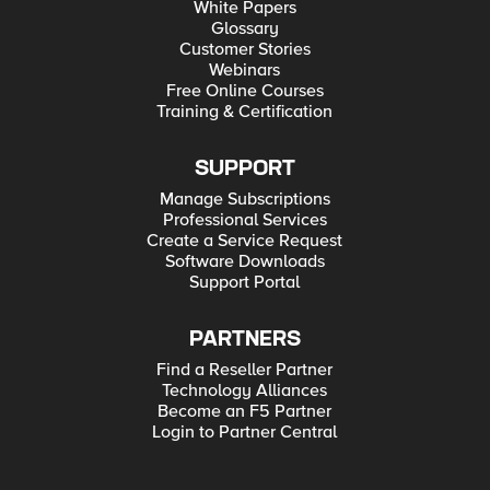
White Papers
Glossary
Customer Stories
Webinars
Free Online Courses
Training & Certification
SUPPORT
Manage Subscriptions
Professional Services
Create a Service Request
Software Downloads
Support Portal
PARTNERS
Find a Reseller Partner
Technology Alliances
Become an F5 Partner
Login to Partner Central