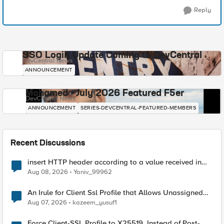
Reply
SSO Login Update Coming to DevCentral
DevCentral News
ANNOUNCEMENT
Mohamed - July 2026 Featured F5er
DevCentral News
ANNOUNCEMENT
SERIES-DEVCENTRAL-FEATURED-MEMBERS
Recent Discussions
insert HTTP header according to a value received in
Radius accounting
Aug 08, 2026
Yaniv_99962
An Irule for Client Ssl Profile that Allows Unassigned
TLS Extension Values (17516)
Aug 07, 2026
kazeem_yusuf1
Force Client-SSL Profile to X25519, Instead of Post-