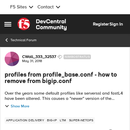
F5 Sites
Contact
Skip to content
Register
Sign In
Open Side Menu
Technical Forum
Forum Discussion
CWall_333_32537
NIMBOSTRATUS
May 31, 2018
profiles from profile_base.conf - how to
remove from bigip.conf
Over the years some default profiles like serverssl and fastL4
have been altered. This causes a "newer" version of the
serverssl or fastL4 profiles to be in the bigip.conf file.
Show More
However, after a fe...
APPLICATION DELIVERY
BIG-IP
LTM
SUPER-NETOPS