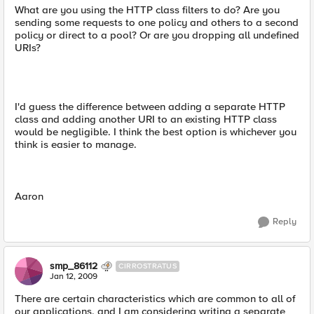
What are you using the HTTP class filters to do? Are you
sending some requests to one policy and others to a second
policy or direct to a pool? Or are you dropping all undefined
URIs?
I'd guess the difference between adding a separate HTTP
class and adding another URI to an existing HTTP class
would be negligible. I think the best option is whichever you
think is easier to manage.
Aaron
Reply
smp_86112
CIRROSTRATUS
Jan 12, 2009
There are certain characteristics which are common to all of
our applications, and I am considering writing a separate