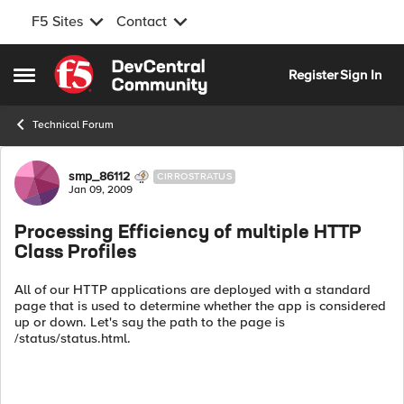
F5 Sites
Contact
Skip to content
Register
Sign In
Open Side Menu
Technical Forum
Forum Discussion
smp_86112
CIRROSTRATUS
Jan 09, 2009
Processing Efficiency of multiple HTTP
Class Profiles
All of our HTTP applications are deployed with a standard
page that is used to determine whether the app is considered
up or down. Let's say the path to the page is
/status/status.html.