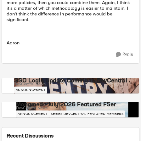
more policies, then you could combine them. Again, I think
it's a matter of which methodology is easier to maintain. I
don't think the difference in performance would be
significant.
Aaron
Reply
SSO Login Update Coming to DevCentral
DevCentral News
ANNOUNCEMENT
Mohamed - July 2026 Featured F5er
DevCentral News
ANNOUNCEMENT
SERIES-DEVCENTRAL-FEATURED-MEMBERS
Recent Discussions