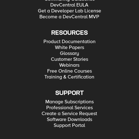
DevCentral EULA
Get a Developer Lab License
Become a DevCentral MVP
RESOURCES
Product Documentation
White Papers
Glossary
Customer Stories
Webinars
Free Online Courses
Training & Certification
SUPPORT
Manage Subscriptions
Professional Services
Create a Service Request
Software Downloads
Support Portal