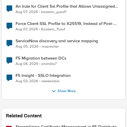
An Irule for Client Ssl Profile that Allows Unassigned
TLS Extension Values (17516)
Aug 07, 2026
kazeem_yusuf1
Force Client-SSL Profile to X25519, Instead of Post-
Quantum Cryptography
Aug 07, 2026
Kazeem_Yusuf
ServiceNow discovery and service mapping
Aug 05, 2026
msprecher
F5 Migration between DCs
Aug 04, 2026
arvindia7
F5 Insight - SSLO Integration
Aug 03, 2026
neeeewbie
Show More
Related Content
Streamlining Certificate Management in F5 Distributed