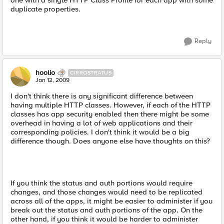
one with a single HTTP Class Profile for each app with some
duplicate properties.
Reply
hoolio
CIRROSTRATUS
Jan 12, 2009
I don't think there is any significant difference between
having multiple HTTP classes. However, if each of the HTTP
classes has app security enabled then there might be some
overhead in having a lot of web applications and their
corresponding policies. I don't think it would be a big
difference though. Does anyone else have thoughts on this?
If you think the status and auth portions would require
changes, and those changes would need to be replicated
across all of the apps, it might be easier to administer if you
break out the status and auth portions of the app. On the
other hand, if you think it would be harder to administer