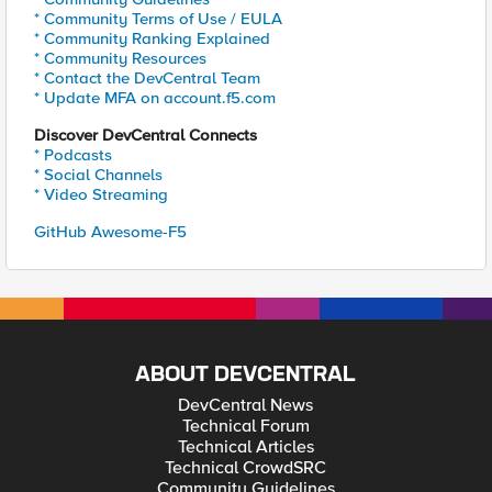
* Community Terms of Use / EULA
* Community Ranking Explained
* Community Resources
* Contact the DevCentral Team
* Update MFA on account.f5.com
Discover DevCentral Connects
* Podcasts
* Social Channels
* Video Streaming
GitHub Awesome-F5
ABOUT DEVCENTRAL
DevCentral News
Technical Forum
Technical Articles
Technical CrowdSRC
Community Guidelines