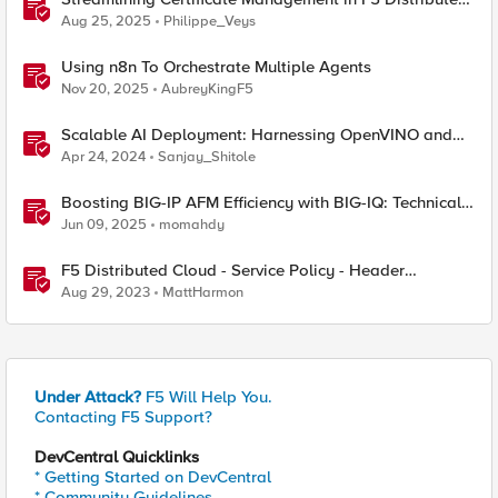
Cloud: From Console Clicks to CLI Efficiency
Aug 25, 2025
Philippe_Veys
Using n8n To Orchestrate Multiple Agents
Nov 20, 2025
AubreyKingF5
Scalable AI Deployment: Harnessing OpenVINO and
NGINX Plus for Efficient Inference
Apr 24, 2024
Sanjay_Shitole
Boosting BIG-IP AFM Efficiency with BIG-IQ: Technical
Use Cases and Integration Guide
Jun 09, 2025
momahdy
F5 Distributed Cloud - Service Policy - Header
Matching Logic & Processing
Aug 29, 2023
MattHarmon
Under Attack?
F5 Will Help You.
Contacting F5 Support?
DevCentral Quicklinks
* Getting Started on DevCentral
* Community Guidelines