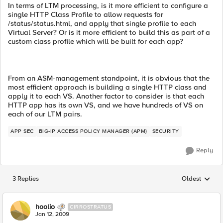
In terms of LTM processing, is it more efficient to configure a
single HTTP Class Profile to allow requests for
/status/status.html, and apply that single profile to each
Virtual Server? Or is it more efficient to build this as part of a
custom class profile which will be built for each app?
From an ASM-management standpoint, it is obvious that the
most efficient approach is building a single HTTP class and
apply it to each VS. Another factor to consider is that each
HTTP app has its own VS, and we have hundreds of VS on
each of our LTM pairs.
APP SEC
BIG-IP ACCESS POLICY MANAGER (APM)
SECURITY
Reply
3 Replies
Oldest
Replies sorted
hoolio
CIRROSTRATUS
Jan 12, 2009