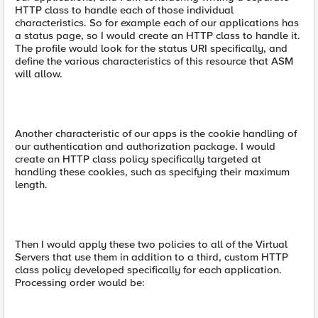
HTTP class to handle each of those individual
characteristics. So for example each of our applications has
a status page, so I would create an HTTP class to handle it.
The profile would look for the status URI specifically, and
define the various characteristics of this resource that ASM
will allow.
Another characteristic of our apps is the cookie handling of
our authentication and authorization package. I would
create an HTTP class policy specifically targeted at
handling these cookies, such as specifying their maximum
length.
Then I would apply these two policies to all of the Virtual
Servers that use them in addition to a third, custom HTTP
class policy developed specifically for each application.
Processing order would be: