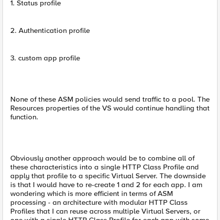
1. Status profile
2. Authentication profile
3. custom app profile
None of these ASM policies would send traffic to a pool. The
Resources properties of the VS would continue handling that
function.
Obviously another approach would be to combine all of
these characteristics into a single HTTP Class Profile and
apply that profile to a specific Virtual Server. The downside
is that I would have to re-create 1 and 2 for each app. I am
wondering which is more efficient in terms of ASM
processing - an architecture with modular HTTP Class
Profiles that I can reuse across multiple Virtual Servers, or