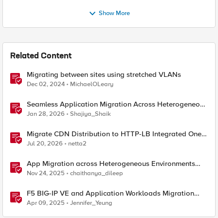
Show More
Related Content
Migrating between sites using stretched VLANs
Dec 02, 2024
MichaelOLeary
Seamless Application Migration Across Heterogeneous
Environments with F5 BIG-IP
Jan 28, 2026
Shajiya_Shaik
Migrate CDN Distribution to HTTP-LB Integrated One-
Click CDN
Jul 20, 2026
netta2
App Migration across Heterogeneous Environments
using F5 Distributed Cloud
Nov 24, 2025
chaithanya_dileep
F5 BIG-IP VE and Application Workloads Migration
From VMware to Nutanix
Apr 09, 2025
Jennifer_Yeung