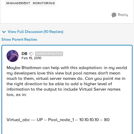
MANAGEMENT
MONITORING
Reply
View Full Discussion (10 Replies)
Show Parent Replies
DB
NIMBOSTRATUS
Feb 19, 2010
Maybe Bhattman can help with this adaptation: in my world
my developers love this view but pool names don't mean
much to them, virtual server names do. Can you point me in
the right direction to be able to add a higher level of
information to the output to include Virtual Server names
too, as in:
Virtual_abc --- UP -- Pool_node_1 -- 10.10.10.10 -- 80