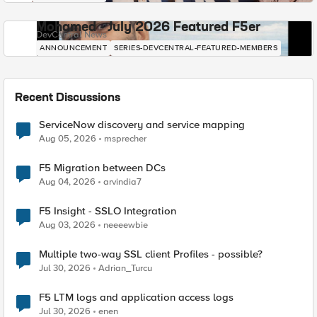
Mohamed - July 2026 Featured F5er
DevCentral News
ANNOUNCEMENT
SERIES-DEVCENTRAL-FEATURED-MEMBERS
Recent Discussions
ServiceNow discovery and service mapping
Aug 05, 2026
msprecher
F5 Migration between DCs
Aug 04, 2026
arvindia7
F5 Insight - SSLO Integration
Aug 03, 2026
neeeewbie
Multiple two-way SSL client Profiles - possible?
Jul 30, 2026
Adrian_Turcu
F5 LTM logs and application access logs
Jul 30, 2026
enen