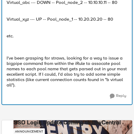
Virtual_abc --- DOWN -- Pool_node_2 -- 10.10.10.11 -- 80
Virtual_xyz --- UP -- Pool_node_1 -- 10.20.20.20 -- 80
etc.
I've been grasping for straws, looking for a way to issue a
bigpipe command from within the iRule to assocate pool
names to each pool name that gets parsed out in your most
excellent script. If I could, I'd also try to add some simple
statistics (like current connection counts found in "b virtual
all").
Reply
SSO Login Update Coming to DevCentral
DevCentral News
ANNOUNCEMENT