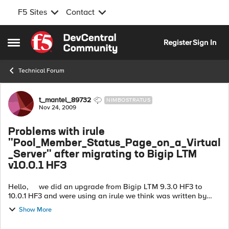
F5 Sites
Contact
Skip to content
Register
Sign In
Open Side Menu
Technical Forum
Forum Discussion
t_mantel_89732
NIMBOSTRATUS
Nov 24, 2009
Problems with irule
"Pool_Member_Status_Page_on_a_Virtual
_Server" after migrating to Bigip LTM
v10.0.1 HF3
Hello, we did an upgrade from Bigip LTM 9.3.0 HF3 to
10.0.1 HF3 and were using an irule we think was written by
Bhattman (cmbhatt)... this one http://devcentral.f5.com/wi...
Show More