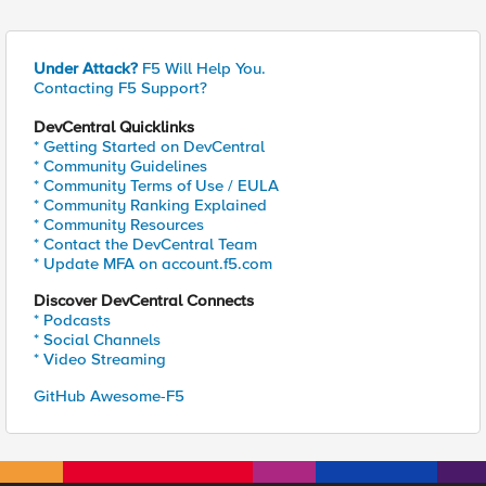
Under Attack?
F5 Will Help You.
Contacting F5 Support?
DevCentral Quicklinks
* Getting Started on DevCentral
* Community Guidelines
* Community Terms of Use / EULA
* Community Ranking Explained
* Community Resources
* Contact the DevCentral Team
* Update MFA on account.f5.com
Discover DevCentral Connects
* Podcasts
* Social Channels
* Video Streaming
GitHub Awesome-F5