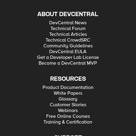
ABOUT DEVCENTRAL
DevCentral News
Technical Forum
Technical Articles
Technical CrowdSRC
Community Guidelines
DevCentral EULA
Get a Developer Lab License
Become a DevCentral MVP
RESOURCES
Product Documentation
White Papers
Glossary
Customer Stories
Webinars
Free Online Courses
Training & Certification