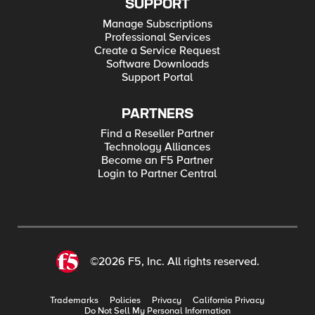
SUPPORT
Manage Subscriptions
Professional Services
Create a Service Request
Software Downloads
Support Portal
PARTNERS
Find a Reseller Partner
Technology Alliances
Become an F5 Partner
Login to Partner Central
©2026 F5, Inc. All rights reserved.
Trademarks
Policies
Privacy
California Privacy
Do Not Sell My Personal Information