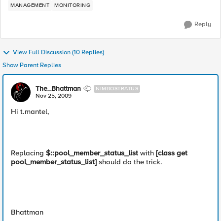
MANAGEMENT
MONITORING
Reply
View Full Discussion (10 Replies)
Show Parent Replies
The_Bhattman
NIMBOSTRATUS
Nov 25, 2009
Hi t.mantel,
Replacing
$::pool_member_status_list
with
[class get
pool_member_status_list]
should do the trick.
Bhattman