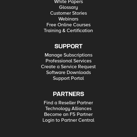
White Papers
Glossary
Customer Stories
Webinars
Free Online Courses
Training & Certification
SUPPORT
Manage Subscriptions
Professional Services
Create a Service Request
Software Downloads
Support Portal
PARTNERS
Find a Reseller Partner
Technology Alliances
Become an F5 Partner
Login to Partner Central