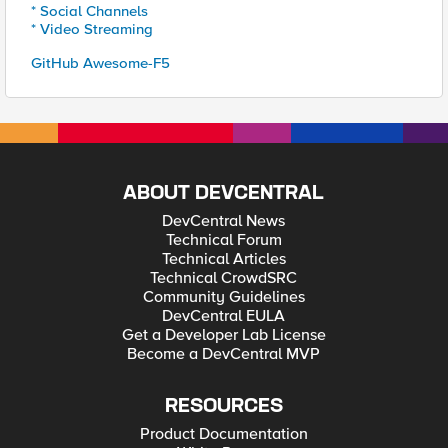
* Social Channels
* Video Streaming
GitHub Awesome-F5
ABOUT DEVCENTRAL
DevCentral News
Technical Forum
Technical Articles
Technical CrowdSRC
Community Guidelines
DevCentral EULA
Get a Developer Lab License
Become a DevCentral MVP
RESOURCES
Product Documentation