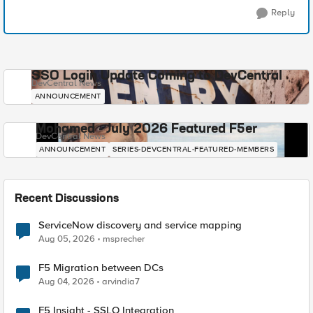
Reply
SSO Login Update Coming to DevCentral
DevCentral News
ANNOUNCEMENT
Mohamed - July 2026 Featured F5er
DevCentral News
ANNOUNCEMENT
SERIES-DEVCENTRAL-FEATURED-MEMBERS
Recent Discussions
ServiceNow discovery and service mapping
Aug 05, 2026
msprecher
F5 Migration between DCs
Aug 04, 2026
arvindia7
F5 Insight - SSLO Integration