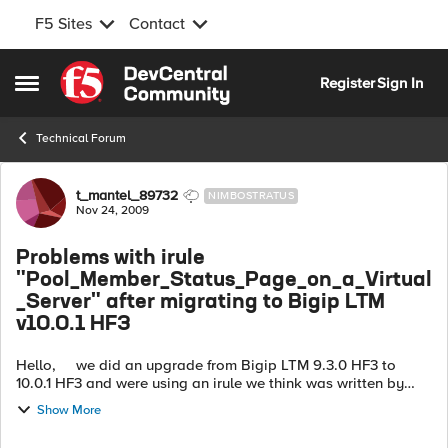
F5 Sites
Contact
Skip to content
Register
Sign In
Open Side Menu
Technical Forum
Forum Discussion
t_mantel_89732
NIMBOSTRATUS
Nov 24, 2009
Problems with irule
"Pool_Member_Status_Page_on_a_Virtual
_Server" after migrating to Bigip LTM
v10.0.1 HF3
Hello, we did an upgrade from Bigip LTM 9.3.0 HF3 to
10.0.1 HF3 and were using an irule we think was written by
Bhattman (cmbhatt)... this one http://devcentral.f5.com/wi...
Show More