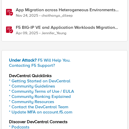
App Migration across Heterogeneous Environments
using F5 Distributed Cloud
Nov 24, 2025
chaithanya_dileep
F5 BIG-IP VE and Application Workloads Migration
From VMware to Nutanix
Apr 09, 2025
Jennifer_Yeung
Under Attack?
F5 Will Help You.
Contacting F5 Support?
DevCentral Quicklinks
* Getting Started on DevCentral
* Community Guidelines
* Community Terms of Use / EULA
* Community Ranking Explained
* Community Resources
* Contact the DevCentral Team
* Update MFA on account.f5.com
Discover DevCentral Connects
* Podcasts