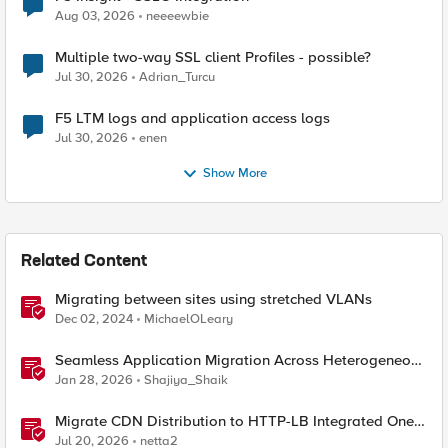
Aug 03, 2026
neeeewbie
Multiple two-way SSL client Profiles - possible?
Jul 30, 2026
Adrian_Turcu
F5 LTM logs and application access logs
Jul 30, 2026
enen
Show More
Related Content
Migrating between sites using stretched VLANs
Dec 02, 2024
MichaelOLeary
Seamless Application Migration Across Heterogeneous
Environments with F5 BIG-IP
Jan 28, 2026
Shajiya_Shaik
Migrate CDN Distribution to HTTP-LB Integrated One-
Click CDN
Jul 20, 2026
netta2