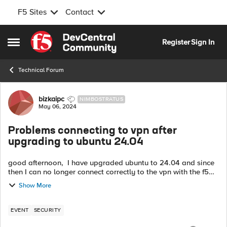
F5 Sites
Contact
Skip to content
Register
Sign In
Open Side Menu
Technical Forum
Forum Discussion
bizkaipc
NIMBOSTRATUS
May 06, 2024
Problems connecting to vpn after
upgrading to ubuntu 24.04
good afternoon, I have upgraded ubuntu to 24.04 and since
then I can no longer connect correctly to the vpn with the f5
client. In the client it appears that I am connected to the vpn,
Show More
but then I ...
EVENT
SECURITY