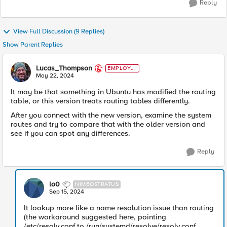
Reply
View Full Discussion (9 Replies)
Show Parent Replies
Lucas_Thompson
EMPLOYE
E
May 22, 2024
It may be that something in Ubuntu has modified the routing
table, or this version treats routing tables differently.
After you connect with the new version, examine the system
routes and try to compare that with the older version and
see if you can spot any differences.
Reply
lo0
NIMBOSTRATUS
Sep 15, 2024
It lookup more like a name resolution issue than routing
(the workaround suggested here, pointing
/etc/resolv.conf to /run/systemd/resolve/resolv.conf