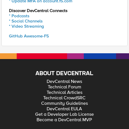
* Update MFA on account.f5.com
Discover DevCentral Connects
* Podcasts
* Social Channels
* Video Streaming
GitHub Awesome-F5
ABOUT DEVCENTRAL
DevCentral News
Technical Forum
Technical Articles
Technical CrowdSRC
Community Guidelines
DevCentral EULA
Get a Developer Lab License
Become a DevCentral MVP