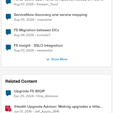
Quantum Cryptography
Aug 07, 2026
Kazeem_Yusuf
ServiceNow discovery and service mapping
Aug 05, 2026
msprecher
F5 Migration between DCs
Aug 04, 2026
arvindia7
F5 Insight - SSLO Integration
Aug 03, 2026
neeeewbie
Show More
Related Content
Upgrade F5 BIGIP
Dec 25, 2024
Ollie_Alderson
iHealth Upgrade Advisor: Making upgrades a little
easier
Jun 01, 2016
Jeff_Apple_3941