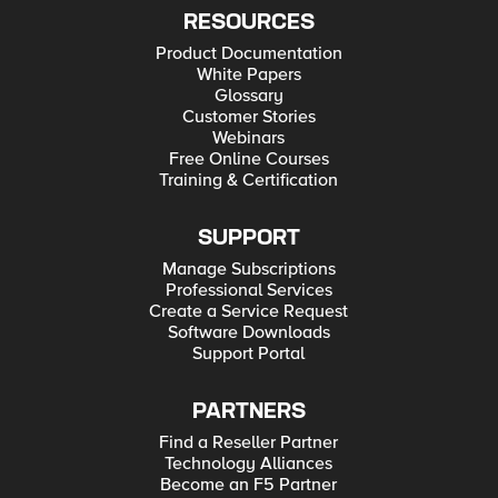
RESOURCES
Product Documentation
White Papers
Glossary
Customer Stories
Webinars
Free Online Courses
Training & Certification
SUPPORT
Manage Subscriptions
Professional Services
Create a Service Request
Software Downloads
Support Portal
PARTNERS
Find a Reseller Partner
Technology Alliances
Become an F5 Partner