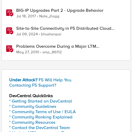
BIG-IP Upgrades Part 2 - Upgrade Behavior
Jul 18, 2017
Nate_ƒlagg
Site-to-Site Connectivity in F5 Distributed Cloud
Network Connect – Reference Architecture
Jul 09, 2024
bhushanpai
Problems Overcome During a Major LTM
Software/Hardware Upgrade
May 27, 2010
smp_86112
Under Attack?
F5 Will Help You.
Contacting F5 Support?
DevCentral Quicklinks
* Getting Started on DevCentral
* Community Guidelines
* Community Terms of Use / EULA
* Community Ranking Explained
* Community Resources
* Contact the DevCentral Team