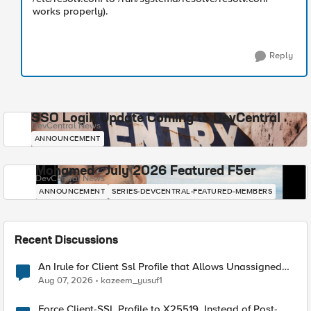
works properly).
Reply
SSO Login Update Coming to DevCentral
DevCentral News
ANNOUNCEMENT
Mohamed - July 2026 Featured F5er
DevCentral News
ANNOUNCEMENT
SERIES-DEVCENTRAL-FEATURED-MEMBERS
Recent Discussions
An Irule for Client Ssl Profile that Allows Unassigned
TLS Extension Values (17516)
Aug 07, 2026
kazeem_yusuf1
Force Client-SSL Profile to X25519, Instead of Post-