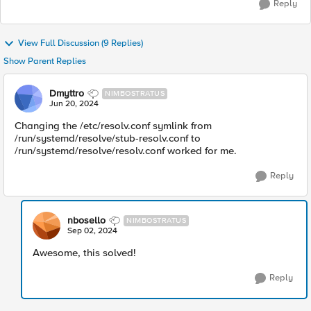
Reply
View Full Discussion (9 Replies)
Show Parent Replies
Dmyttro
NIMBOSTRATUS
Jun 20, 2024
Changing the /etc/resolv.conf symlink from
/run/systemd/resolve/stub-resolv.conf to
/run/systemd/resolve/resolv.conf worked for me.
Reply
nbosello
NIMBOSTRATUS
Sep 02, 2024
Awesome, this solved!
Reply