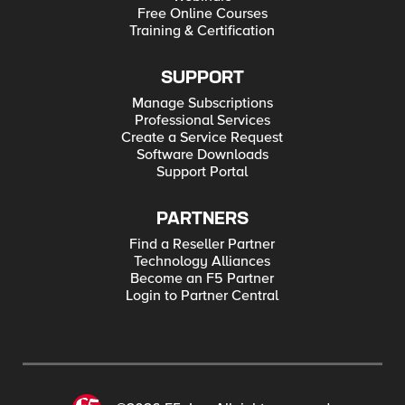
Free Online Courses
Training & Certification
SUPPORT
Manage Subscriptions
Professional Services
Create a Service Request
Software Downloads
Support Portal
PARTNERS
Find a Reseller Partner
Technology Alliances
Become an F5 Partner
Login to Partner Central