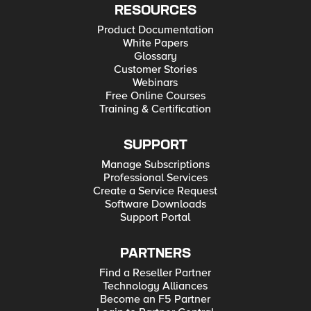
RESOURCES
Product Documentation
White Papers
Glossary
Customer Stories
Webinars
Free Online Courses
Training & Certification
SUPPORT
Manage Subscriptions
Professional Services
Create a Service Request
Software Downloads
Support Portal
PARTNERS
Find a Reseller Partner
Technology Alliances
Become an F5 Partner