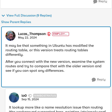
Reply
View Full Discussion (9 Replies)
Show Parent Replies
Lucas_Thompson
EMPLOYE
E
May 22, 2024
It may be that something in Ubuntu has modified the
routing table, or this version treats routing tables
differently.
After you connect with the new version, examine the system
routes and try to compare that with the older version and
see if you can spot any differences.
Reply
lo0
NIMBOSTRATUS
Sep 15, 2024
It lookup more like a name resolution issue than routing
(the workaround suggested here, pointing /etc/resolv.conf