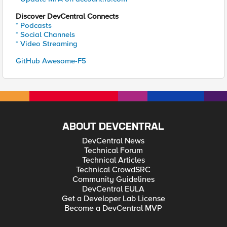
Discover DevCentral Connects
* Podcasts
* Social Channels
* Video Streaming
GitHub Awesome-F5
ABOUT DEVCENTRAL
DevCentral News
Technical Forum
Technical Articles
Technical CrowdSRC
Community Guidelines
DevCentral EULA
Get a Developer Lab License
Become a DevCentral MVP