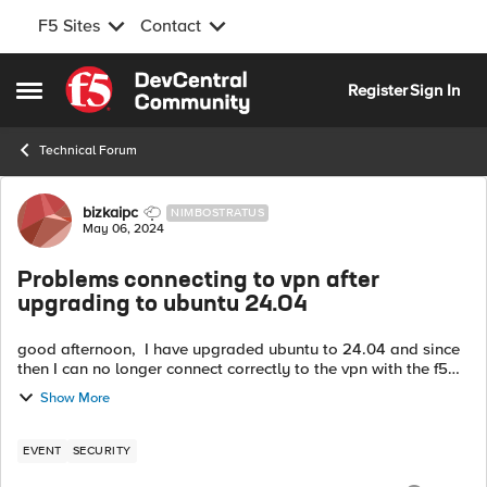
F5 Sites
Contact
Skip to content
Register
Sign In
Open Side Menu
Technical Forum
Forum Discussion
bizkaipc
NIMBOSTRATUS
May 06, 2024
Problems connecting to vpn after
upgrading to ubuntu 24.04
good afternoon, I have upgraded ubuntu to 24.04 and since
then I can no longer connect correctly to the vpn with the f5
client. In the client it appears that I am connected to the vpn,
Show More
but then I ...
EVENT
SECURITY