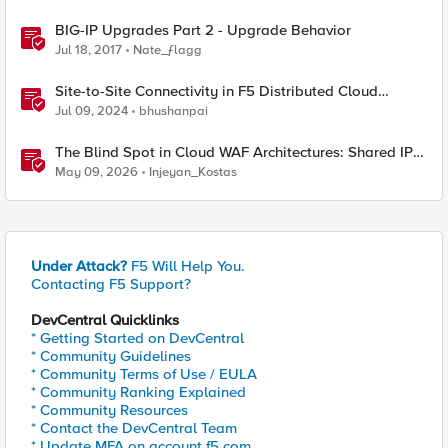
BIG-IP Upgrades Part 2 - Upgrade Behavior
Jul 18, 2017
Nate_ƒlagg
Site-to-Site Connectivity in F5 Distributed Cloud
Network Connect – Reference Architecture
Jul 09, 2024
bhushanpai
The Blind Spot in Cloud WAF Architectures: Shared IPs
and the Origin Bypass Problem
May 09, 2026
Injeyan_Kostas
Under Attack?
F5 Will Help You.
Contacting F5 Support?
DevCentral Quicklinks
* Getting Started on DevCentral
* Community Guidelines
* Community Terms of Use / EULA
* Community Ranking Explained
* Community Resources
* Contact the DevCentral Team
* Update MFA on account.f5.com