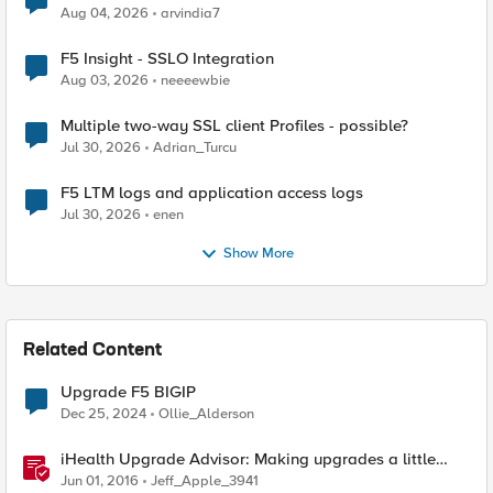
Aug 04, 2026
arvindia7
F5 Insight - SSLO Integration
Aug 03, 2026
neeeewbie
Multiple two-way SSL client Profiles - possible?
Jul 30, 2026
Adrian_Turcu
F5 LTM logs and application access logs
Jul 30, 2026
enen
Show More
Related Content
Upgrade F5 BIGIP
Dec 25, 2024
Ollie_Alderson
iHealth Upgrade Advisor: Making upgrades a little
easier
Jun 01, 2016
Jeff_Apple_3941