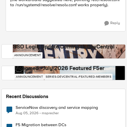
to /run/systemd/resolve/resolv.conf works properly).
Reply
SSO Login Update Coming to DevCentral
DevCentral News
ANNOUNCEMENT
Mohamed - July 2026 Featured F5er
DevCentral News
ANNOUNCEMENT
SERIES-DEVCENTRAL-FEATURED-MEMBERS
Recent Discussions
ServiceNow discovery and service mapping
Aug 05, 2026
msprecher
F5 Migration between DCs