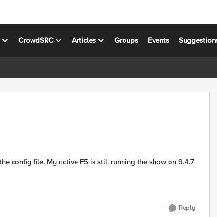
s
CrowdSRC
Articles
Groups
Events
Suggestion
he config file. My active F5 is still running the show on 9.4.7
Reply