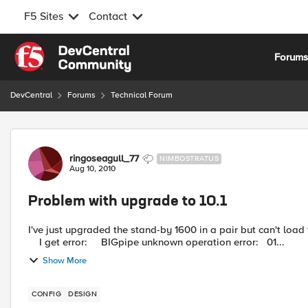
F5 Sites
Contact
Skip to content
Forum
DevCentral
Forums
Technical Forum
Forum Discussion
ringoseagull_77
NIMBOSTRATUS
Aug 10, 2010
Problem with upgrade to 10.1
I've just upgraded the stand-by 1600 in a pair but can't load t
I get error: BIGpipe unknown operation error: 01...
Show More
CONFIG
DESIGN