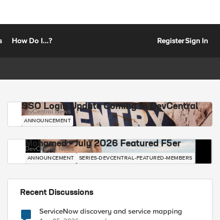
s
How Do I...?
Register
Sign In
SSO Login Update Coming to DevCentral
DevCentral News
ANNOUNCEMENT
Mohamed - July 2026 Featured F5er
DevCentral News
ANNOUNCEMENT
SERIES-DEVCENTRAL-FEATURED-MEMBERS
Recent Discussions
ServiceNow discovery and service mapping