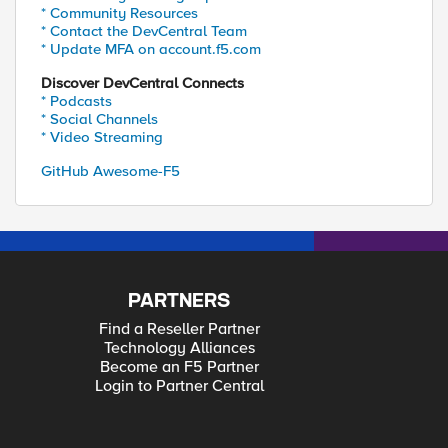
* Community Resources
* Contact the DevCentral Team
* Update MFA on account.f5.com
Discover DevCentral Connects
* Podcasts
* Social Channels
* Video Streaming
GitHub Awesome-F5
PARTNERS
Find a Reseller Partner
Technology Alliances
Become an F5 Partner
Login to Partner Central