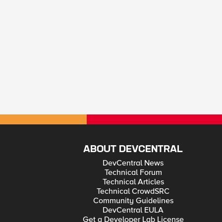
ABOUT DEVCENTRAL
DevCentral News
Technical Forum
Technical Articles
Technical CrowdSRC
Community Guidelines
DevCentral EULA
Get a Developer Lab License