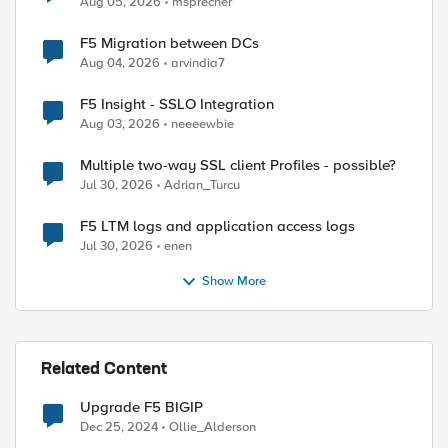
Aug 05, 2026
msprecher
F5 Migration between DCs
Aug 04, 2026
arvindia7
F5 Insight - SSLO Integration
Aug 03, 2026
neeeewbie
Multiple two-way SSL client Profiles - possible?
Jul 30, 2026
Adrian_Turcu
F5 LTM logs and application access logs
Jul 30, 2026
enen
Show More
Related Content
Upgrade F5 BIGIP
Dec 25, 2024
Ollie_Alderson