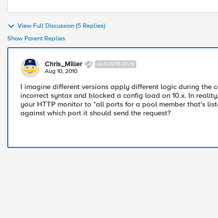
View Full Discussion (5 Replies)
Show Parent Replies
Chris_Miller
ALTOSTRATUS
Aug 10, 2010
I imagine different versions apply different logic during the 
incorrect syntax and blocked a config load on 10.x. In realit
your HTTP monitor to *all ports for a pool member that's lis
against which port it should send the request?