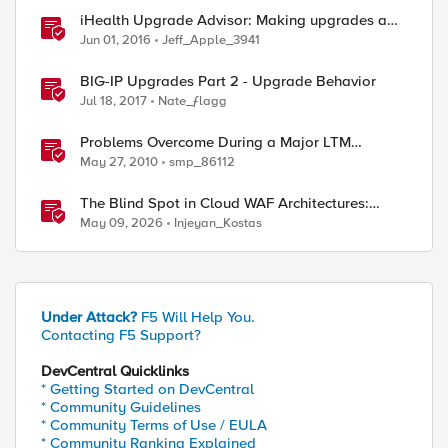
iHealth Upgrade Advisor: Making upgrades a
little easier
Jun 01, 2016
Jeff_Apple_3941
BIG-IP Upgrades Part 2 - Upgrade Behavior
Jul 18, 2017
Nate_ƒlagg
Problems Overcome During a Major LTM
Software/Hardware Upgrade
May 27, 2010
smp_86112
The Blind Spot in Cloud WAF Architectures:
Shared IPs and the Origin Bypass Problem
May 09, 2026
Injeyan_Kostas
Under Attack?
F5 Will Help You.
Contacting F5 Support?
DevCentral Quicklinks
* Getting Started on DevCentral
* Community Guidelines
* Community Terms of Use / EULA
* Community Ranking Explained