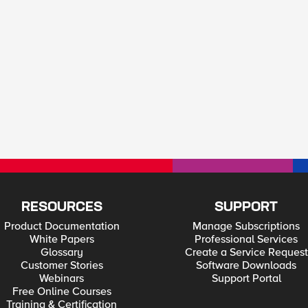
RESOURCES
SUPPORT
Product Documentation
Manage Subscriptions
White Papers
Professional Services
Glossary
Create a Service Request
Customer Stories
Software Downloads
Webinars
Support Portal
Free Online Courses
Training & Certification