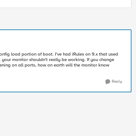
config load portion of boot. I've had iRules on 9.x that used
y, your monitor shouldn't really be working. If you change
tening on all ports, how on earth will the monitor know
Reply