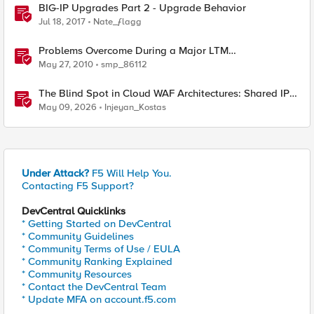
BIG-IP Upgrades Part 2 - Upgrade Behavior
Jul 18, 2017
Nate_ƒlagg
Problems Overcome During a Major LTM
Software/Hardware Upgrade
May 27, 2010
smp_86112
The Blind Spot in Cloud WAF Architectures: Shared IPs
and the Origin Bypass Problem
May 09, 2026
Injeyan_Kostas
Under Attack?
F5 Will Help You.
Contacting F5 Support?
DevCentral Quicklinks
* Getting Started on DevCentral
* Community Guidelines
* Community Terms of Use / EULA
* Community Ranking Explained
* Community Resources
* Contact the DevCentral Team
* Update MFA on account.f5.com