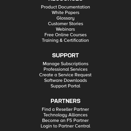
Product Documentation
White Papers
Glossary
Customer Stories
Webinars
Free Online Courses
Training & Certification
SUPPORT
Manage Subscriptions
Professional Services
Create a Service Request
Software Downloads
Support Portal
PARTNERS
Find a Reseller Partner
Technology Alliances
Become an F5 Partner
Login to Partner Central