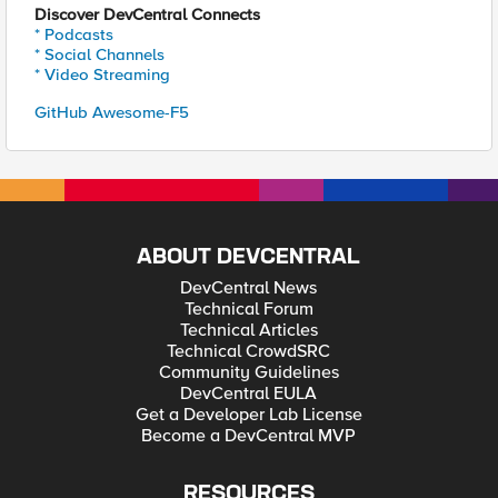
Discover DevCentral Connects
* Podcasts
* Social Channels
* Video Streaming
GitHub Awesome-F5
ABOUT DEVCENTRAL
DevCentral News
Technical Forum
Technical Articles
Technical CrowdSRC
Community Guidelines
DevCentral EULA
Get a Developer Lab License
Become a DevCentral MVP
RESOURCES