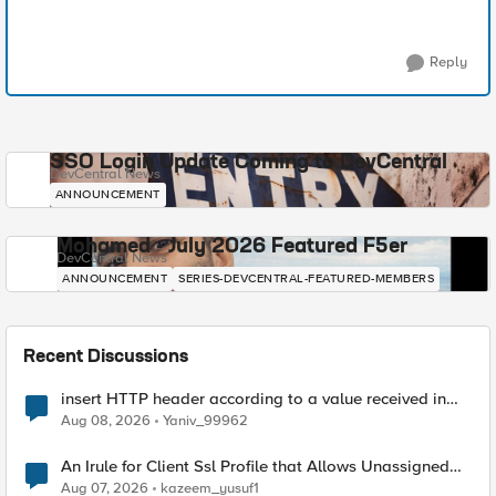
Reply
SSO Login Update Coming to DevCentral
DevCentral News
ANNOUNCEMENT
Mohamed - July 2026 Featured F5er
DevCentral News
ANNOUNCEMENT
SERIES-DEVCENTRAL-FEATURED-MEMBERS
Recent Discussions
insert HTTP header according to a value received in
Radius accounting
Aug 08, 2026
Yaniv_99962
An Irule for Client Ssl Profile that Allows Unassigned
TLS Extension Values (17516)
Aug 07, 2026
kazeem_yusuf1