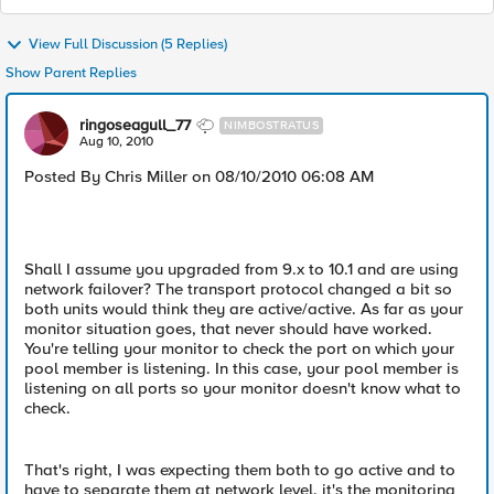
View Full Discussion (5 Replies)
Show Parent Replies
ringoseagull_77
NIMBOSTRATUS
Aug 10, 2010
Posted By Chris Miller on 08/10/2010 06:08 AM
Shall I assume you upgraded from 9.x to 10.1 and are using
network failover? The transport protocol changed a bit so
both units would think they are active/active. As far as your
monitor situation goes, that never should have worked.
You're telling your monitor to check the port on which your
pool member is listening. In this case, your pool member is
listening on all ports so your monitor doesn't know what to
check.
That's right, I was expecting them both to go active and to
have to separate them at network level. it's the monitoring