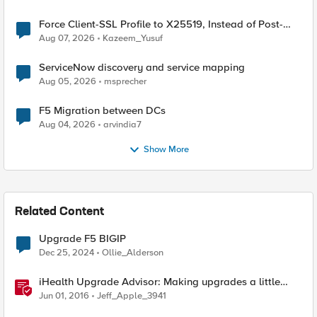
Force Client-SSL Profile to X25519, Instead of Post-
Quantum Cryptography
Aug 07, 2026
Kazeem_Yusuf
ServiceNow discovery and service mapping
Aug 05, 2026
msprecher
F5 Migration between DCs
Aug 04, 2026
arvindia7
Show More
Related Content
Upgrade F5 BIGIP
Dec 25, 2024
Ollie_Alderson
iHealth Upgrade Advisor: Making upgrades a little
easier
Jun 01, 2016
Jeff_Apple_3941