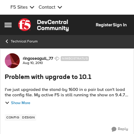
F5 Sites
Contact
Skip to content
Register
Sign In
Open Side Menu
Technical Forum
Forum Discussion
ringoseagull_77
NIMBOSTRATUS
Aug 10, 2010
Problem with upgrade to 10.1
I've just upgraded the stand-by 1600 in a pair but can't load
the config file. My active F5 is still running the show on 9.4.7
I get error: BIGpipe unknown operation error: 01...
Show More
CONFIG
DESIGN
Reply