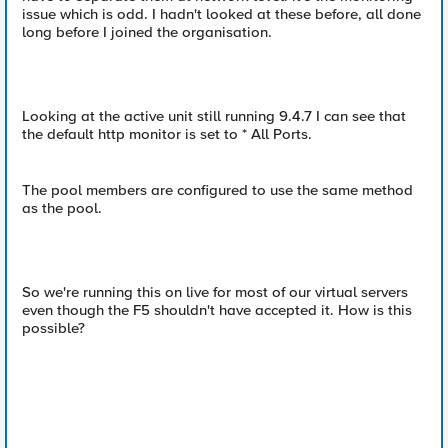
issue which is odd. I hadn't looked at these before, all done
long before I joined the organisation.
Looking at the active unit still running 9.4.7 I can see that
the default http monitor is set to * All Ports.
The pool members are configured to use the same method
as the pool.
So we're running this on live for most of our virtual servers
even though the F5 shouldn't have accepted it. How is this
possible?