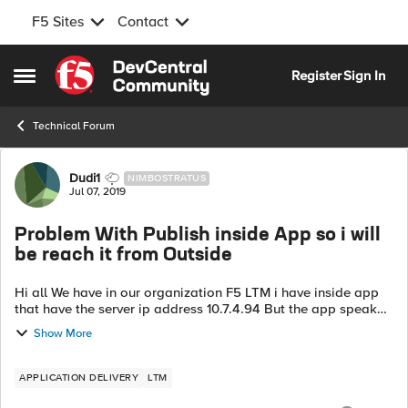
F5 Sites
Contact
Skip to content
Register
Sign In
Open Side Menu
Technical Forum
Forum Discussion
Dudi1
NIMBOSTRATUS
Jul 07, 2019
Problem With Publish inside App so i will
be reach it from Outside
Hi all We have in our organization F5 LTM i have inside app
that have the server ip address 10.7.4.94 But the app speak
with the server in the FQDN name of "app-server.ashdod.eu"
Show More
now the app-ser...
APPLICATION DELIVERY
LTM