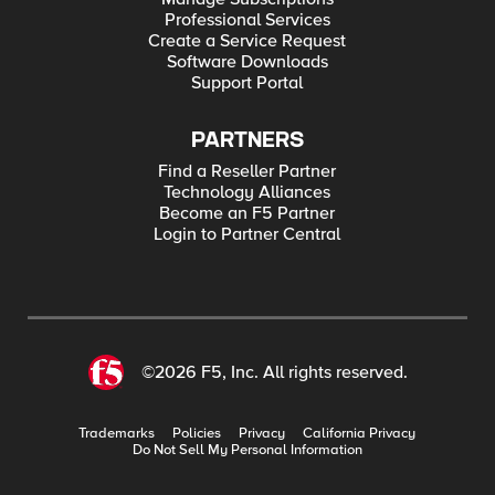
Professional Services
Create a Service Request
Software Downloads
Support Portal
PARTNERS
Find a Reseller Partner
Technology Alliances
Become an F5 Partner
Login to Partner Central
©2026 F5, Inc. All rights reserved.
Trademarks
Policies
Privacy
California Privacy
Do Not Sell My Personal Information