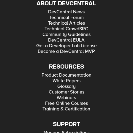
ABOUT DEVCENTRAL
DevCentral News
Technical Forum
Technical Articles
Technical CrowdSRC
Community Guidelines
DevCentral EULA
Get a Developer Lab License
Become a DevCentral MVP
RESOURCES
Product Documentation
White Papers
Glossary
Customer Stories
Webinars
Free Online Courses
Training & Certification
SUPPORT
Manage Subscriptions