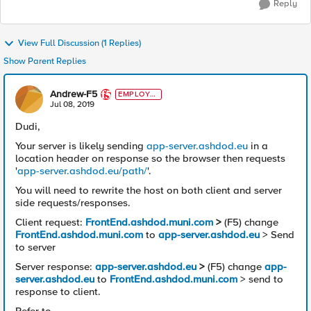
Reply
View Full Discussion (1 Replies)
Show Parent Replies
Andrew-F5
EMPLOYE
E
Jul 08, 2019
Dudi,
Your server is likely sending
app-server.ashdod.eu
in a
location header on response so the browser then requests
'
app-server.ashdod.eu/path/
'.
You will need to rewrite the host on both client and server
side requests/responses.
Client request:
FrontEnd.ashdod.muni.com
>
(F5) change
FrontEnd.ashdod.muni.com
to
app-server.ashdod.eu
> Send
to server
Server response:
app-server.ashdod.eu
>
(F5) change
app-
server.ashdod.eu
to
FrontEnd.ashdod.muni.com
> send to
response to client.