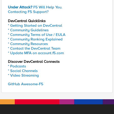
Under Attack?
F5 Will Help You.
Contacting F5 Support?
DevCentral Quicklinks
* Getting Started on DevCentral
* Community Guidelines
* Community Terms of Use / EULA
* Community Ranking Explained
* Community Resources
* Contact the DevCentral Team
* Update MFA on account.f5.com
Discover DevCentral Connects
* Podcasts
* Social Channels
* Video Streaming
GitHub Awesome-F5