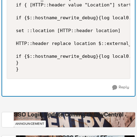
 if { [HTTP::header value "Location"] starts_
 if {$::hostname_rewrite_debug}{log local0. "
 set ::location [HTTP::header location] 

 HTTP::header replace location $::external_ho
 if {$::hostname_rewrite_debug}{log local0. "
 } 

 }
Reply
SSO Login Update Coming to DevCentral
DevCentral News
ANNOUNCEMENT