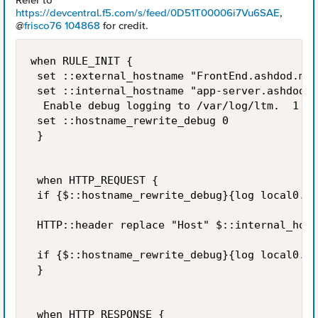
Refer to
https://devcentral.f5.com/s/feed/0D51T00006i7Vu6SAE
,
@
frisco76 104868
for credit.
when RULE_INIT {        

 set ::external_hostname "FrontEnd.ashdod.mun
 set ::internal_hostname "app-server.ashdod.e
  Enable debug logging to /var/log/ltm.  1 = 
 set ::hostname_rewrite_debug 0 

 }    

 when HTTP_REQUEST {                

 if {$::hostname_rewrite_debug}{log local0. "
 HTTP::header replace "Host" $::internal_host
 if {$::hostname_rewrite_debug}{log local0. "
 }    

 when HTTP_RESPONSE {         
