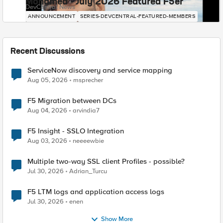
Mohamed - July 2026 Featured F5er
DevCentral News
ANNOUNCEMENT
SERIES-DEVCENTRAL-FEATURED-MEMBERS
Recent Discussions
ServiceNow discovery and service mapping
Aug 05, 2026
msprecher
F5 Migration between DCs
Aug 04, 2026
arvindia7
F5 Insight - SSLO Integration
Aug 03, 2026
neeeewbie
Multiple two-way SSL client Profiles - possible?
Jul 30, 2026
Adrian_Turcu
F5 LTM logs and application access logs
Jul 30, 2026
enen
Show More