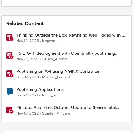
Related Content
Thinking Outside the Box: Rewriting Web Pages with F5
Distributed Cloud (XC)
Nov 12, 2025
Kayvan
F5 BIG-IP deployment with OpenShift - publishing
application options
Nov 03, 2023
Ulises_Alonso
Publishing an API using NGINX Controller
Jan 07, 2020
Mikhail_Fedoro1
Publishing Applications
Jun 24, 2021
Jamil_Saif
F5 Labs Publishes October Update to Sensor Intel
Series
Nov 10, 2022
Sander_Vinberg