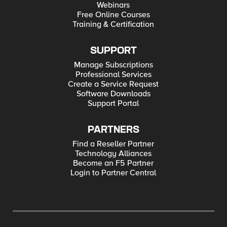
Webinars
Free Online Courses
Training & Certification
SUPPORT
Manage Subscriptions
Professional Services
Create a Service Request
Software Downloads
Support Portal
PARTNERS
Find a Reseller Partner
Technology Alliances
Become an F5 Partner
Login to Partner Central