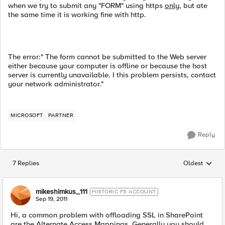
when we try to submit any "FORM" using https
only
, but ate
the same time it is working fine with http.
The error:" The form cannot be submitted to the Web server
either because your computer is offline or because the host
server is currently unavailable. I this problem persists, contact
your network administrator."
MICROSOFT
PARTNER
Reply
7 Replies
Oldest
Replies sorted
mikeshimkus_111
HISTORIC F5 ACCOUNT
Sep 19, 2011
Hi, a common problem with offloading SSL in SharePoint
are the Alternate Access Mappings. Generally you should