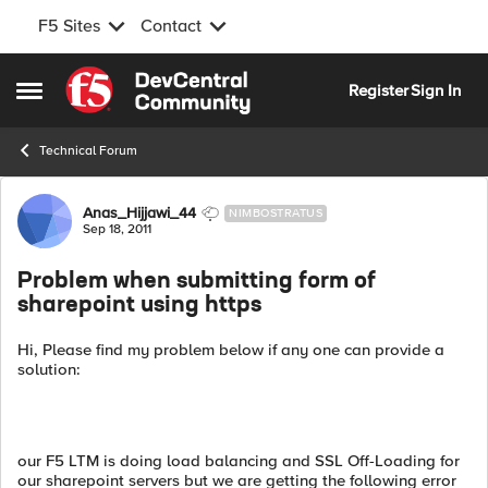
F5 Sites
Contact
Skip to content
Register
Sign In
Open Side Menu
Technical Forum
Forum Discussion
Anas_Hijjawi_44
NIMBOSTRATUS
Sep 18, 2011
Problem when submitting form of
sharepoint using https
Hi, Please find my problem below if any one can provide a
solution:
our F5 LTM is doing load balancing and SSL Off-Loading for
our sharepoint servers but we are getting the following error