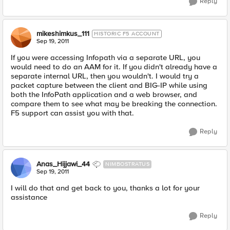
Reply
mikeshimkus_111
HISTORIC F5 ACCOUNT
Sep 19, 2011
If you were accessing Infopath via a separate URL, you
would need to do an AAM for it. If you didn't already have a
separate internal URL, then you wouldn't. I would try a
packet capture between the client and BIG-IP while using
both the InfoPath application and a web browser, and
compare them to see what may be breaking the connection.
F5 support can assist you with that.
Reply
Anas_Hijjawi_44
NIMBOSTRATUS
Sep 19, 2011
I will do that and get back to you, thanks a lot for your
assistance
Reply