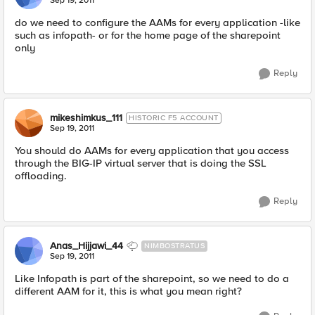
Sep 19, 2011
do we need to configure the AAMs for every application -like
such as infopath- or for the home page of the sharepoint
only
Reply
mikeshimkus_111
HISTORIC F5 ACCOUNT
Sep 19, 2011
You should do AAMs for every application that you access
through the BIG-IP virtual server that is doing the SSL
offloading.
Reply
Anas_Hijjawi_44
NIMBOSTRATUS
Sep 19, 2011
Like Infopath is part of the sharepoint, so we need to do a
different AAM for it, this is what you mean right?