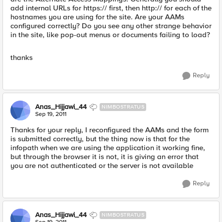
add internal URLs for https:// first, then http:// for each of the
hostnames you are using for the site. Are your AAMs
configured correctly? Do you see any other strange behavior
in the site, like pop-out menus or documents failing to load?
thanks
Reply
Anas_Hijjawi_44
NIMBOSTRATUS
Sep 19, 2011
Thanks for your reply, I reconfigured the AAMs and the form
is submitted correctly, but the thing now is that for the
infopath when we are using the application it working fine,
but through the browser it is not, it is giving an error that
you are not authenticated or the server is not available
Reply
Anas_Hijjawi_44
NIMBOSTRATUS