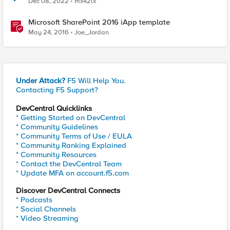
Dec 08, 2022
mx42lx
Microsoft SharePoint 2016 iApp template
May 24, 2016
Joe_Jordan
Under Attack?
F5 Will Help You.
Contacting F5 Support?
DevCentral Quicklinks
* Getting Started on DevCentral
* Community Guidelines
* Community Terms of Use / EULA
* Community Ranking Explained
* Community Resources
* Contact the DevCentral Team
* Update MFA on account.f5.com
Discover DevCentral Connects
* Podcasts
* Social Channels
* Video Streaming