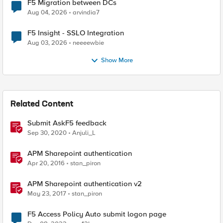
F5 Migration between DCs
Aug 04, 2026
arvindia7
F5 Insight - SSLO Integration
Aug 03, 2026
neeeewbie
Show More
Related Content
Submit AskF5 feedback
Sep 30, 2020
Anjuli_L
APM Sharepoint authentication
Apr 20, 2016
stan_piron
APM Sharepoint authentication v2
May 23, 2017
stan_piron
F5 Access Policy Auto submit logon page