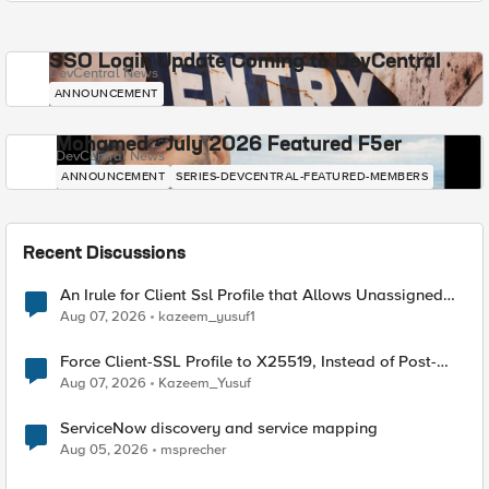
SSO Login Update Coming to DevCentral
DevCentral News
ANNOUNCEMENT
Mohamed - July 2026 Featured F5er
DevCentral News
ANNOUNCEMENT
SERIES-DEVCENTRAL-FEATURED-MEMBERS
Recent Discussions
An Irule for Client Ssl Profile that Allows Unassigned
TLS Extension Values (17516)
Aug 07, 2026
kazeem_yusuf1
Force Client-SSL Profile to X25519, Instead of Post-
Quantum Cryptography
Aug 07, 2026
Kazeem_Yusuf
ServiceNow discovery and service mapping
Aug 05, 2026
msprecher