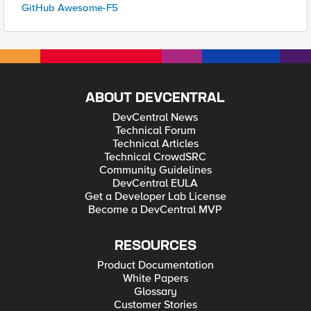
GitHub Awesome-F5
ABOUT DEVCENTRAL
DevCentral News
Technical Forum
Technical Articles
Technical CrowdSRC
Community Guidelines
DevCentral EULA
Get a Developer Lab License
Become a DevCentral MVP
RESOURCES
Product Documentation
White Papers
Glossary
Customer Stories