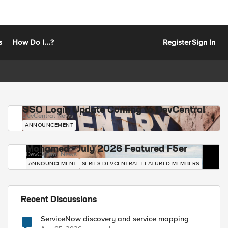
s
How Do I...?
Register
Sign In
SSO Login Update Coming to DevCentral
DevCentral News
ANNOUNCEMENT
Mohamed - July 2026 Featured F5er
DevCentral News
ANNOUNCEMENT
SERIES-DEVCENTRAL-FEATURED-MEMBERS
Recent Discussions
ServiceNow discovery and service mapping