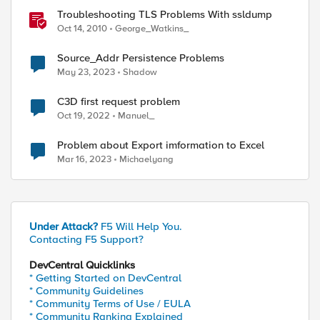
Troubleshooting TLS Problems With ssldump
Oct 14, 2010
George_Watkins_
Source_Addr Persistence Problems
May 23, 2023
Shadow
C3D first request problem
Oct 19, 2022
Manuel_
Problem about Export imformation to Excel
Mar 16, 2023
Michaelyang
Under Attack?
F5 Will Help You.
Contacting F5 Support?
DevCentral Quicklinks
* Getting Started on DevCentral
* Community Guidelines
* Community Terms of Use / EULA
* Community Ranking Explained