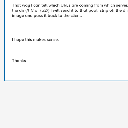
That way I can tell which URLs are coming from which server.
the dir (/tr1/ or /tr2/) I will send it to that pool, strip off the 
image and pass it back to the client.
I hope this makes sense.
Thanks