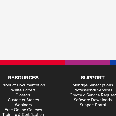
RESOURCES
SUPPORT
Product Documentation
Manage Subscriptions
White Papers
Professional Services
Glossary
Create a Service Request
Customer Stories
Software Downloads
Webinars
Support Portal
Free Online Courses
Training & Certification