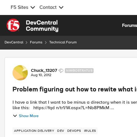
F5 Sites
Contact
Skip to content
Forum
DevCentral
Forums
Technical Forum
Forum Discussion
Chuck_13207
NIMBOSTRATUS
Aug 10, 2012
Problem figuring out how to rewite what i
I have a link that I want to be minus a directory when it is sent to the pool. The issue is this: T
like this: https://fqd n/tr1/W.aspx?L=Nb8PMkM ...
Show More
APPLICATION DELIVERY
DEV
DEVOPS
IRULES