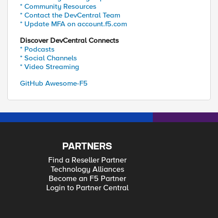
* Community Resources
* Contact the DevCentral Team
* Update MFA on account.f5.com
Discover DevCentral Connects
* Podcasts
* Social Channels
* Video Streaming
GitHub Awesome-F5
PARTNERS
Find a Reseller Partner
Technology Alliances
Become an F5 Partner
Login to Partner Central