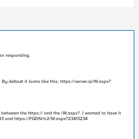
for responding.
 default it looks like this; https://server.ip/W.aspx?
between the https:// and the /W.aspx?. I wanted to have it
d93 and https://FQDN/tr2/W.aspx?234f3234