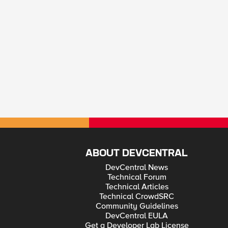
ABOUT DEVCENTRAL
DevCentral News
Technical Forum
Technical Articles
Technical CrowdSRC
Community Guidelines
DevCentral EULA
Get a Developer Lab License