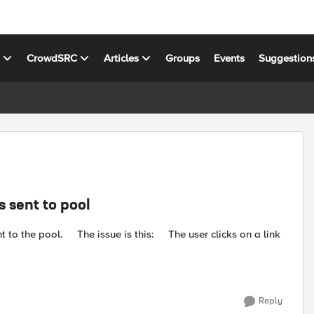
s
CrowdSRC
Articles
Groups
Events
Suggestion
s sent to pool
he user clicks on a link
Reply