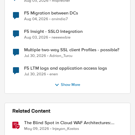
Aug 05, 2026
msprecher
F5 Migration between DCs
Aug 04, 2026
arvindia7
F5 Insight - SSLO Integration
Aug 03, 2026
neeeewbie
Multiple two-way SSL client Profiles - possible?
Jul 30, 2026
Adrian_Turcu
F5 LTM logs and application access logs
Jul 30, 2026
enen
Show More
Related Content
The Blind Spot in Cloud WAF Architectures:
Shared IPs and the Origin Bypass Problem
May 09, 2026
Injeyan_Kostas