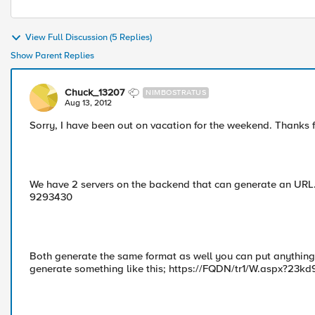
View Full Discussion (5 Replies)
Show Parent Replies
Chuck_13207
NIMBOSTRATUS
Aug 13, 2012
Sorry, I have been out on vacation for the weekend. Thanks 
We have 2 servers on the backend that can generate an URL. By
9293430
Both generate the same format as well you can put anything 
generate something like this; https://FQDN/tr1/W.aspx?23k