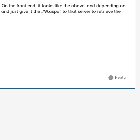
 On the front end, it looks like the above, and depending on
dir and just give it the ./W.aspx? to that server to retrieve the
Reply