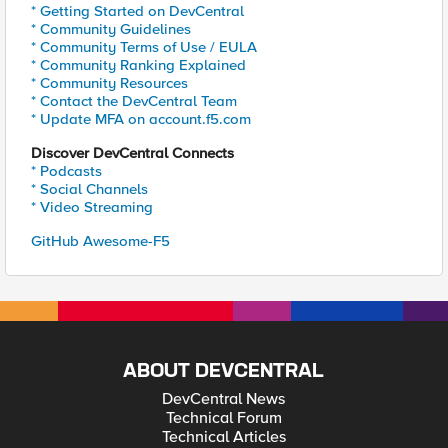
* Getting Started on DevCentral
* Community Guidelines
* Community Terms of Use / EULA
* Community Ranking Explained
* Community Resources
* Contact the DevCentral Team
* Update MFA on account.f5.com
Discover DevCentral Connects
* Podcasts
* Social Channels
* Video Streaming
GitHub Awesome-F5
ABOUT DEVCENTRAL
DevCentral News
Technical Forum
Technical Articles