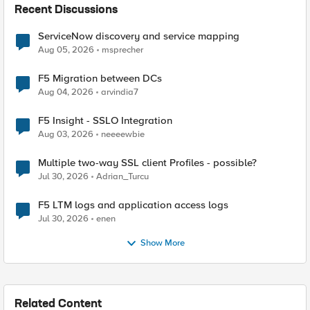
Recent Discussions
ServiceNow discovery and service mapping
Aug 05, 2026
msprecher
F5 Migration between DCs
Aug 04, 2026
arvindia7
F5 Insight - SSLO Integration
Aug 03, 2026
neeeewbie
Multiple two-way SSL client Profiles - possible?
Jul 30, 2026
Adrian_Turcu
F5 LTM logs and application access logs
Jul 30, 2026
enen
Show More
Related Content