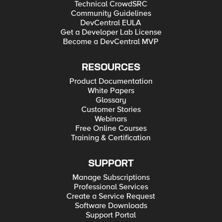
Technical CrowdSRC
Community Guidelines
DevCentral EULA
Get a Developer Lab License
Become a DevCentral MVP
RESOURCES
Product Documentation
White Papers
Glossary
Customer Stories
Webinars
Free Online Courses
Training & Certification
SUPPORT
Manage Subscriptions
Professional Services
Create a Service Request
Software Downloads
Support Portal