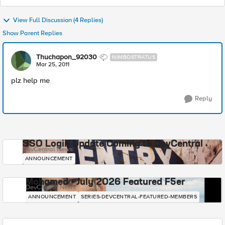
View Full Discussion (4 Replies)
Show Parent Replies
Thuchapon_92030
NIMBOSTRATUS
Mar 25, 2011
plz help me
Reply
SSO Login Update Coming to DevCentral
DevCentral News
ANNOUNCEMENT
Mohamed - July 2026 Featured F5er
DevCentral News
ANNOUNCEMENT
SERIES-DEVCENTRAL-FEATURED-MEMBERS