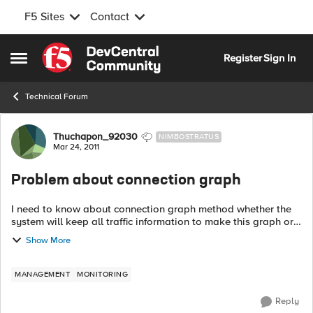
F5 Sites
Contact
Skip to content
Register
Sign In
Open Side Menu
Technical Forum
Forum Discussion
Thuchapon_92030
NIMBOSTRATUS
Mar 24, 2011
Problem about connection graph
I need to know about connection graph method whether the
system will keep all traffic information to make this graph or
not? instance, forwarding virtual server traffic, NAT, SNAT etc.
Show More
...
MANAGEMENT
MONITORING
Reply