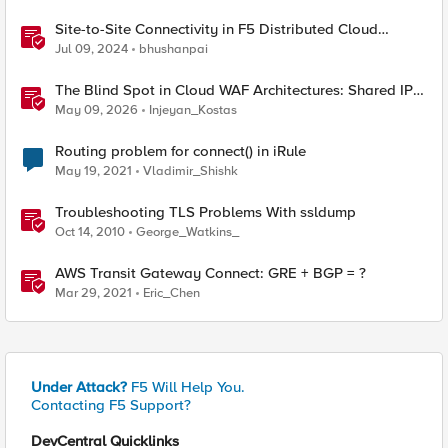
Site-to-Site Connectivity in F5 Distributed Cloud
Network Connect – Reference Architecture
Jul 09, 2024
bhushanpai
The Blind Spot in Cloud WAF Architectures: Shared IPs
and the Origin Bypass Problem
May 09, 2026
Injeyan_Kostas
Routing problem for connect() in iRule
May 19, 2021
Vladimir_Shishk
Troubleshooting TLS Problems With ssldump
Oct 14, 2010
George_Watkins_
AWS Transit Gateway Connect: GRE + BGP = ?
Mar 29, 2021
Eric_Chen
Under Attack?
F5 Will Help You.
Contacting F5 Support?
DevCentral Quicklinks