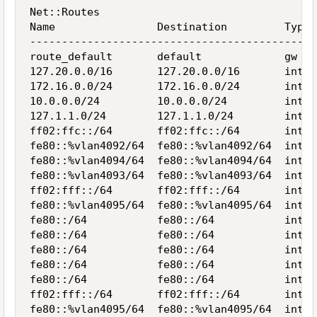
Net::Routes

Name                Destination         Type 
---------------------------------------------
route_default       default             gw   
127.20.0.0/16       127.20.0.0/16       inter
172.16.0.0/24       172.16.0.0/24       inter
10.0.0.0/24         10.0.0.0/24         inter
127.1.1.0/24        127.1.1.0/24        inter
ff02:ffc::/64       ff02:ffc::/64       inter
fe80::%vlan4092/64  fe80::%vlan4092/64  inter
fe80::%vlan4094/64  fe80::%vlan4094/64  inter
fe80::%vlan4093/64  fe80::%vlan4093/64  inter
ff02:fff::/64       ff02:fff::/64       inter
fe80::%vlan4095/64  fe80::%vlan4095/64  inter
fe80::/64           fe80::/64           inter
fe80::/64           fe80::/64           inter
fe80::/64           fe80::/64           inter
fe80::/64           fe80::/64           inter
fe80::/64           fe80::/64           inter
ff02:fff::/64       ff02:fff::/64       inter
fe80::%vlan4095/64  fe80::%vlan4095/64  inter