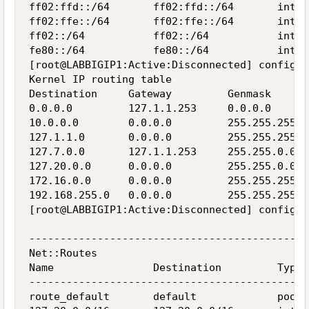
ff02:ffd::/64       ff02:ffd::/64       inter
ff02:ffe::/64       ff02:ffe::/64       inter
ff02::/64           ff02::/64           inter
fe80::/64           fe80::/64           inter
[root@LABBIGIP1:Active:Disconnected] config  
Kernel IP routing table

Destination     Gateway         Genmask      
0.0.0.0         127.1.1.253     0.0.0.0      
10.0.0.0        0.0.0.0         255.255.255.0
127.1.1.0       0.0.0.0         255.255.255.0
127.7.0.0       127.1.1.253     255.255.0.0  
127.20.0.0      0.0.0.0         255.255.0.0  
172.16.0.0      0.0.0.0         255.255.255.0
192.168.255.0   0.0.0.0         255.255.255.0
[root@LABBIGIP1:Active:Disconnected] config  
---------------------------------------------
Net::Routes

Name                Destination         Type 
---------------------------------------------
route_default       default             pool 