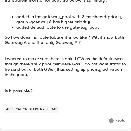
transparent monitor for pool. So below is summary :
added in the gateway_pool with 2 members + priority
group (gateway A has higher priority)
added default route to use gateway_pool
So how does my route table entry loo like ? Will it show both
Gateway A and B or only Gateway A ?
I wanted to make sure there is only 1 GW as the default even
though there are 2 pool members/Gws. I do not want traffic to
be send out of both GWs ( thus setting up priority activation
in the pool).
Is it possible ?
APPLICATION DELIVERY
BIG-IP
Reply