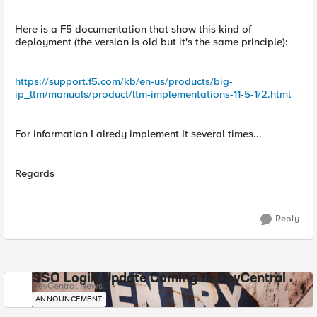
Here is a F5 documentation that show this kind of
deployment (the version is old but it's the same principle):
https://support.f5.com/kb/en-us/products/big-
ip_ltm/manuals/product/ltm-implementations-11-5-1/2.html
For information I alredy implement It several times...
Regards
Reply
SSO Login Update Coming to DevCentral
DevCentral News
ANNOUNCEMENT