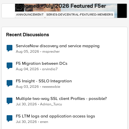
Mohamed - July 2026 Featured F5er
DevCentral News
ANNOUNCEMENT
SERIES-DEVCENTRAL-FEATURED-MEMBERS
Recent Discussions
ServiceNow discovery and service mapping
Aug 05, 2026
msprecher
F5 Migration between DCs
Aug 04, 2026
arvindia7
F5 Insight - SSLO Integration
Aug 03, 2026
neeeewbie
Multiple two-way SSL client Profiles - possible?
Jul 30, 2026
Adrian_Turcu
F5 LTM logs and application access logs
Jul 30, 2026
enen