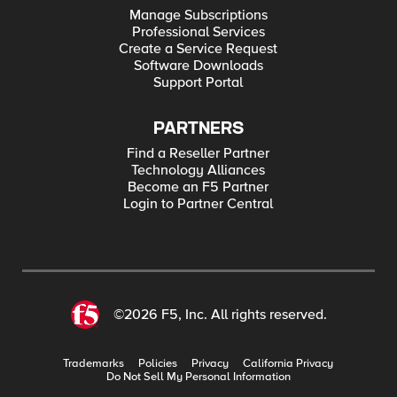
Manage Subscriptions
Professional Services
Create a Service Request
Software Downloads
Support Portal
PARTNERS
Find a Reseller Partner
Technology Alliances
Become an F5 Partner
Login to Partner Central
©2026 F5, Inc. All rights reserved.
Trademarks
Policies
Privacy
California Privacy
Do Not Sell My Personal Information