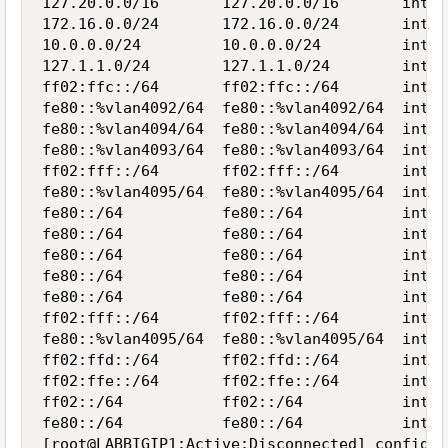
127.20.0.0/16       127.20.0.0/16       inter
172.16.0.0/24       172.16.0.0/24       inter
10.0.0.0/24         10.0.0.0/24         inter
127.1.1.0/24        127.1.1.0/24        inter
ff02:ffc::/64       ff02:ffc::/64       inter
fe80::%vlan4092/64  fe80::%vlan4092/64  inter
fe80::%vlan4094/64  fe80::%vlan4094/64  inter
fe80::%vlan4093/64  fe80::%vlan4093/64  inter
ff02:fff::/64       ff02:fff::/64       inter
fe80::%vlan4095/64  fe80::%vlan4095/64  inter
fe80::/64           fe80::/64           inter
fe80::/64           fe80::/64           inter
fe80::/64           fe80::/64           inter
fe80::/64           fe80::/64           inter
fe80::/64           fe80::/64           inter
ff02:fff::/64       ff02:fff::/64       inter
fe80::%vlan4095/64  fe80::%vlan4095/64  inter
ff02:ffd::/64       ff02:ffd::/64       inter
ff02:ffe::/64       ff02:ffe::/64       inter
ff02::/64           ff02::/64           inter
fe80::/64           fe80::/64           inter