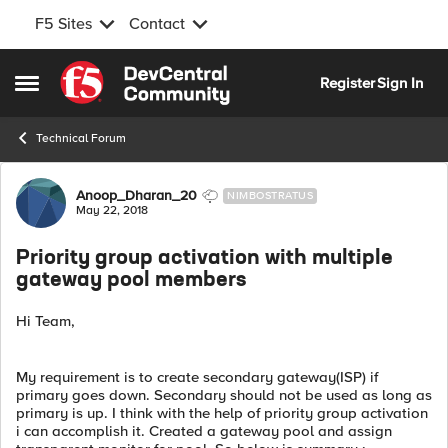
F5 Sites
Contact
Skip to content
Register
Sign In
Open Side Menu
Technical Forum
Forum Discussion
Anoop_Dharan_20
NIMBOSTRATUS
May 22, 2018
Priority group activation with multiple
gateway pool members
Hi Team,
My requirement is to create secondary gateway(ISP) if
primary goes down. Secondary should not be used as long as
primary is up. I think with the help of priority group activation
i can accomplish it. Created a gateway pool and assign