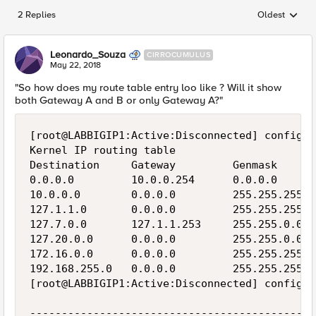
2 Replies
Oldest
Replies sorted
Leonardo_Souza
CIRROCUMULUS
May 22, 2018
"So how does my route table entry loo like ? Will it show
both Gateway A and B or only Gateway A?"
[root@LABBIGIP1:Active:Disconnected] config  
Kernel IP routing table

Destination     Gateway         Genmask      
0.0.0.0         10.0.0.254      0.0.0.0      
10.0.0.0        0.0.0.0         255.255.255.0
127.1.1.0       0.0.0.0         255.255.255.0
127.7.0.0       127.1.1.253     255.255.0.0  
127.20.0.0      0.0.0.0         255.255.0.0  
172.16.0.0      0.0.0.0         255.255.255.0
192.168.255.0   0.0.0.0         255.255.255.0
[root@LABBIGIP1:Active:Disconnected] config  
---------------------------------------------