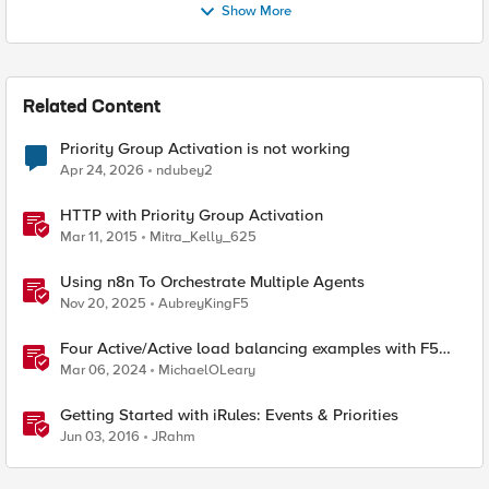
Show More
Related Content
Priority Group Activation is not working
Apr 24, 2026
ndubey2
HTTP with Priority Group Activation
Mar 11, 2015
Mitra_Kelly_625
Using n8n To Orchestrate Multiple Agents
Nov 20, 2025
AubreyKingF5
Four Active/Active load balancing examples with F5
BIG-IP and Azure Load Balancer
Mar 06, 2024
MichaelOLeary
Getting Started with iRules: Events & Priorities
Jun 03, 2016
JRahm