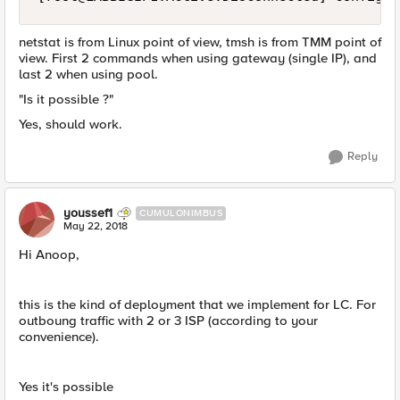
netstat is from Linux point of view, tmsh is from TMM point of
view. First 2 commands when using gateway (single IP), and
last 2 when using pool.
"Is it possible ?"
Yes, should work.
Reply
youssef1
CUMULONIMBUS
May 22, 2018
Hi Anoop,
this is the kind of deployment that we implement for LC. For
outboung traffic with 2 or 3 ISP (according to your
convenience).
Yes it's possible