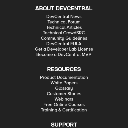
ABOUT DEVCENTRAL
DevCentral News
Technical Forum
Technical Articles
Technical CrowdSRC
Community Guidelines
DevCentral EULA
Get a Developer Lab License
Become a DevCentral MVP
RESOURCES
Product Documentation
White Papers
Glossary
Customer Stories
Webinars
Free Online Courses
Training & Certification
SUPPORT