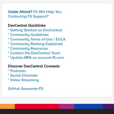
Under Attack?
F5 Will Help You.
Contacting F5 Support?
DevCentral Quicklinks
* Getting Started on DevCentral
* Community Guidelines
* Community Terms of Use / EULA
* Community Ranking Explained
* Community Resources
* Contact the DevCentral Team
* Update MFA on account.f5.com
Discover DevCentral Connects
* Podcasts
* Social Channels
* Video Streaming
GitHub Awesome-F5