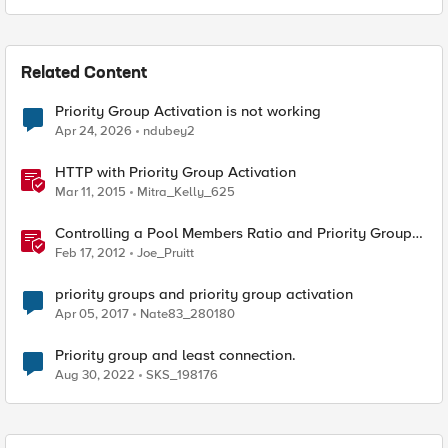
Related Content
Priority Group Activation is not working
Apr 24, 2026
ndubey2
HTTP with Priority Group Activation
Mar 11, 2015
Mitra_Kelly_625
Controlling a Pool Members Ratio and Priority Group
with iControl
Feb 17, 2012
Joe_Pruitt
priority groups and priority group activation
Apr 05, 2017
Nate83_280180
Priority group and least connection.
Aug 30, 2022
SKS_198176