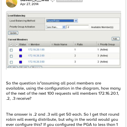
Apr 27, 2014
So the question is"assuming all pool members are
available, using the configuration in the diagram, how many
of the next of the next 100 requests will members 172.16.20.1,
.2, .3 receive?
The answer is .2 and .3 will get 50 each. So I get that round
robin will evenly distribute, but why in the world would you
ever configure this? If you configured the PGA to less than 1