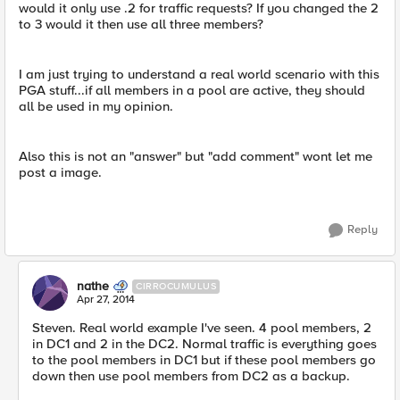
would it only use .2 for traffic requests? If you changed the 2
to 3 would it then use all three members?
I am just trying to understand a real world scenario with this
PGA stuff...if all members in a pool are active, they should
all be used in my opinion.
Also this is not an "answer" but "add comment" wont let me
post a image.
Reply
nathe
CIRROCUMULUS
Apr 27, 2014
Steven. Real world example I've seen. 4 pool members, 2
in DC1 and 2 in the DC2. Normal traffic is everything goes
to the pool members in DC1 but if these pool members go
down then use pool members from DC2 as a backup.