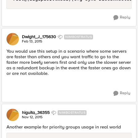
Reply
Dwight_J_175630
NIMBOSTRATUS
Feb 13, 2015
You would use this setup in a scenario where some servers
are faster than others and you want traffic to go to the
faster more beefy servers first and only use the slower server
as a redundant backup in the event the faster ones go down
or are not available.
Reply
higuita_36355
NIMBOSTRATUS
Nov 12, 2015
Another example for priority groups usage in real world