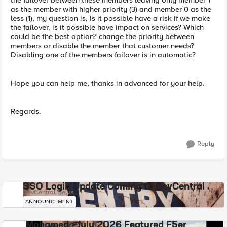
the failover between these members leaving only member 1
as the member with higher priority (3) and member 0 as the
less (1), my question is, Is it possible have a risk if we make
the failover, is it possible have impact on services? Which
could be the best option? change the priority between
members or disable the member that customer needs?
Disabling one of the members failover is in automatic?
Hope you can help me, thanks in advanced for your help.
Regards.
Reply
SSO Login Update Coming to DevCentral
DevCentral News
ANNOUNCEMENT
Mohamed - July 2026 Featured F5er