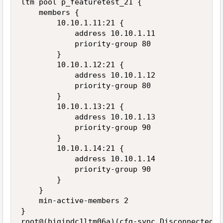
ltm pool p_featuretest_21 {

    members {

        10.10.1.11:21 {

            address 10.10.1.11

            priority-group 80

        }

        10.10.1.12:21 {

            address 10.10.1.12

            priority-group 80

        }

        10.10.1.13:21 {

            address 10.10.1.13

            priority-group 90

        }

        10.10.1.14:21 {

            address 10.10.1.14

            priority-group 90

        }

    }

    min-active-members 2

}
