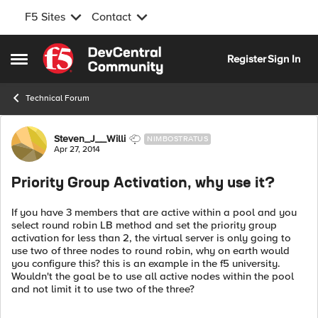
F5 Sites
Contact
Skip to content
Register
Sign In
Open Side Menu
Technical Forum
Forum Discussion
Steven_J__Willi
NIMBOSTRATUS
Apr 27, 2014
Priority Group Activation, why use it?
If you have 3 members that are active within a pool and you
select round robin LB method and set the priority group
activation for less than 2, the virtual server is only going to
use two of three nodes to round robin, why on earth would
you configure this? this is an example in the f5 university.
Wouldn't the goal be to use all active nodes within the pool
and not limit it to use two of the three?