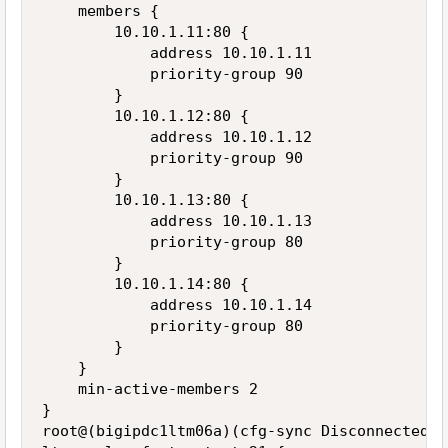
    members {

        10.10.1.11:80 {

            address 10.10.1.11

            priority-group 90

        }

        10.10.1.12:80 {

            address 10.10.1.12

            priority-group 90

        }

        10.10.1.13:80 {

            address 10.10.1.13

            priority-group 80

        }

        10.10.1.14:80 {

            address 10.10.1.14

            priority-group 80

        }

    }

    min-active-members 2

}

root@(bigipdc1ltm06a)(cfg-sync Disconnected)(