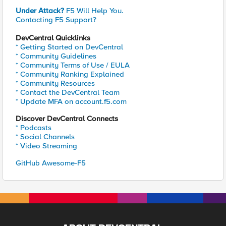
Under Attack?
F5 Will Help You.
Contacting F5 Support?
DevCentral Quicklinks
* Getting Started on DevCentral
* Community Guidelines
* Community Terms of Use / EULA
* Community Ranking Explained
* Community Resources
* Contact the DevCentral Team
* Update MFA on account.f5.com
Discover DevCentral Connects
* Podcasts
* Social Channels
* Video Streaming
GitHub Awesome-F5