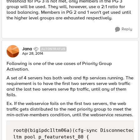
threshold for PG 3 is not met, only members in the PG 3
group will be used. They will, however, use a 2:1 ratio for
load balancing. Members in PG 2 and 1 won't get used until
the higher level groups are exhausted respectively.
Reply
Jana
ALTOSTRATUS
Apr 28, 2014
Following is one of the use cases of Priority Group
Activation.
A set of 4 servers has both web and ftp services running. The
requirement is to have the first two servers serve web traffic
and the last two servers serve ftp traffic, until any of them
fails.
Ex. If the webservice fails on the first two servers, the web
traffic gets distributed to the next priority group to meet the
min-active-members condition, until the webservice resumes.
root@(bigipdc1ltm06a)(cfg-sync Disconnected)(
ltm pool p_featuretest_80 {
