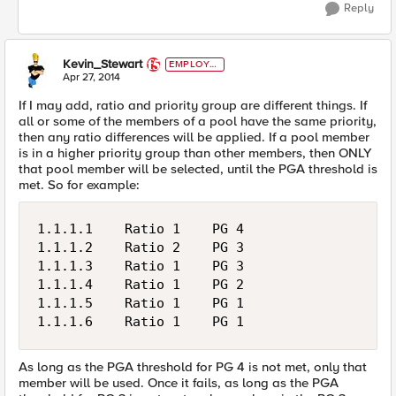
Reply
Kevin_Stewart
EMPLOYE
E
Apr 27, 2014
If I may add, ratio and priority group are different things. If
all or some of the members of a pool have the same priority,
then any ratio differences will be applied. If a pool member
is in a higher priority group than other members, then ONLY
that pool member will be selected, until the PGA threshold is
met. So for example:
1.1.1.1    Ratio 1    PG 4

1.1.1.2    Ratio 2    PG 3

1.1.1.3    Ratio 1    PG 3

1.1.1.4    Ratio 1    PG 2

1.1.1.5    Ratio 1    PG 1

As long as the PGA threshold for PG 4 is not met, only that
member will be used. Once it fails, as long as the PGA