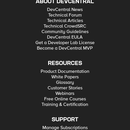
ABOUT DEVCENTRAL
DevCentral News
Technical Forum
Technical Articles
Technical CrowdSRC
Community Guidelines
DevCentral EULA
Get a Developer Lab License
Become a DevCentral MVP
RESOURCES
Product Documentation
White Papers
Glossary
Customer Stories
Webinars
Free Online Courses
Training & Certification
SUPPORT
Manage Subscriptions