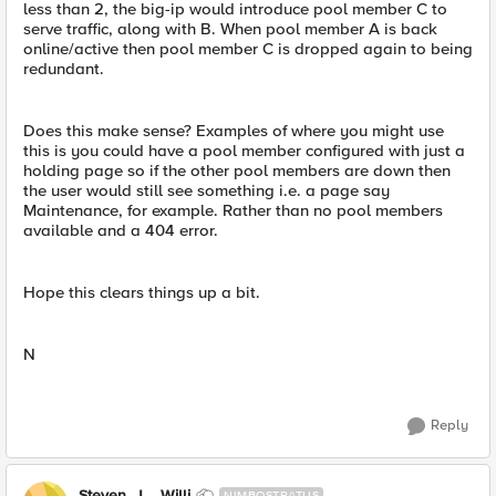
less than 2, the big-ip would introduce pool member C to
serve traffic, along with B. When pool member A is back
online/active then pool member C is dropped again to being
redundant.
Does this make sense? Examples of where you might use
this is you could have a pool member configured with just a
holding page so if the other pool members are down then
the user would still see something i.e. a page say
Maintenance, for example. Rather than no pool members
available and a 404 error.
Hope this clears things up a bit.
N
Reply
Steven_J__Willi
NIMBOSTRATUS