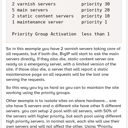
2 varnish servers          priority 30

5 main servers             priority 20

2 static content servers   priority 10

1 maintenance server       priority 1

So in this example you have 2 varnish servers taking care of
all requests, but if both die, BigIP will start to ask the main
servers directly. If they also die, static content server are
ready as a emergency server, with a limited version of the
site. if those also die, a server that will report a static
maintenance page on all requests will be the last one
serving the requests.
So this way you try as hard as you can to maintain the site
working using the priority groups.
Other example is to isolate sites on share hardware... one
site have 5 servers and a different site have other 5 different
servers. you can setup 2 pool with all servers, with 50% of
the servers with higher priority, but each pool using different
high priority servers. in normal work, each site will use their
own servers and will not affect the other. Using "Priority