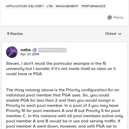
APPLICATION DELIVERY
LTM
MANAGEMENT
PERFORMANCE
Reply
8 Replies
Oldest
Replies sorted
nathe
CIRROCUMULUS
Apr 27, 2014
Steven, I don't recall the particular example in the f5
university but I wonder if it's not made itself as clear as it
could have re PGA.
The thing missing above is the Priority configuration for an
individual pool member that PGA uses. So, you could
enable PGA for less than 2 and then you would assign a
Priority to each pool member. In a pool of 3 you may have
Priority 10 for pool members A and B but Priority 5 for pool
member C. In this instance with all pool members active only
pool member A and B would be in use and serving traffic. If
pool member A went down, however, and with PGA set to