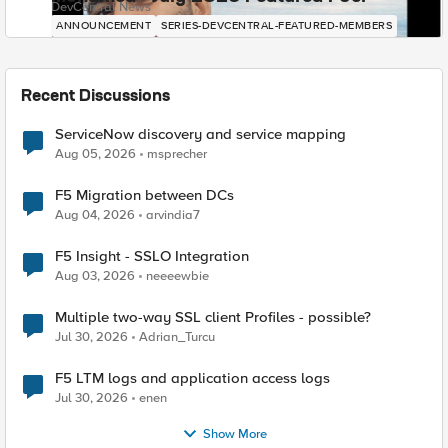
DevCentral News
ANNOUNCEMENT
SERIES-DEVCENTRAL-FEATURED-MEMBERS
Recent Discussions
ServiceNow discovery and service mapping
Aug 05, 2026
msprecher
F5 Migration between DCs
Aug 04, 2026
arvindia7
F5 Insight - SSLO Integration
Aug 03, 2026
neeeewbie
Multiple two-way SSL client Profiles - possible?
Jul 30, 2026
Adrian_Turcu
F5 LTM logs and application access logs
Jul 30, 2026
enen
Show More