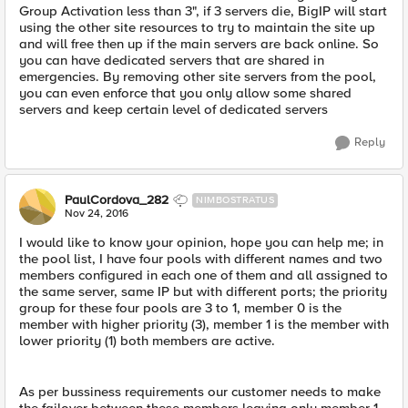
Group Activation less than 3", if 3 servers die, BigIP will start
using the other site resources to try to maintain the site up
and will free then up if the main servers are back online. So
you can have dedicated servers that are shared in
emergencies. By removing other site servers from the pool,
you can even enforce that you only allow some shared
servers and keep certain level of dedicated servers
Reply
PaulCordova_282
NIMBOSTRATUS
Nov 24, 2016
I would like to know your opinion, hope you can help me; in
the pool list, I have four pools with different names and two
members configured in each one of them and all assigned to
the same server, same IP but with different ports; the priority
group for these four pools are 3 to 1, member 0 is the
member with higher priority (3), member 1 is the member with
lower priority (1) both members are active.
As per bussiness requirements our customer needs to make