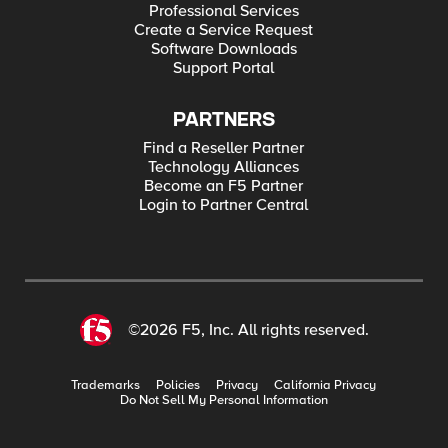
Professional Services
Create a Service Request
Software Downloads
Support Portal
PARTNERS
Find a Reseller Partner
Technology Alliances
Become an F5 Partner
Login to Partner Central
©2026 F5, Inc. All rights reserved.
Trademarks
Policies
Privacy
California Privacy
Do Not Sell My Personal Information