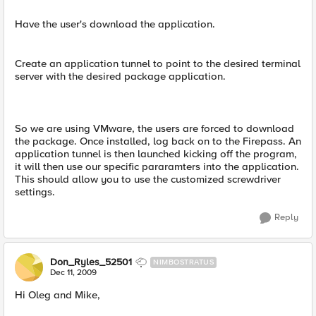
Have the user's download the application.
Create an application tunnel to point to the desired terminal
server with the desired package application.
So we are using VMware, the users are forced to download
the package. Once installed, log back on to the Firepass. An
application tunnel is then launched kicking off the program,
it will then use our specific pararamters into the application.
This should allow you to use the customized screwdriver
settings.
Reply
Don_Ryles_52501
NIMBOSTRATUS
Dec 11, 2009
Hi Oleg and Mike,