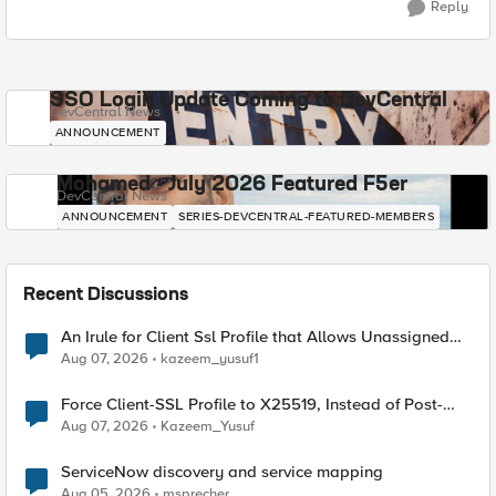
Reply
SSO Login Update Coming to DevCentral
DevCentral News
ANNOUNCEMENT
Mohamed - July 2026 Featured F5er
DevCentral News
ANNOUNCEMENT
SERIES-DEVCENTRAL-FEATURED-MEMBERS
Recent Discussions
An Irule for Client Ssl Profile that Allows Unassigned
TLS Extension Values (17516)
Aug 07, 2026
kazeem_yusuf1
Force Client-SSL Profile to X25519, Instead of Post-
Quantum Cryptography
Aug 07, 2026
Kazeem_Yusuf
ServiceNow discovery and service mapping
Aug 05, 2026
msprecher