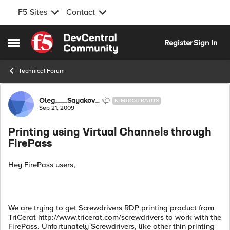
F5 Sites
Contact
Skip to content
Register
Sign In
Open Side Menu
Technical Forum
Forum Discussion
Oleg___Sayakov_
NIMBOSTRATUS
Sep 21, 2009
Printing using Virtual Channels through
FirePass
Hey FirePass users,
We are trying to get Screwdrivers RDP printing product from
TriCerat http://www.tricerat.com/screwdrivers to work with the
FirePass. Unfortunately Screwdrivers, like other thin printing