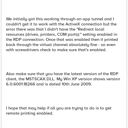
We initially got this working through an app tunnel and I
couldn't get it to work with the ActiveX connection but the
error there was that I didn't have the "Redirect local
resources (drives, printers, COM ports):" setting enabled in
the RDP connection. Once that was enabled then it printed
back through the virtual channel absolutely fine - so even
with screwdrivers check to make sure that's enabled.
Also make sure that you have the latest version of the RDP
client, the MSTSCAX.DLL. My Win XP version shows version
6.0.6001.18266 and is dated 10th June 2009.
I hope that may help if all you are trying to do is to get
remote printing enabled.