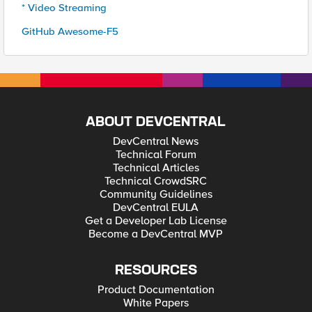
* Video Streaming
GitHub Awesome-F5
ABOUT DEVCENTRAL
DevCentral News
Technical Forum
Technical Articles
Technical CrowdSRC
Community Guidelines
DevCentral EULA
Get a Developer Lab License
Become a DevCentral MVP
RESOURCES
Product Documentation
White Papers