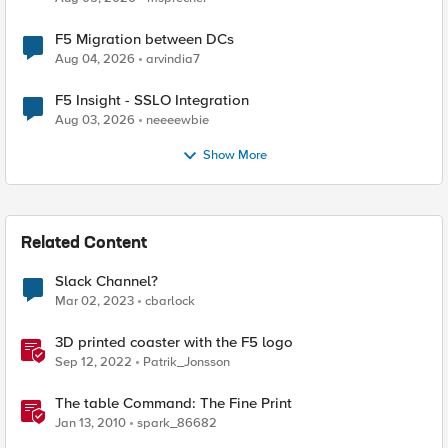
F5 Migration between DCs
Aug 04, 2026
arvindia7
F5 Insight - SSLO Integration
Aug 03, 2026
neeeewbie
Show More
Related Content
Slack Channel?
Mar 02, 2023
cbarlock
3D printed coaster with the F5 logo
Sep 12, 2022
Patrik_Jonsson
The table Command: The Fine Print
Jan 13, 2010
spark_86682