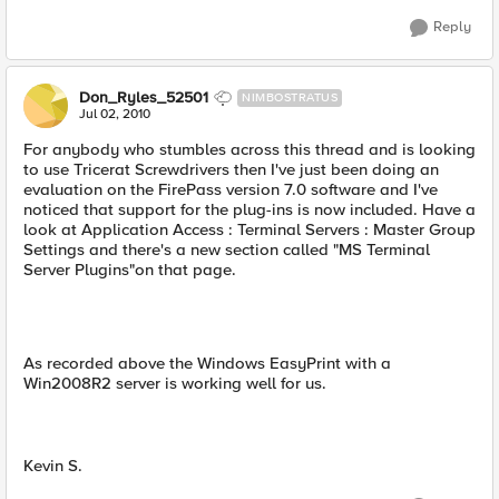
Reply
Don_Ryles_52501
NIMBOSTRATUS
Jul 02, 2010
For anybody who stumbles across this thread and is looking
to use Tricerat Screwdrivers then I've just been doing an
evaluation on the FirePass version 7.0 software and I've
noticed that support for the plug-ins is now included. Have a
look at Application Access : Terminal Servers : Master Group
Settings and there's a new section called "MS Terminal
Server Plugins"on that page.
As recorded above the Windows EasyPrint with a
Win2008R2 server is working well for us.
Kevin S.