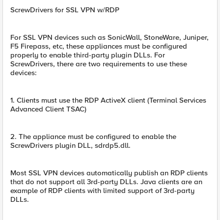
ScrewDrivers for SSL VPN w/RDP
For SSL VPN devices such as SonicWall, StoneWare, Juniper,
F5 Firepass, etc, these appliances must be configured
properly to enable third-party plugin DLLs. For
ScrewDrivers, there are two requirements to use these
devices:
1. Clients must use the RDP ActiveX client (Terminal Services
Advanced Client TSAC)
2. The appliance must be configured to enable the
ScrewDrivers plugin DLL, sdrdp5.dll.
Most SSL VPN devices automatically publish an RDP clients
that do not support all 3rd-party DLLs. Java clients are an
example of RDP clients with limited support of 3rd-party
DLLs.