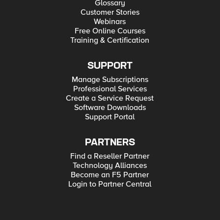
Glossary
Customer Stories
Webinars
Free Online Courses
Training & Certification
SUPPORT
Manage Subscriptions
Professional Services
Create a Service Request
Software Downloads
Support Portal
PARTNERS
Find a Reseller Partner
Technology Alliances
Become an F5 Partner
Login to Partner Central