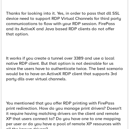
Thanks for looking into it. Yes, in order to pass that dll SSL
device need to support RDP Virtual Channels for third party
communications to flow with your RDP session. FirePass
and its ActiveX and Java based RDP clients do not offer
that option.
It works if you create a tunnel over 3389 and use a local
native RDP client. But that option is not desirable for us
since the users have to authenticate twice. The best scenario
would be to have an ActiveX RDP client that supports 3rd
party dlls over virtual channels.
You mentioned that you offer RDP printing with FirePass
print redirection. How do you manage print drivers? Doesn't
it require having matching drivers on the client and remote
XP that users connect to? Do you have one to one mapping
per user or do you have a pool of remote XP resources with