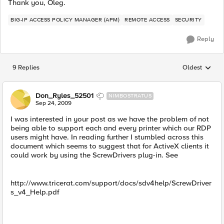
Thank you, Oleg.
BIG-IP ACCESS POLICY MANAGER (APM)
REMOTE ACCESS
SECURITY
Reply
9 Replies
Oldest
Replies sorted
Don_Ryles_52501
NIMBOSTRATUS
Sep 24, 2009
I was interested in your post as we have the problem of not
being able to support each and every printer which our RDP
users might have. In reading further I stumbled across this
document which seems to suggest that for ActiveX clients it
could work by using the ScrewDrivers plug-in. See
http://www.tricerat.com/support/docs/sdv4help/ScrewDriver
s_v4_Help.pdf