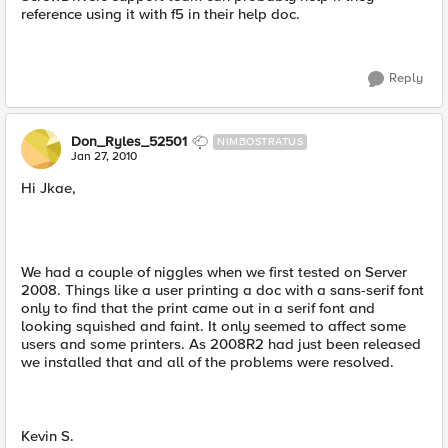
reference using it with f5 in their help doc.
Reply
Don_Ryles_52501
NIMBOSTRATUS
Jan 27, 2010
Hi Jkae,
We had a couple of niggles when we first tested on Server
2008. Things like a user printing a doc with a sans-serif font
only to find that the print came out in a serif font and
looking squished and faint. It only seemed to affect some
users and some printers. As 2008R2 had just been released
we installed that and all of the problems were resolved.
Kevin S.