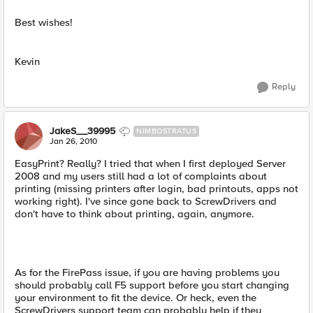
Best wishes!
Kevin
Reply
JakeS__39995
NIMBOSTRATUS
Jan 26, 2010
EasyPrint? Really? I tried that when I first deployed Server
2008 and my users still had a lot of complaints about
printing (missing printers after login, bad printouts, apps not
working right). I've since gone back to ScrewDrivers and
don't have to think about printing, again, anymore.
As for the FirePass issue, if you are having problems you
should probably call F5 support before you start changing
your environment to fit the device. Or heck, even the
ScrewDrivers support team can probably help if they