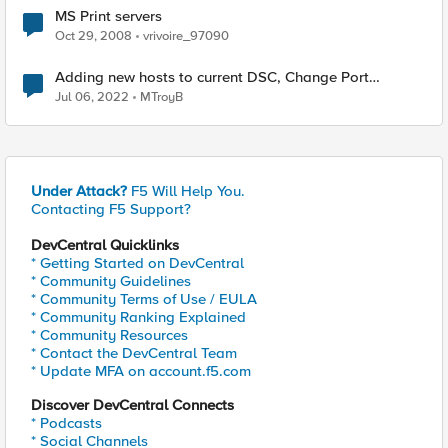
MS Print servers
Oct 29, 2008
vrivoire_97090
Adding new hosts to current DSC, Change Port
Channels?
Jul 06, 2022
MTroyB
Under Attack?
F5 Will Help You.
Contacting F5 Support?
DevCentral Quicklinks
* Getting Started on DevCentral
* Community Guidelines
* Community Terms of Use / EULA
* Community Ranking Explained
* Community Resources
* Contact the DevCentral Team
* Update MFA on account.f5.com
Discover DevCentral Connects
* Podcasts
* Social Channels