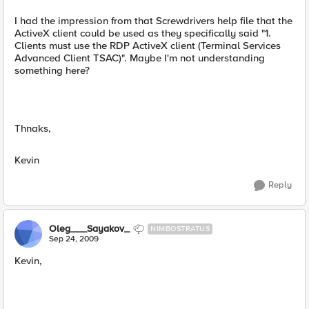
I had the impression from that Screwdrivers help file that the
ActiveX client could be used as they specifically said "1.
Clients must use the RDP ActiveX client (Terminal Services
Advanced Client TSAC)". Maybe I'm not understanding
something here?
Thnaks,
Kevin
Reply
Oleg___Sayakov_
NIMBOSTRATUS
Sep 24, 2009
Kevin,