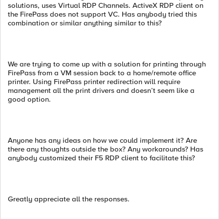
solutions, uses Virtual RDP Channels. ActiveX RDP client on
the FirePass does not support VC. Has anybody tried this
combination or similar anything similar to this?
We are trying to come up with a solution for printing through
FirePass from a VM session back to a home/remote office
printer. Using FirePass printer redirection will require
management all the print drivers and doesn’t seem like a
good option.
Anyone has any ideas on how we could implement it? Are
there any thoughts outside the box? Any workarounds? Has
anybody customized their F5 RDP client to facilitate this?
Greatly appreciate all the responses.