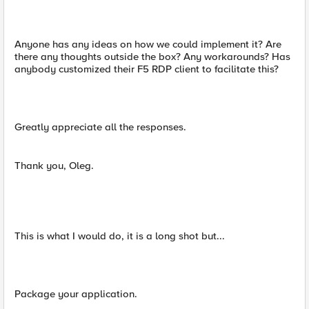
Anyone has any ideas on how we could implement it? Are
there any thoughts outside the box? Any workarounds? Has
anybody customized their F5 RDP client to facilitate this?
Greatly appreciate all the responses.
Thank you, Oleg.
This is what I would do, it is a long shot but...
Package your application.