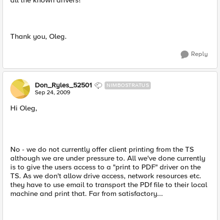
all the known drivers?
Thank you, Oleg.
Reply
Don_Ryles_52501
NIMBOSTRATUS
Sep 24, 2009
Hi Oleg,
No - we do not currently offer client printing from the TS
although we are under pressure to. All we've done currently
is to give the users access to a "print to PDF" driver on the
TS. As we don't allow drive access, network resources etc.
they have to use email to transport the PDf file to their local
machine and print that. Far from satisfactory...