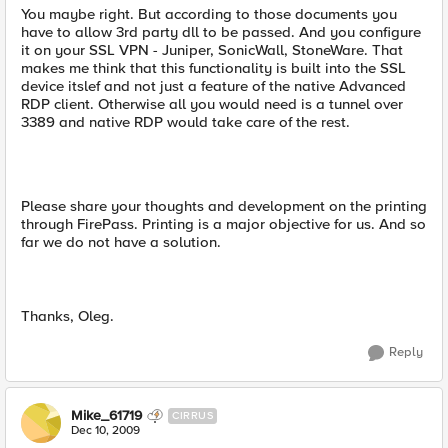
You maybe right. But according to those documents you
have to allow 3rd party dll to be passed. And you configure
it on your SSL VPN - Juniper, SonicWall, StoneWare. That
makes me think that this functionality is built into the SSL
device itslef and not just a feature of the native Advanced
RDP client. Otherwise all you would need is a tunnel over
3389 and native RDP would take care of the rest.
Please share your thoughts and development on the printing
through FirePass. Printing is a major objective for us. And so
far we do not have a solution.
Thanks, Oleg.
Reply
Mike_61719
CIRRUS
Dec 10, 2009