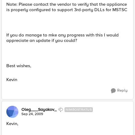
Note: Please contact the vendor to verify that the appliance
is properly configured to support 3rd-party DLLs for MSTSC
If you do manage to mke any progress with this I would
appreciate an update if you could?
Best wishes,
Kevin
Reply
Oleg___Sayakov_
NIMBOSTRATUS
Sep 24, 2009
Kevin,