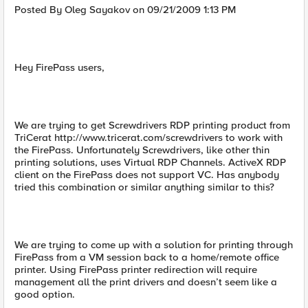
Posted By Oleg Sayakov on 09/21/2009 1:13 PM
Hey FirePass users,
We are trying to get Screwdrivers RDP printing product from
TriCerat http://www.tricerat.com/screwdrivers to work with
the FirePass. Unfortunately Screwdrivers, like other thin
printing solutions, uses Virtual RDP Channels. ActiveX RDP
client on the FirePass does not support VC. Has anybody
tried this combination or similar anything similar to this?
We are trying to come up with a solution for printing through
FirePass from a VM session back to a home/remote office
printer. Using FirePass printer redirection will require
management all the print drivers and doesn’t seem like a
good option.