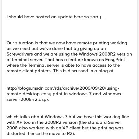
I should have posted an update here so sorry....
Our situation is that we now have remote printing working
as we need but we've done that by giving up on
Screwdrivers and we are using the Windows 2008R2 version
of terminal server. That has a feature known as EasyPrint -
where the Terminal server is able to have access to the
remote client printers. This is discussed in a blog at
http://blogs.msdn.com/rds/archive/2009/09/28/using-
remote-desktop-easy-print-in-windows-7-and-windows-
server-2008-r2.aspx
which talks about Windows 7 but we have this working fine
with XP too in the 2008R2 version (the standard Server
2008 also worked with an XP client but the printing was
distorted, hence the move to R2).