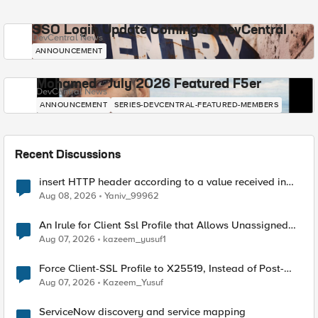
SSO Login Update Coming to DevCentral
DevCentral News
ANNOUNCEMENT
Mohamed - July 2026 Featured F5er
DevCentral News
ANNOUNCEMENT
SERIES-DEVCENTRAL-FEATURED-MEMBERS
Recent Discussions
insert HTTP header according to a value received in
Radius accounting
Aug 08, 2026
Yaniv_99962
An Irule for Client Ssl Profile that Allows Unassigned
TLS Extension Values (17516)
Aug 07, 2026
kazeem_yusuf1
Force Client-SSL Profile to X25519, Instead of Post-
Quantum Cryptography
Aug 07, 2026
Kazeem_Yusuf
ServiceNow discovery and service mapping