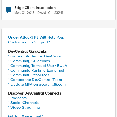
Edge Client Installation
May 01, 2015
David_G__33241
Under Attack?
F5 Will Help You.
Contacting F5 Support?
DevCentral Quicklinks
* Getting Started on DevCentral
* Community Guidelines
* Community Terms of Use / EULA
* Community Ranking Explained
* Community Resources
* Contact the DevCentral Team
* Update MFA on account.f5.com
Discover DevCentral Connects
* Podcasts
* Social Channels
* Video Streaming
GitHub Awesome-F5