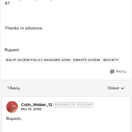
X?
Thanks in advance.
Rupesh
BIG-IP ACCESS POLICY MANAGER (APM)
REMOTE ACCESS
SECURITY
Reply
1 Reply
Oldest
Replies sorted
Colin_Walker_12
HISTORIC F5 ACCOUNT
Mar 19, 2008
Rupesh,