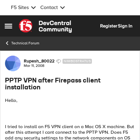
F5 Sites
Contact
Skip to content
Register
Sign In
Open Side Menu
Technical Forum
Forum Discussion
Rupesh_80022
NIMBOSTRATUS
Mar 11, 2008
PPTP VPN after Firepass client
installation
Hello,
I tried to install an F5 VPN client on a Mac OS X machine. But
after this attempt I cant connect to the PPTP VPN. Does F5
add any security settings to the network components on OS