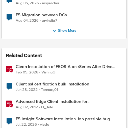
Aug 05, 2026
msprecher
F5 Migration between DCs
Aug 04, 2026
arvindia7
Show More
Related Content
Clean Installation of F5OS-A on rSeries After Drive
Erasure or Console Loss
Feb 05, 2026
VishnuG
Client ssl certification bulk installation
Jun 28, 2022
Tanmay01
Advanced Edge Client Installation for
Windows&ndash;The Mysteries of Windows Installer
Aug 02, 2012
El_Jefe
Revealed
F5 insight Software Installation Job possible bug
Jul 22, 2026
visclo