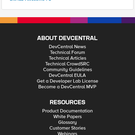
ABOUT DEVCENTRAL
DevCentral News
Technical Forum
Technical Articles
Technical CrowdSRC
Community Guidelines
DevCentral EULA
Get a Developer Lab License
Become a DevCentral MVP
RESOURCES
Product Documentation
White Papers
Glossary
Customer Stories
Webinars