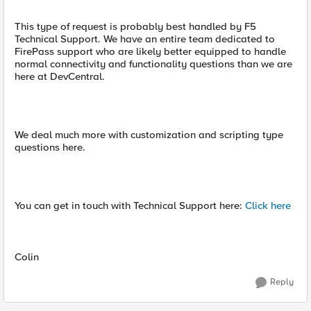
This type of request is probably best handled by F5
Technical Support. We have an entire team dedicated to
FirePass support who are likely better equipped to handle
normal connectivity and functionality questions than we are
here at DevCentral.
We deal much more with customization and scripting type
questions here.
You can get in touch with Technical Support here:
Click here
Colin
Reply