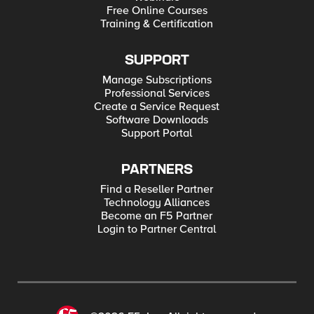
Free Online Courses
Training & Certification
SUPPORT
Manage Subscriptions
Professional Services
Create a Service Request
Software Downloads
Support Portal
PARTNERS
Find a Reseller Partner
Technology Alliances
Become an F5 Partner
Login to Partner Central