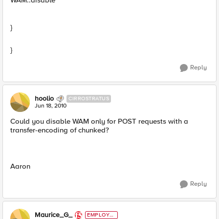
WAM::disable
}
}
Reply
hoolio
CIRROSTRATUS
Jun 18, 2010
Could you disable WAM only for POST requests with a
transfer-encoding of chunked?
Aaron
Reply
Maurice_G_
EMPLOYE