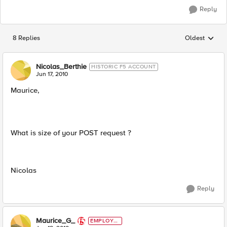
Reply
8 Replies
Oldest
Replies sorted
Nicolas_Berthie
HISTORIC F5 ACCOUNT
Jun 17, 2010
Maurice,
What is size of your POST request ?
Nicolas
Reply
Maurice_G_
EMPLOYE
E