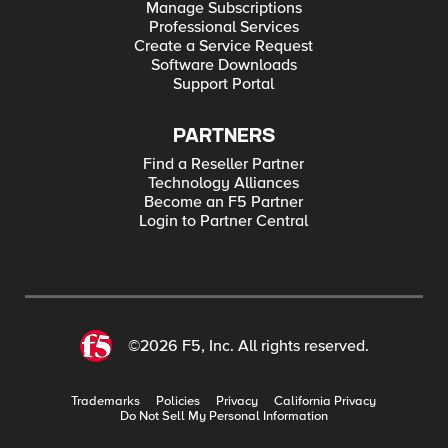
Manage Subscriptions
Professional Services
Create a Service Request
Software Downloads
Support Portal
PARTNERS
Find a Reseller Partner
Technology Alliances
Become an F5 Partner
Login to Partner Central
©2026 F5, Inc. All rights reserved.
Trademarks
Policies
Privacy
California Privacy
Do Not Sell My Personal Information