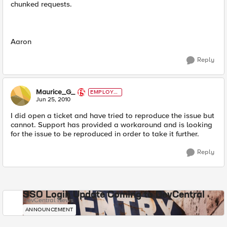
chunked requests.
Aaron
Reply
Maurice_G_
EMPLOYE
E
Jun 25, 2010
I did open a ticket and have tried to reproduce the issue but
cannot. Support has provided a workaround and is looking
for the issue to be reproduced in order to take it further.
Reply
SSO Login Update Coming to DevCentral
DevCentral News
ANNOUNCEMENT