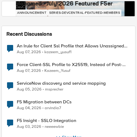
Mohamed - July 2026 Featured F5er
DevCentral News
ANNOUNCEMENT
SERIES-DEVCENTRAL-FEATURED-MEMBERS
Recent Discussions
An Irule for Client Ssl Profile that Allows Unassigned
TLS Extension Values (17516)
Aug 07, 2026
kazeem_yusuf1
Force Client-SSL Profile to X25519, Instead of Post-
Quantum Cryptography
Aug 07, 2026
Kazeem_Yusuf
ServiceNow discovery and service mapping
Aug 05, 2026
msprecher
F5 Migration between DCs
Aug 04, 2026
arvindia7
F5 Insight - SSLO Integration
Aug 03, 2026
neeeewbie