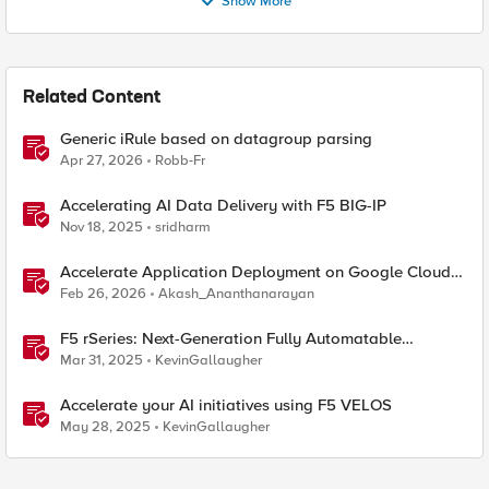
Show More
Related Content
Generic iRule based on datagroup parsing
Apr 27, 2026
Robb-Fr
Accelerating AI Data Delivery with F5 BIG-IP
Nov 18, 2025
sridharm
Accelerate Application Deployment on Google Cloud
with F5 NGINXaaS
Feb 26, 2026
Akash_Ananthanarayan
F5 rSeries: Next-Generation Fully Automatable
Hardware
Mar 31, 2025
KevinGallaugher
Accelerate your AI initiatives using F5 VELOS
May 28, 2025
KevinGallaugher