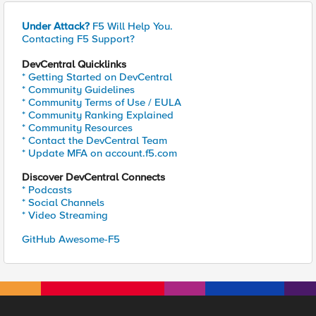
Under Attack?
F5 Will Help You.
Contacting F5 Support?
DevCentral Quicklinks
* Getting Started on DevCentral
* Community Guidelines
* Community Terms of Use / EULA
* Community Ranking Explained
* Community Resources
* Contact the DevCentral Team
* Update MFA on account.f5.com
Discover DevCentral Connects
* Podcasts
* Social Channels
* Video Streaming
GitHub Awesome-F5