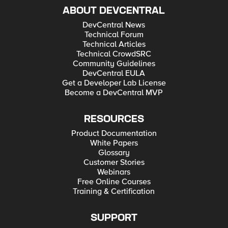
ABOUT DEVCENTRAL
DevCentral News
Technical Forum
Technical Articles
Technical CrowdSRC
Community Guidelines
DevCentral EULA
Get a Developer Lab License
Become a DevCentral MVP
RESOURCES
Product Documentation
White Papers
Glossary
Customer Stories
Webinars
Free Online Courses
Training & Certification
SUPPORT