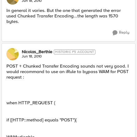
Jun 18, 2010
In general it varies. But the one that generated the error
used Chunked Transfer Encoding...the length was 1570
bytes.
Reply
Nicolas_Berthie
HISTORIC F5 ACCOUNT
Jun 18, 2010
POST + Chunked Transfer Encoding sounds not very good. I
would recommand to use an iRule to bypass WAM for POST
request :
when HTTP_REQUEST {
if {[HTTP::method] equals "POST"}{