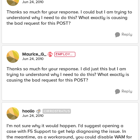
E
Jun 24, 2010
Thanks so much for your response. I could but I am trying to
understand why I need to do this? What exactly is causing
the bad request for this POST?
Reply
Maurice_G_
EMPLOYE
E
Jun 24, 2010
Thanks so much for your response. I did just this but I am
trying to understand why I need to do this? What exactly is
causing the bad request for this POST?
Reply
hoolio
CIRROSTRATUS
Jun 24, 2010
I'm not sure why it would happen. I'd suggest opening a
case with F5 Support to get help diagnosing the issue. In
the meantime, as a workaround, you could disable WAM for