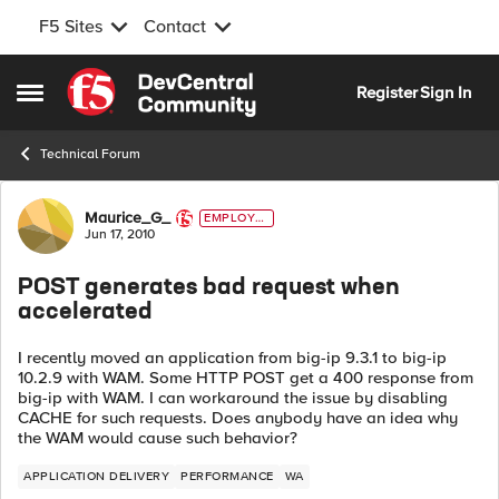
F5 Sites
Contact
Skip to content
Register
Sign In
Open Side Menu
Technical Forum
Forum Discussion
Maurice_G_
EMPLOYE
E
Jun 17, 2010
POST generates bad request when
accelerated
I recently moved an application from big-ip 9.3.1 to big-ip
10.2.9 with WAM. Some HTTP POST get a 400 response from
big-ip with WAM. I can workaround the issue by disabling
CACHE for such requests. Does anybody have an idea why
the WAM would cause such behavior?
APPLICATION DELIVERY
PERFORMANCE
WA