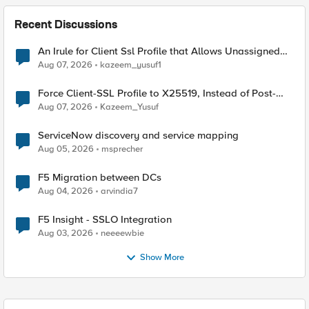
Recent Discussions
An Irule for Client Ssl Profile that Allows Unassigned
TLS Extension Values (17516)
Aug 07, 2026
kazeem_yusuf1
Force Client-SSL Profile to X25519, Instead of Post-
Quantum Cryptography
Aug 07, 2026
Kazeem_Yusuf
ServiceNow discovery and service mapping
Aug 05, 2026
msprecher
F5 Migration between DCs
Aug 04, 2026
arvindia7
F5 Insight - SSLO Integration
Aug 03, 2026
neeeewbie
Show More