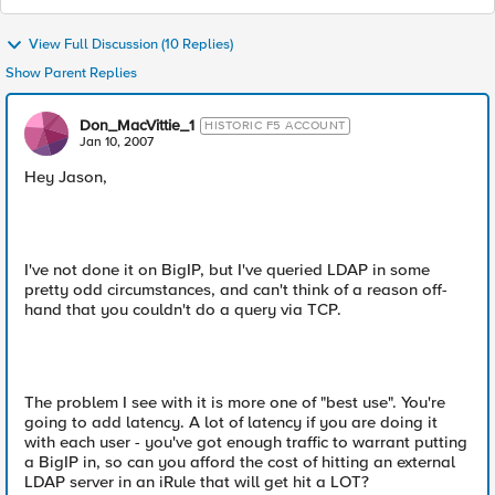
View Full Discussion (10 Replies)
Show Parent Replies
Don_MacVittie_1
HISTORIC F5 ACCOUNT
Jan 10, 2007
Hey Jason,
I've not done it on BigIP, but I've queried LDAP in some
pretty odd circumstances, and can't think of a reason off-
hand that you couldn't do a query via TCP.
The problem I see with it is more one of "best use". You're
going to add latency. A lot of latency if you are doing it
with each user - you've got enough traffic to warrant putting
a BigIP in, so can you afford the cost of hitting an external
LDAP server in an iRule that will get hit a LOT?