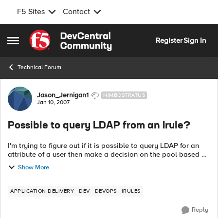
F5 Sites
Contact
Skip to content
Register
Sign In
Open Side Menu
Technical Forum
Forum Discussion
Jason_Jernigan1
NIMBOSTRATUS
Jan 10, 2007
Possible to query LDAP from an Irule?
I'm trying to figure out if it is possible to query LDAP for an
attribute of a user then make a decision on the pool based on
that attribute? If I could run a bash script or command and
Show More
return a value...
APPLICATION DELIVERY
DEV
DEVOPS
IRULES
Reply