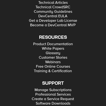
Technical Articles
Technical CrowdSRC
Community Guidelines
DevCentral EULA
Get a Developer Lab License
Become a DevCentral MVP
RESOURCES
Product Documentation
White Papers
Glossary
Customer Stories
Webinars
Free Online Courses
Training & Certification
SUPPORT
Manage Subscriptions
Professional Services
Create a Service Request
Software Downloads