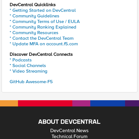
DevCentral Quicklinks
* Getting Started on DevCentral
* Community Guidelines
* Community Terms of Use / EULA
* Community Ranking Explained
* Community Resources
* Contact the DevCentral Team
* Update MFA on account.f5.com
Discover DevCentral Connects
* Podcasts
* Social Channels
* Video Streaming
GitHub Awesome-F5
ABOUT DEVCENTRAL
DevCentral News
Technical Forum