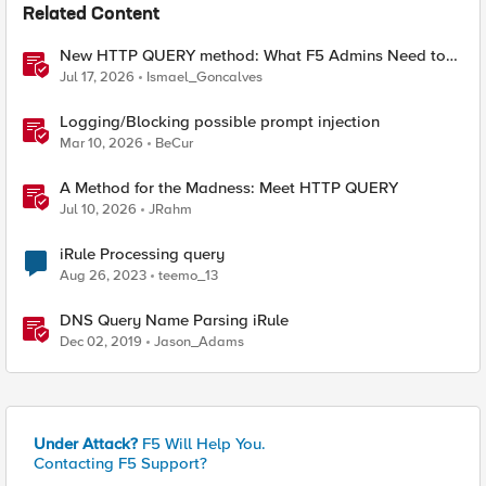
Related Content
New HTTP QUERY method: What F5 Admins Need to
Know
Jul 17, 2026
Ismael_Goncalves
Logging/Blocking possible prompt injection
Mar 10, 2026
BeCur
A Method for the Madness: Meet HTTP QUERY
Jul 10, 2026
JRahm
iRule Processing query
Aug 26, 2023
teemo_13
DNS Query Name Parsing iRule
Dec 02, 2019
Jason_Adams
Under Attack?
F5 Will Help You.
Contacting F5 Support?