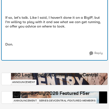
If so, let's talk. Like I said, I haven't done it on a BigIP, but
I'm willing to play with it and see what we can get running,
or offer you advice on where to look.
Don.
Reply
SSO Login Update Coming to DevCentral
DevCentral News
ANNOUNCEMENT
Mohamed - July 2026 Featured F5er
DevCentral News
ANNOUNCEMENT
SERIES-DEVCENTRAL-FEATURED-MEMBERS