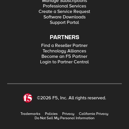
Manage Subscriptions
Professional Services
Create a Service Request
Software Downloads
Support Portal
PARTNERS
Find a Reseller Partner
Technology Alliances
Become an F5 Partner
Login to Partner Central
©2026 F5, Inc. All rights reserved.
Trademarks
Policies
Privacy
California Privacy
Do Not Sell My Personal Information