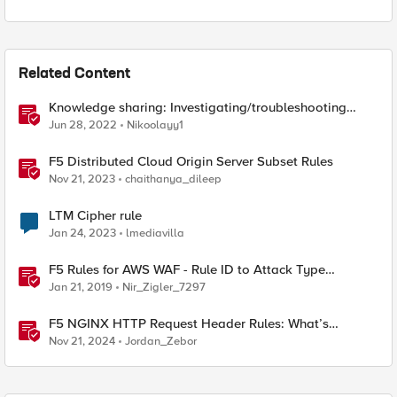
Related Content
Knowledge sharing: Investigating/troubleshooting
crash and failover events
Jun 28, 2022
Nikoolayy1
F5 Distributed Cloud Origin Server Subset Rules
Nov 21, 2023
chaithanya_dileep
LTM Cipher rule
Jan 24, 2023
lmediavilla
F5 Rules for AWS WAF - Rule ID to Attack Type
Reference
Jan 21, 2019
Nir_Zigler_7297
F5 NGINX HTTP Request Header Rules: What’s
Permitted and What’s Not
Nov 21, 2024
Jordan_Zebor