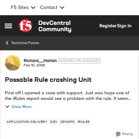
F5 Sites
Contact
Skip to content
Register
Sign In
Open Side Menu
Technical Forum
Forum Discussion
Richard__Harlan
HISTORIC F5 ACCOUNT
Feb 10, 2006
Possable Rule crashing Unit
First off I opened a case with support. Just was hope one of
the iRules export would see a problem with the rule. If seem
every time we have user testing there site witch has these rule
Show More
attach to it i...
APPLICATION DELIVERY
DEV
DEVOPS
IRULES
Reply