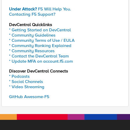
Under Attack?
F5 Will Help You.
Contacting F5 Support?
DevCentral Quicklinks
* Getting Started on DevCentral
* Community Guidelines
* Community Terms of Use / EULA
* Community Ranking Explained
* Community Resources
* Contact the DevCentral Team
* Update MFA on account.f5.com
Discover DevCentral Connects
* Podcasts
* Social Channels
* Video Streaming
GitHub Awesome-F5