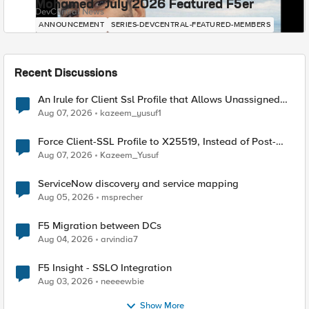
Mohamed - July 2026 Featured F5er
DevCentral News
ANNOUNCEMENT
SERIES-DEVCENTRAL-FEATURED-MEMBERS
Recent Discussions
An Irule for Client Ssl Profile that Allows Unassigned
TLS Extension Values (17516)
Aug 07, 2026
kazeem_yusuf1
Force Client-SSL Profile to X25519, Instead of Post-
Quantum Cryptography
Aug 07, 2026
Kazeem_Yusuf
ServiceNow discovery and service mapping
Aug 05, 2026
msprecher
F5 Migration between DCs
Aug 04, 2026
arvindia7
F5 Insight - SSLO Integration
Aug 03, 2026
neeeewbie
Show More