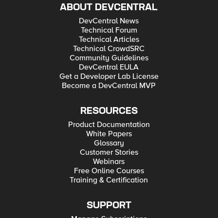
ABOUT DEVCENTRAL
DevCentral News
Technical Forum
Technical Articles
Technical CrowdSRC
Community Guidelines
DevCentral EULA
Get a Developer Lab License
Become a DevCentral MVP
RESOURCES
Product Documentation
White Papers
Glossary
Customer Stories
Webinars
Free Online Courses
Training & Certification
SUPPORT