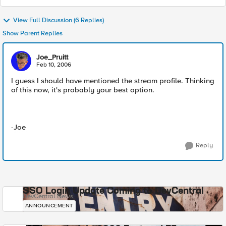
View Full Discussion (6 Replies)
Show Parent Replies
Joe_Pruitt
Feb 10, 2006
I guess I should have mentioned the stream profile. Thinking
of this now, it's probably your best option.
-Joe
Reply
SSO Login Update Coming to DevCentral
DevCentral News
ANNOUNCEMENT