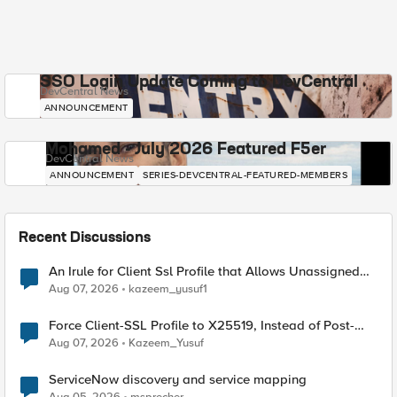
SSO Login Update Coming to DevCentral
DevCentral News
ANNOUNCEMENT
Mohamed - July 2026 Featured F5er
DevCentral News
ANNOUNCEMENT
SERIES-DEVCENTRAL-FEATURED-MEMBERS
Recent Discussions
An Irule for Client Ssl Profile that Allows Unassigned
TLS Extension Values (17516)
Aug 07, 2026
kazeem_yusuf1
Force Client-SSL Profile to X25519, Instead of Post-
Quantum Cryptography
Aug 07, 2026
Kazeem_Yusuf
ServiceNow discovery and service mapping