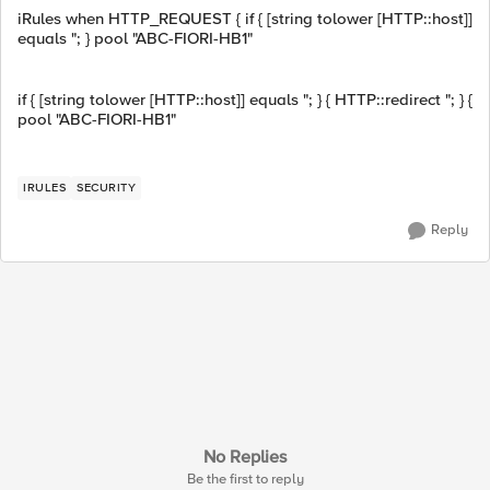
iRules when HTTP_REQUEST { if { [string tolower [HTTP::host]]
equals "; } pool "ABC-FIORI-HB1"
if { [string tolower [HTTP::host]] equals "; } { HTTP::redirect "; } {
pool "ABC-FIORI-HB1"
IRULES
SECURITY
Reply
No Replies
Be the first to reply