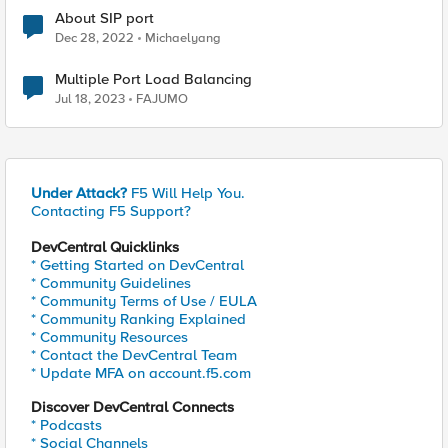
About SIP port
Dec 28, 2022
Michaelyang
Multiple Port Load Balancing
Jul 18, 2023
FAJUMO
Under Attack?
F5 Will Help You.
Contacting F5 Support?
DevCentral Quicklinks
* Getting Started on DevCentral
* Community Guidelines
* Community Terms of Use / EULA
* Community Ranking Explained
* Community Resources
* Contact the DevCentral Team
* Update MFA on account.f5.com
Discover DevCentral Connects
* Podcasts
* Social Channels