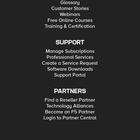
Glossary
Customer Stories
Webinars
Free Online Courses
Training & Certification
SUPPORT
Manage Subscriptions
Professional Services
Create a Service Request
Software Downloads
Support Portal
PARTNERS
Find a Reseller Partner
Technology Alliances
Become an F5 Partner
Login to Partner Central