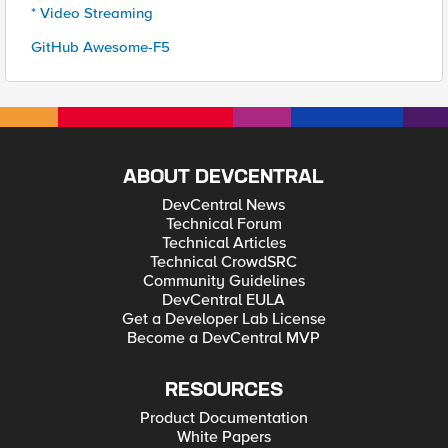
* Video Streaming
GitHub Awesome-F5
ABOUT DEVCENTRAL
DevCentral News
Technical Forum
Technical Articles
Technical CrowdSRC
Community Guidelines
DevCentral EULA
Get a Developer Lab License
Become a DevCentral MVP
RESOURCES
Product Documentation
White Papers