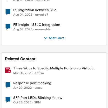
Aug 05, 2026
msprecher
F5 Migration between DCs
Aug 04, 2026
arvindia7
F5 Insight - SSLO Integration
Aug 03, 2026
neeeewbie
Show More
Related Content
Three Ways to Specify Multiple Ports on a Virtual
Server
Mar 30, 2021
JRahm
Response port masking
Jun 29, 2022
Letau
SFP Port LEDs Blinking Yellow
Oct 23, 2025
SRM