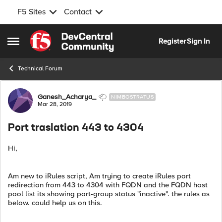
F5 Sites
Contact
Skip to content
Register
Sign In
Open Side Menu
Technical Forum
Forum Discussion
Ganesh_Acharya_
NIMBOSTRATUS
Mar 28, 2019
Port traslation 443 to 4304
Hi,
Am new to iRules script, Am trying to create iRules port
redirection from 443 to 4304 with FQDN and the FQDN host
pool list its showing port-group status "inactive". the rules as
below. could help us on this.