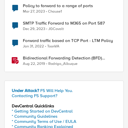
Policy to forward to a range of ports
Mar 27, 2023
Chause1
SMTP Traffic Forward to M365 on Port 587
Dec 29, 2023
JGCovalt
Forward traffic based on TCP Port - LTM Policy
Jan 31, 2022
ToonVA
Bidirectional Forwarding Detection (BFD)
Protocol Cheat Sheet
Aug 22, 2019
Rodrigo_Albuque
Under Attack?
F5 Will Help You.
Contacting F5 Support?
DevCentral Quicklinks
* Getting Started on DevCentral
* Community Guidelines
* Community Terms of Use / EULA
* Community Ranking Explained