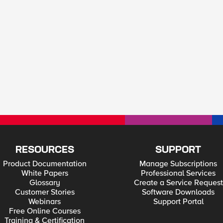
RESOURCES
SUPPORT
Product Documentation
Manage Subscriptions
White Papers
Professional Services
Glossary
Create a Service Request
Customer Stories
Software Downloads
Webinars
Support Portal
Free Online Courses
Training & Certification