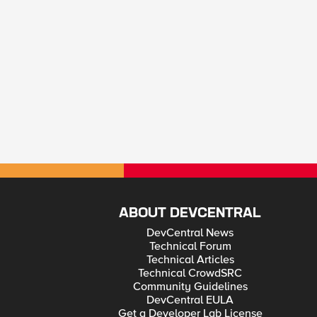
ABOUT DEVCENTRAL
DevCentral News
Technical Forum
Technical Articles
Technical CrowdSRC
Community Guidelines
DevCentral EULA
Get a Developer Lab License