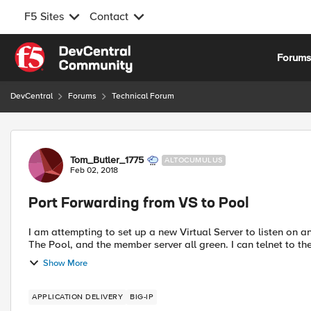
F5 Sites
Contact
Skip to content
Forum
DevCentral
Forums
Technical Forum
Forum Discussion
Tom_Butler_1775
ALTOCUMULUS
Feb 02, 2018
Port Forwarding from VS to Pool
I am attempting to set up a new Virtual Server to listen on 
The Pool, and the member server all gr
Show More
APPLICATION DELIVERY
BIG-IP