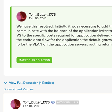
Tom_Butler_1775
Feb 05, 2018
We have this resolved. Initially it was necessary to add t
communicate with the balance of the application infrastru
VS to the specific ports required for application delivery
the entire data flow for the application the default gatew
ip for the VLAN on the application servers, routing return
MARKED AS SOLUTION
View Full Discussion (4 Replies)
Show Parent Replies
Tom_Butler_1775
ALTOCUMULUS
Feb 04, 2018