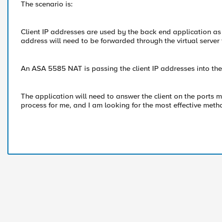
The scenario is:
Client IP addresses are used by the back end application as a
address will need to be forwarded through the virtual server 
An ASA 5585 NAT is passing the client IP addresses into the 
The application will need to answer the client on the ports 
process for me, and I am looking for the most effective meth