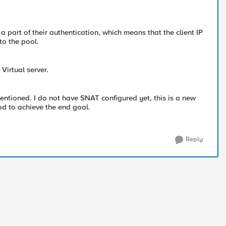
 part of their authentication, which means that the client IP
to the pool.
Virtual server.
mentioned. I do not have SNAT configured yet, this is a new
od to achieve the end goal.
Reply