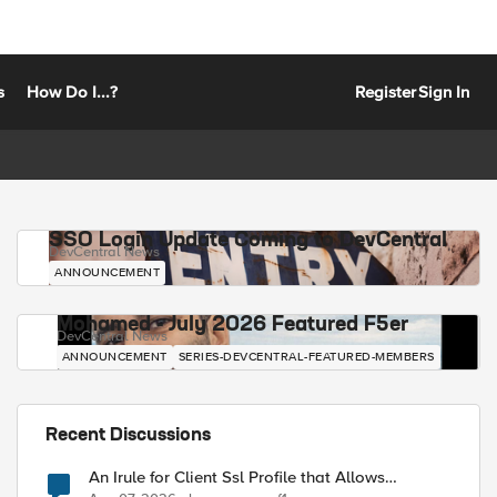
s
How Do I...?
Register
Sign In
SSO Login Update Coming to DevCentral
DevCentral News
ANNOUNCEMENT
Mohamed - July 2026 Featured F5er
DevCentral News
ANNOUNCEMENT
SERIES-DEVCENTRAL-FEATURED-MEMBERS
Recent Discussions
An Irule for Client Ssl Profile that Allows
Unassigned TLS Extension Values (17516)