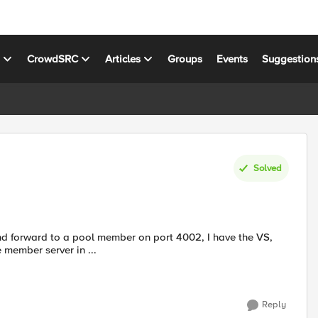
s
CrowdSRC
Articles
Groups
Events
Suggestion
Solved
and forward to a pool member on port 4002, I have the VS,
een. I can telnet to the member server in ...
Reply