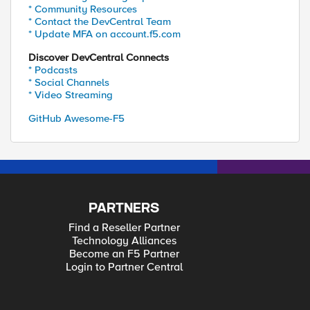
* Community Resources
* Contact the DevCentral Team
* Update MFA on account.f5.com
Discover DevCentral Connects
* Podcasts
* Social Channels
* Video Streaming
GitHub Awesome-F5
PARTNERS
Find a Reseller Partner
Technology Alliances
Become an F5 Partner
Login to Partner Central