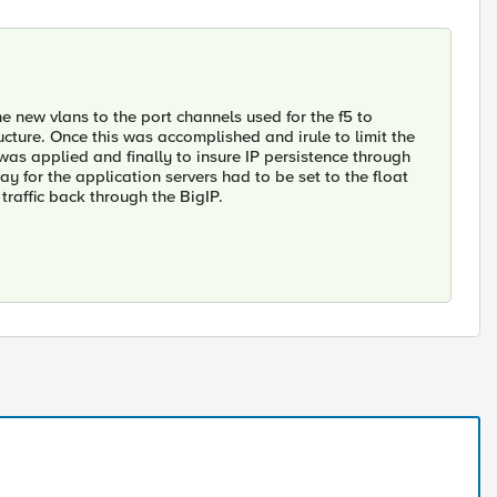
he new vlans to the port channels used for the f5 to
cture. Once this was accomplished and irule to limit the
 was applied and finally to insure IP persistence through
ay for the application servers had to be set to the float
 traffic back through the BigIP.