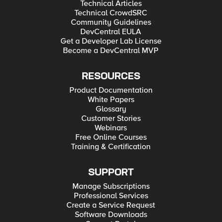
Technical Articles
Technical CrowdSRC
Community Guidelines
DevCentral EULA
Get a Developer Lab License
Become a DevCentral MVP
RESOURCES
Product Documentation
White Papers
Glossary
Customer Stories
Webinars
Free Online Courses
Training & Certification
SUPPORT
Manage Subscriptions
Professional Services
Create a Service Request
Software Downloads