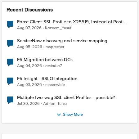
Recent Discussions
Force Client-SSL Profile to X25519, Instead of Post-
Quantum Cryptography
Aug 07, 2026
Kazeem_Yusuf
ServiceNow discovery and service mapping
Aug 05, 2026
msprecher
F5 Migration between DCs
Aug 04, 2026
arvindia7
F5 Insight - SSLO Integration
Aug 03, 2026
neeeewbie
Multiple two-way SSL client Profiles - possible?
Jul 30, 2026
Adrian_Turcu
Show More