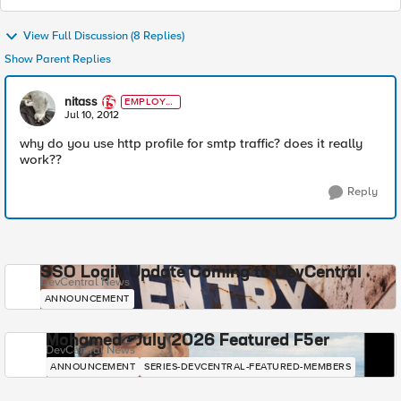
View Full Discussion (8 Replies)
Show Parent Replies
nitass
EMPLOYE
E
Jul 10, 2012
why do you use http profile for smtp traffic? does it really
work??
Reply
SSO Login Update Coming to DevCentral
DevCentral News
ANNOUNCEMENT
Mohamed - July 2026 Featured F5er
DevCentral News
ANNOUNCEMENT
SERIES-DEVCENTRAL-FEATURED-MEMBERS