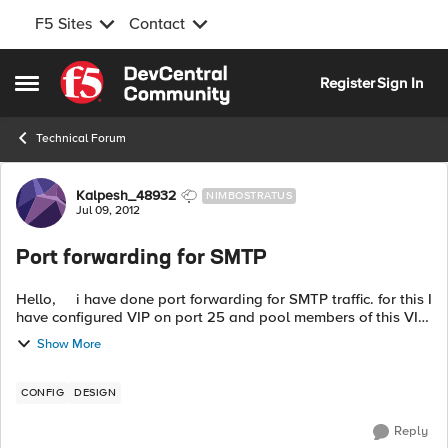
F5 Sites
Contact
Skip to content
Register
Sign In
Open Side Menu
Technical Forum
Forum Discussion
Kalpesh_48932
NIMBOSTRATUS
Jul 09, 2012
Port forwarding for SMTP
Hello, i have done port forwarding for SMTP traffic. for this I
have configured VIP on port 25 and pool members of this VIP
on port 2500. however when i test i get this TWO below d...
Show More
CONFIG
DESIGN
Reply