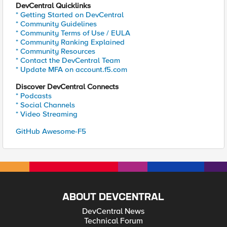
DevCentral Quicklinks
* Getting Started on DevCentral
* Community Guidelines
* Community Terms of Use / EULA
* Community Ranking Explained
* Community Resources
* Contact the DevCentral Team
* Update MFA on account.f5.com
Discover DevCentral Connects
* Podcasts
* Social Channels
* Video Streaming
GitHub Awesome-F5
ABOUT DEVCENTRAL
DevCentral News
Technical Forum