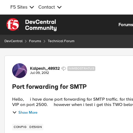
F5 Sites
Contact
Skip to content
Forum
DevCentral
Forums
Technical Forum
Forum Discussion
Kalpesh_48932
NIMBOSTRATUS
Jul 09, 2012
Port forwarding for SMTP
Hello, i have done port forwarding for SMTP traffic. for this I have configured VIP on port 25 and pool members of this
VIP on port 2500. however when i test i get this TWO bel
Show More
CONFIG
DESIGN