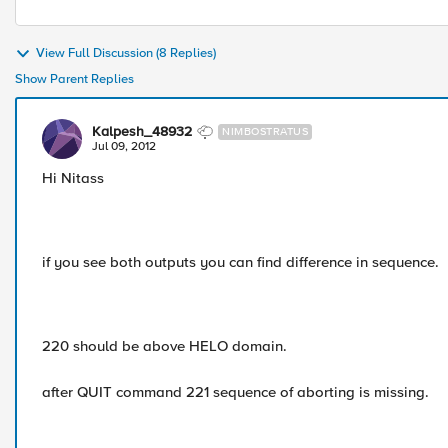
View Full Discussion (8 Replies)
Show Parent Replies
Kalpesh_48932
NIMBOSTRATUS
Jul 09, 2012
Hi Nitass
if you see both outputs you can find difference in sequence.
220 should be above HELO domain.
after QUIT command 221 sequence of aborting is missing.