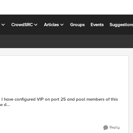
s
CrowdSRC
Articles
Groups
Events
Suggestion
ow d...
Reply