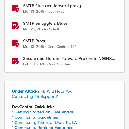
SMTP filter and forward proxy
Mar 18, 2015
joelmoxey
SMTP Smugglers Blues
Mar 26, 2024
Scheff
SMTP Proxy
Mar 18, 2015
CodeCentral_194
Secure and Harden Forward Proxies in NGINX
Plus
Feb 03, 2026
Nick-Shadrin
Under Attack?
F5 Will Help You.
Contacting F5 Support?
DevCentral Quicklinks
* Getting Started on DevCentral
* Community Guidelines
* Community Terms of Use / EULA
* Community Ranking Explained