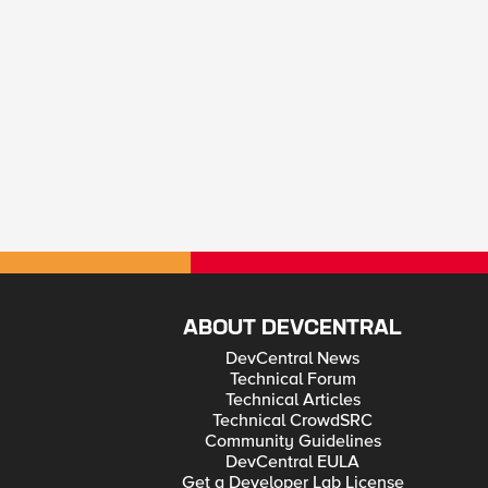
ABOUT DEVCENTRAL
DevCentral News
Technical Forum
Technical Articles
Technical CrowdSRC
Community Guidelines
DevCentral EULA
Get a Developer Lab License