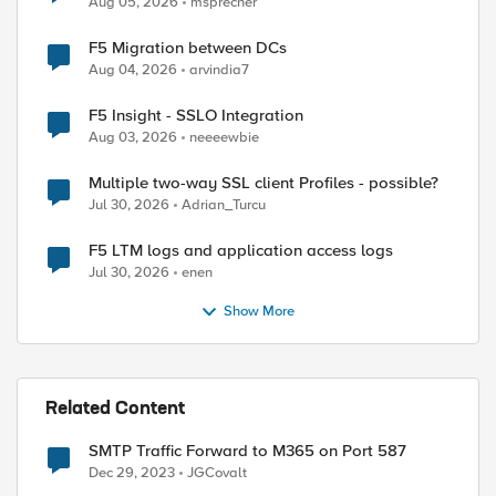
Aug 05, 2026
msprecher
F5 Migration between DCs
Aug 04, 2026
arvindia7
F5 Insight - SSLO Integration
Aug 03, 2026
neeeewbie
Multiple two-way SSL client Profiles - possible?
Jul 30, 2026
Adrian_Turcu
F5 LTM logs and application access logs
Jul 30, 2026
enen
Show More
Related Content
SMTP Traffic Forward to M365 on Port 587
Dec 29, 2023
JGCovalt