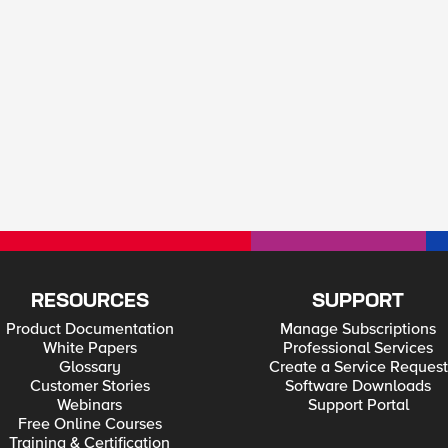
RESOURCES
SUPPORT
Product Documentation
Manage Subscriptions
White Papers
Professional Services
Glossary
Create a Service Request
Customer Stories
Software Downloads
Webinars
Support Portal
Free Online Courses
Training & Certification