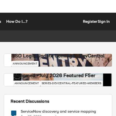
s
How Do I...?
Register
Sign In
SSO Login Update Coming to DevCentral
DevCentral News
ANNOUNCEMENT
Mohamed - July 2026 Featured F5er
DevCentral News
ANNOUNCEMENT
SERIES-DEVCENTRAL-FEATURED-MEMBERS
Recent Discussions
ServiceNow discovery and service mapping