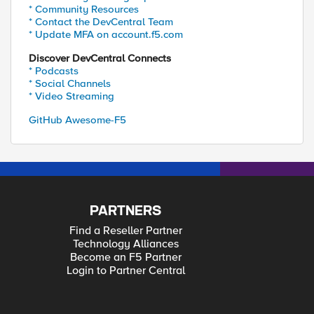
* Community Resources
* Contact the DevCentral Team
* Update MFA on account.f5.com
Discover DevCentral Connects
* Podcasts
* Social Channels
* Video Streaming
GitHub Awesome-F5
PARTNERS
Find a Reseller Partner
Technology Alliances
Become an F5 Partner
Login to Partner Central