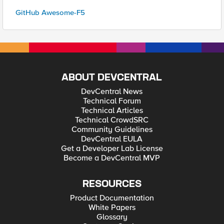
GitHub Awesome-F5
ABOUT DEVCENTRAL
DevCentral News
Technical Forum
Technical Articles
Technical CrowdSRC
Community Guidelines
DevCentral EULA
Get a Developer Lab License
Become a DevCentral MVP
RESOURCES
Product Documentation
White Papers
Glossary