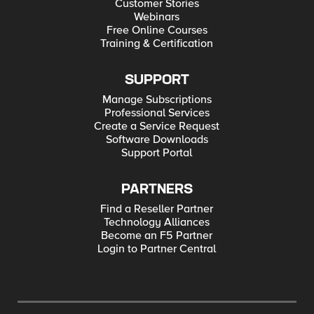
Customer Stories
Webinars
Free Online Courses
Training & Certification
SUPPORT
Manage Subscriptions
Professional Services
Create a Service Request
Software Downloads
Support Portal
PARTNERS
Find a Reseller Partner
Technology Alliances
Become an F5 Partner
Login to Partner Central