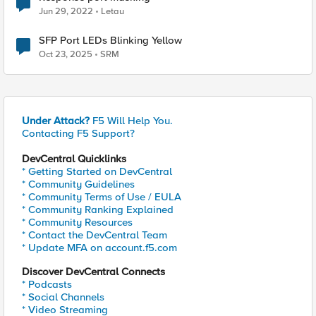
Jun 29, 2022
Letau
SFP Port LEDs Blinking Yellow
Oct 23, 2025
SRM
Under Attack?
F5 Will Help You.
Contacting F5 Support?
DevCentral Quicklinks
* Getting Started on DevCentral
* Community Guidelines
* Community Terms of Use / EULA
* Community Ranking Explained
* Community Resources
* Contact the DevCentral Team
* Update MFA on account.f5.com
Discover DevCentral Connects
* Podcasts
* Social Channels
* Video Streaming