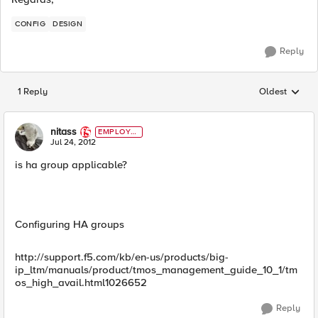
CONFIG
DESIGN
Reply
1 Reply
Oldest
Replies sorted
nitass
EMPLOYE
E
Jul 24, 2012
is ha group applicable?
Configuring HA groups
http://support.f5.com/kb/en-us/products/big-
ip_ltm/manuals/product/tmos_management_guide_10_1/tm
os_high_avail.html1026652
Reply