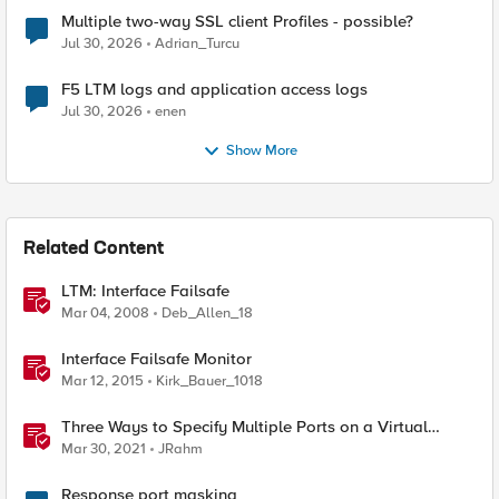
Multiple two-way SSL client Profiles - possible?
Jul 30, 2026
Adrian_Turcu
F5 LTM logs and application access logs
Jul 30, 2026
enen
Show More
Related Content
LTM: Interface Failsafe
Mar 04, 2008
Deb_Allen_18
Interface Failsafe Monitor
Mar 12, 2015
Kirk_Bauer_1018
Three Ways to Specify Multiple Ports on a Virtual
Server
Mar 30, 2021
JRahm
Response port masking