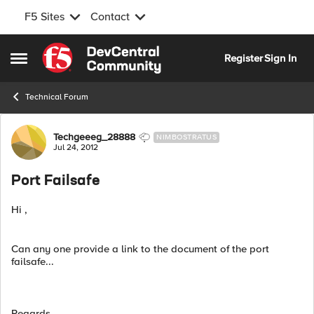
F5 Sites
Contact
Skip to content
Register
Sign In
Open Side Menu
Technical Forum
Forum Discussion
Techgeeeg_28888
NIMBOSTRATUS
Jul 24, 2012
Port Failsafe
Hi ,
Can any one provide a link to the document of the port
failsafe...
Regards,