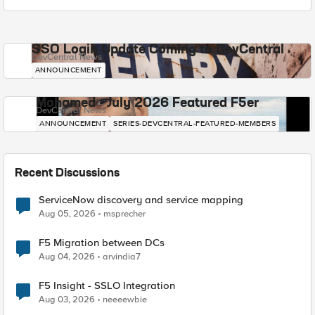
SSO Login Update Coming to DevCentral
DevCentral News
ANNOUNCEMENT
Mohamed - July 2026 Featured F5er
DevCentral News
ANNOUNCEMENT
SERIES-DEVCENTRAL-FEATURED-MEMBERS
Recent Discussions
ServiceNow discovery and service mapping
Aug 05, 2026
msprecher
F5 Migration between DCs
Aug 04, 2026
arvindia7
F5 Insight - SSLO Integration
Aug 03, 2026
neeeewbie