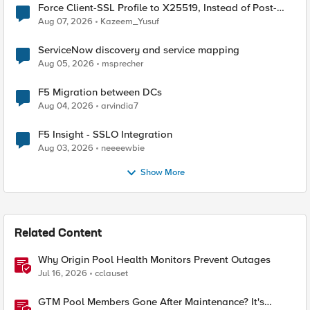
Force Client-SSL Profile to X25519, Instead of Post-
Quantum Cryptography
Aug 07, 2026
Kazeem_Yusuf
ServiceNow discovery and service mapping
Aug 05, 2026
msprecher
F5 Migration between DCs
Aug 04, 2026
arvindia7
F5 Insight - SSLO Integration
Aug 03, 2026
neeeewbie
Show More
Related Content
Why Origin Pool Health Monitors Prevent Outages
Jul 16, 2026
cclauset
GTM Pool Members Gone After Maintenance? It's