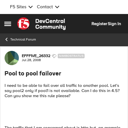
F5 Sites
Contact
Skip to content
Register
Sign In
Open Side Menu
Technical Forum
Forum Discussion
EFFFIVE_26332
NIMBOSTRATUS
Jul 28, 2008
Pool to pool failover
I need to be able to fail over all traffic to another pool. Let's
say pool2 only if pool1 is not available. Can I do this in 4.5?
Can you show me this rule please?
The traffic that I am concerned about is http but, an example