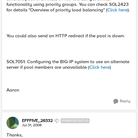
functionality using priority groups. You can check SOL2423
for details "Overview of priority load balancing" (
Click here
).
You could also send an HTTP redirect if the pool is down:
SOL7051: Configuring the BIG-IP system to use an alternate
server if pool members are unavailable (
Click here
)
Aaron
Reply
EFFFIVE_26332
NIMBOSTRATUS
Jul 31, 2008
Thanks,