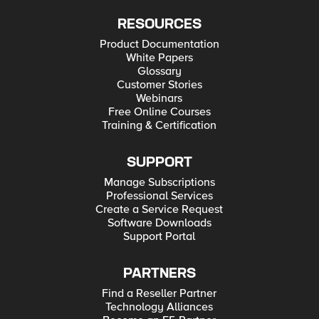
RESOURCES
Product Documentation
White Papers
Glossary
Customer Stories
Webinars
Free Online Courses
Training & Certification
SUPPORT
Manage Subscriptions
Professional Services
Create a Service Request
Software Downloads
Support Portal
PARTNERS
Find a Reseller Partner
Technology Alliances