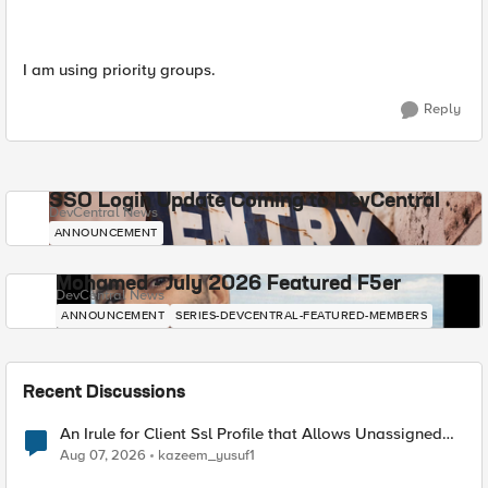
I am using priority groups.
Reply
SSO Login Update Coming to DevCentral
DevCentral News
ANNOUNCEMENT
Mohamed - July 2026 Featured F5er
DevCentral News
ANNOUNCEMENT
SERIES-DEVCENTRAL-FEATURED-MEMBERS
Recent Discussions
An Irule for Client Ssl Profile that Allows Unassigned
TLS Extension Values (17516)
Aug 07, 2026
kazeem_yusuf1