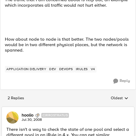
which incorporates all traffic would not hurt either.
How about node to node is that better. The two nodes/pools
would be in two different physical places, but the network is
spanned.
APPLICATION DELIVERY
DEV
DEVOPS
IRULES
V4
Reply
2 Replies
Oldest
Replies sorted
hoolio
CIRROSTRATUS
Jul 30, 2008
There isn't a way to check the state of one pool and select a
different pool in an iRule in 4.x. You can get similar