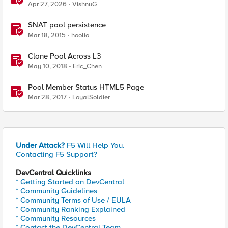
Probably This One Setting
Apr 27, 2026
VishnuG
SNAT pool persistence
Mar 18, 2015
hoolio
Clone Pool Across L3
May 10, 2018
Eric_Chen
Pool Member Status HTML5 Page
Mar 28, 2017
LoyalSoldier
Under Attack?
F5 Will Help You.
Contacting F5 Support?
DevCentral Quicklinks
* Getting Started on DevCentral
* Community Guidelines
* Community Terms of Use / EULA
* Community Ranking Explained
* Community Resources
* Contact the DevCentral Team