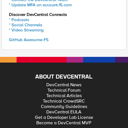
* Update MFA on account.f5.com
Discover DevCentral Connects
* Podcasts
* Social Channels
* Video Streaming
GitHub Awesome-F5
ABOUT DEVCENTRAL
DevCentral News
Technical Forum
Technical Articles
Technical CrowdSRC
Community Guidelines
DevCentral EULA
Get a Developer Lab License
Become a DevCentral MVP