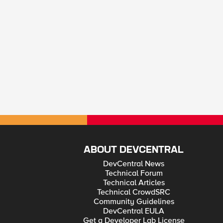
ABOUT DEVCENTRAL
DevCentral News
Technical Forum
Technical Articles
Technical CrowdSRC
Community Guidelines
DevCentral EULA
Get a Developer Lab License