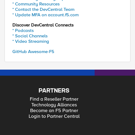
* Community Resources
* Contact the DevCentral Team
* Update MFA on account.f5.com
Discover DevCentral Connects
* Podcasts
* Social Channels
* Video Streaming
GitHub Awesome-F5
PARTNERS
Find a Reseller Partner
Technology Alliances
Become an F5 Partner
Login to Partner Central