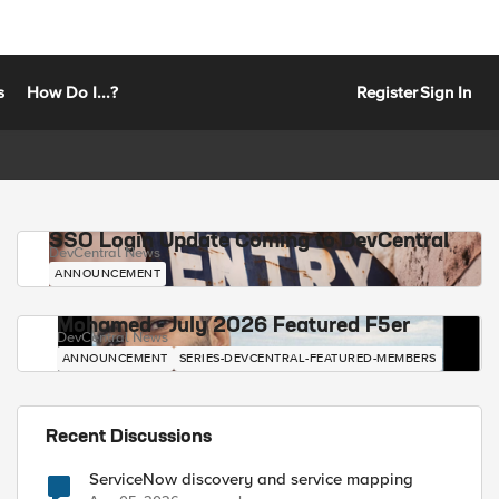
s
How Do I...?
Register
Sign In
SSO Login Update Coming to DevCentral
DevCentral News
ANNOUNCEMENT
Mohamed - July 2026 Featured F5er
DevCentral News
ANNOUNCEMENT
SERIES-DEVCENTRAL-FEATURED-MEMBERS
Recent Discussions
ServiceNow discovery and service mapping