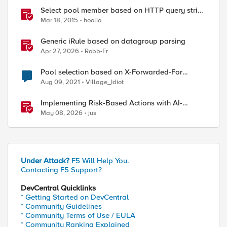
Select pool member based on HTTP query string
parameter
Mar 18, 2015
hoolio
Generic iRule based on datagroup parsing
Apr 27, 2026
Robb-Fr
Pool selection based on X-Forwarded-For
header
Aug 09, 2021
Village_Idiot
Implementing Risk-Based Actions with AI-
Powered WAF: Customer Policy Paths
May 08, 2026
jus
Under Attack?
F5 Will Help You.
Contacting F5 Support?
DevCentral Quicklinks
* Getting Started on DevCentral
* Community Guidelines
* Community Terms of Use / EULA
* Community Ranking Explained