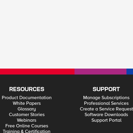
RESOURCES
SUPPORT
Product Documentation
Manage Subscriptions
White Papers
Professional Services
Glossary
Create a Service Request
Customer Stories
Software Downloads
Webinars
Support Portal
Free Online Courses
Training & Certification