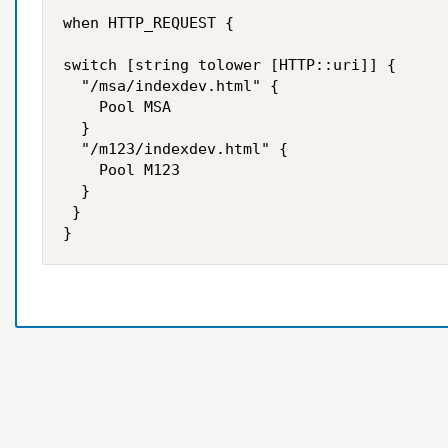
when HTTP_REQUEST {

switch [string tolower [HTTP::uri]] {

  "/msa/indexdev.html" {

    Pool MSA

  }

  "/m123/indexdev.html" {

    Pool M123

  }

 }
