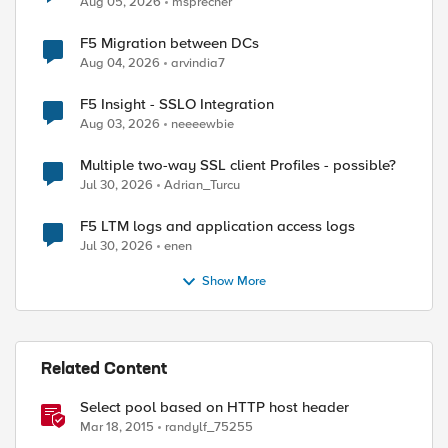
Aug 05, 2026
msprecher
F5 Migration between DCs
Aug 04, 2026
arvindia7
F5 Insight - SSLO Integration
Aug 03, 2026
neeeewbie
Multiple two-way SSL client Profiles - possible?
Jul 30, 2026
Adrian_Turcu
F5 LTM logs and application access logs
Jul 30, 2026
enen
Show More
Related Content
Select pool based on HTTP host header
Mar 18, 2015
randylf_75255