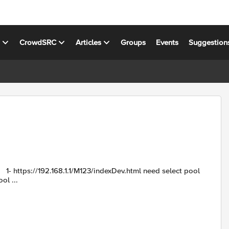
s
CrowdSRC
Articles
Groups
Events
Suggestion
ol ...