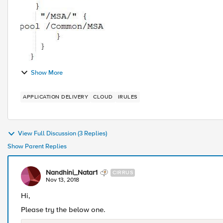
Show More
APPLICATION DELIVERY
CLOUD
IRULES
View Full Discussion (3 Replies)
Show Parent Replies
Nandhini_Natar1
CIRRUS
Nov 13, 2018
Hi,
Please try the below one.