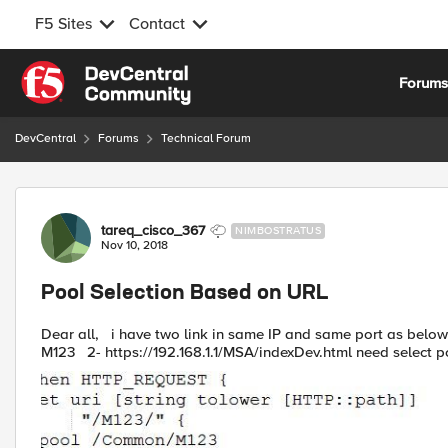
F5 Sites
Contact
Skip to content
Forum
DevCentral
Forums
Technical Forum
Forum Discussion
tareq_cisco_367
NIMBOSTRATUS
Nov 10, 2018
Pool Selection Based on URL
Dear all, i have two link in same IP and same port as below 1- https://192.168.1.1/M123/indexDev.html need select pool
M123 2- https://192.168.1.1/MSA/indexDev.html need select po