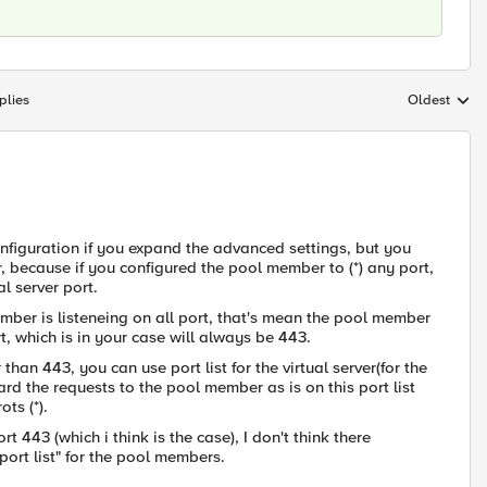
plies
Oldest
Replies sort
 configuration if you expand the advanced settings, but you
, because if you configured the pool member to (*) any port,
l server port.
member is listeneing on all port, that's mean the pool member
t, which is in your case will always be 443.
 than 443, you can use port list for the virtual server(for the
ard the requests to the pool member as is on this port list
ts (*).
rt 443 (which i think is the case), I don't think there
ort list" for the pool members.