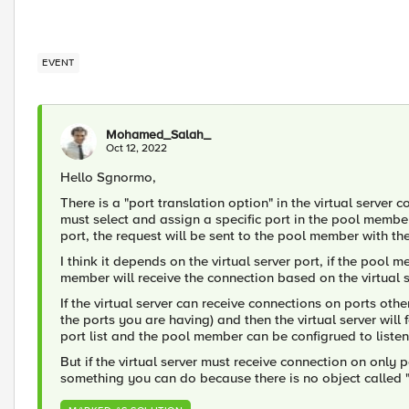
EVENT
Mohamed_Salah_
Oct 12, 2022
Hello Sgnormo,
There is a "port translation option" in the virtual server
must select and assign a specific port in the pool membe
port, the request will be sent to the pool member with the 
I think it depends on the virtual server port, if the pool 
member will receive the connection based on the virtual s
If the virtual server can receive connections on ports other
the ports you are having) and then the virtual server will
port list and the pool member can be configrued to listen o
But if the virtual server must receive connection on only po
something you can do because there is no object called "