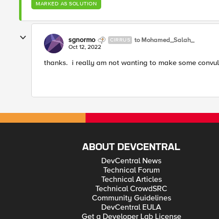
MARKED AS SOLUTION
sgnormo
to Mohamed_Salah_
CIRRUS
Oct 12, 2022
thanks. i really am not wanting to make some convula
ABOUT DEVCENTRAL
DevCentral News
Technical Forum
Technical Articles
Technical CrowdSRC
Community Guidelines
DevCentral EULA
Get a Developer Lab License