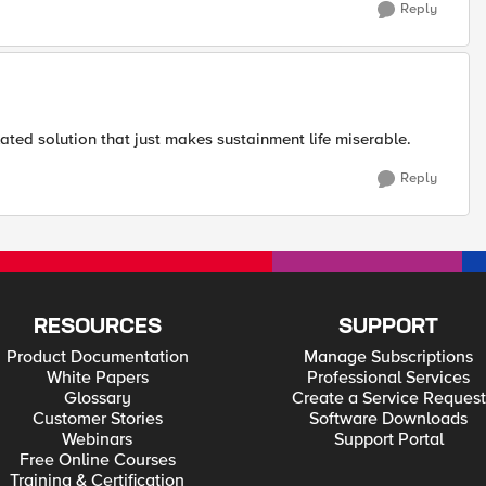
Reply
ted solution that just makes sustainment life miserable.
Reply
RESOURCES
SUPPORT
Product Documentation
Manage Subscriptions
White Papers
Professional Services
Glossary
Create a Service Request
Customer Stories
Software Downloads
Webinars
Support Portal
Free Online Courses
Training & Certification