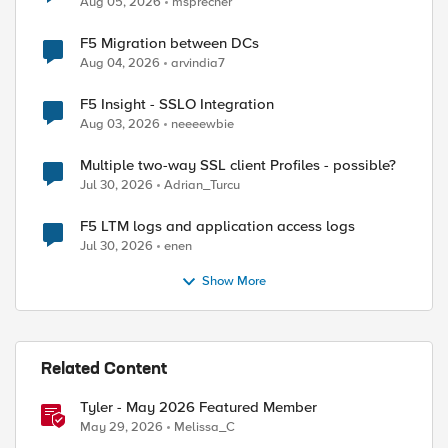
Aug 05, 2026
msprecher
F5 Migration between DCs
Aug 04, 2026
arvindia7
F5 Insight - SSLO Integration
Aug 03, 2026
neeeewbie
Multiple two-way SSL client Profiles - possible?
Jul 30, 2026
Adrian_Turcu
F5 LTM logs and application access logs
Jul 30, 2026
enen
Show More
Related Content
Tyler - May 2026 Featured Member
May 29, 2026
Melissa_C