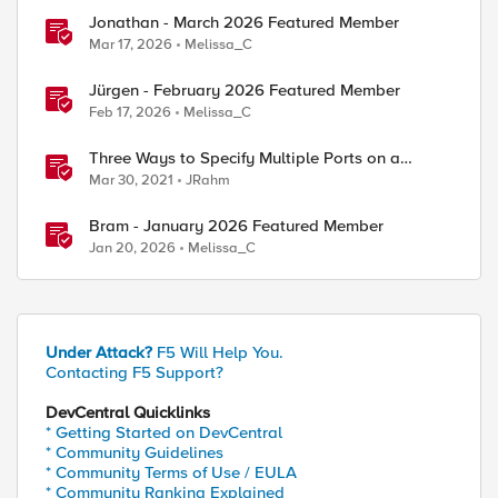
Jonathan - March 2026 Featured Member
Mar 17, 2026
Melissa_C
Jürgen - February 2026 Featured Member
ed by
Feb 17, 2026
Melissa_C
Three Ways to Specify Multiple Ports on a
Virtual Server
Mar 30, 2021
JRahm
Bram - January 2026 Featured Member
Jan 20, 2026
Melissa_C
Under Attack?
F5 Will Help You.
Contacting F5 Support?
DevCentral Quicklinks
* Getting Started on DevCentral
* Community Guidelines
* Community Terms of Use / EULA
* Community Ranking Explained