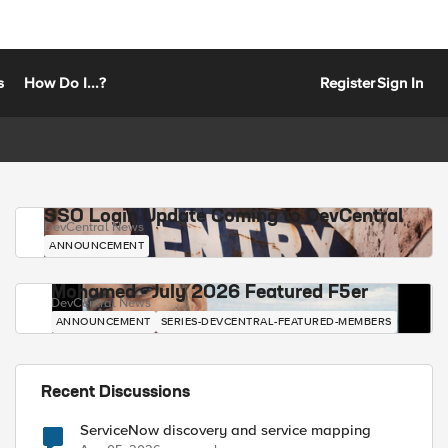
s
How Do I...?
Register
Sign In
SSO Login Update Coming to DevCentral
DevCentral News
ANNOUNCEMENT
Mohamed - July 2026 Featured F5er
DevCentral News
ANNOUNCEMENT
SERIES-DEVCENTRAL-FEATURED-MEMBERS
Recent Discussions
ServiceNow discovery and service mapping