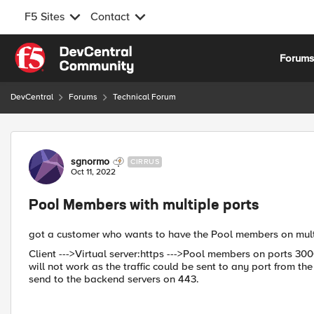
F5 Sites
Contact
Skip to content
Forum
DevCentral
Forums
Technical Forum
Forum Discussion
sgnormo
CIRRUS
Oct 11, 2022
Pool Members with multiple ports
got a customer who wants to have the Pool members on mult
Client --->Virtual server:https --->Pool members on ports 30
will not work as the traffic could be sent to any port from the F
send to the backend servers on 443.