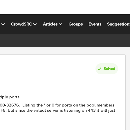
s
CrowdSRC
Articles
Groups
Events
Suggestion
Solved
iple ports.
000-32676. Listing the * or 0 for ports on the pool members
5, but since the virtual server is listening on 443 it will just