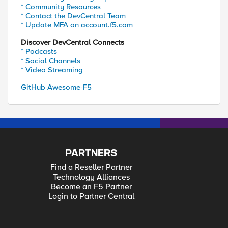
* Community Resources
* Contact the DevCentral Team
* Update MFA on account.f5.com
Discover DevCentral Connects
* Podcasts
* Social Channels
* Video Streaming
GitHub Awesome-F5
PARTNERS
Find a Reseller Partner
Technology Alliances
Become an F5 Partner
Login to Partner Central