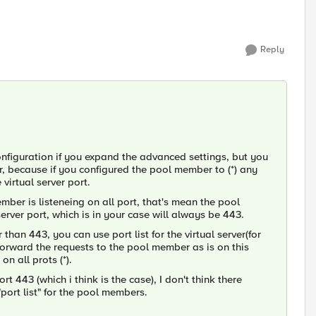
Reply
 configuration if you expand the advanced settings, but you
r, because if you configured the pool member to (*) any
virtual server port.
member is listeneing on all port, that's mean the pool
erver port, which is in your case will always be 443.
 than 443, you can use port list for the virtual server(for
 forward the requests to the pool member as is on this
n all prots (*).
rt 443 (which i think is the case), I don't think there
port list" for the pool members.