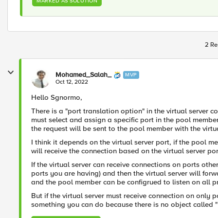
MARKED AS SOLUTION
2 Re
Mohamed_Salah_
MVP
Oct 12, 2022
Hello Sgnormo,
There is a "port translation option" in the virtual server
must select and assign a specific port in the pool member
the request will be sent to the pool member with the virtua
I think it depends on the virtual server port, if the pool 
will receive the connection based on the virtual server por
If the virtual server can receive connections on ports other
ports you are having) and then the virtual server will forw
and the pool member can be configrued to listen on all pro
But if the virtual server must receive connection on only po
something you can do because there is no object called "p