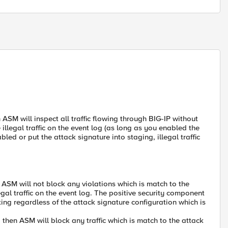
n ASM will inspect all traffic flowing through BIG-IP without
the illegal traffic on the event log (as long as you enabled the
ed or put the attack signature into staging, illegal traffic
n ASM will not block any violations which is match to the
llegal traffic on the event log. The positive security component
orking regardless of the attack signature configuration which is
, then ASM will block any traffic which is match to the attack