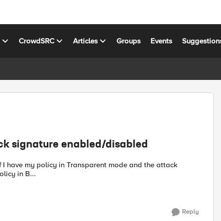
s
CrowdSRC
Articles
Groups
Events
Suggestion
ack signature enabled/disabled
d ? And if I have policy in B...
Reply