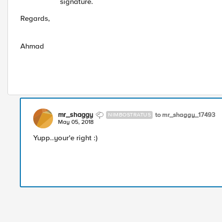
signature.
Regards,
Ahmad
mr_shaggy
to mr_shaggy_17493
NIMBOSTRATUS
May 05, 2018
Yupp..your'e right :)