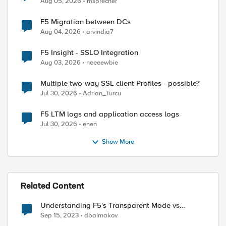
Aug 05, 2026
msprecher
F5 Migration between DCs
Aug 04, 2026
arvindia7
F5 Insight - SSLO Integration
Aug 03, 2026
neeeewbie
Multiple two-way SSL client Profiles - possible?
Jul 30, 2026
Adrian_Turcu
F5 LTM logs and application access logs
Jul 30, 2026
enen
Show More
Related Content
Understanding F5's Transparent Mode vs
Blocking Mode with a Focus on Geo-Blocking
Sep 15, 2023
dbaimakov