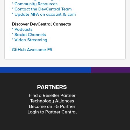
* Community Resources
* Contact the DevCentral Team
* Update MFA on account.f5.com
Discover DevCentral Connects
* Podcasts
* Social Channels
* Video Streaming
GitHub Awesome-F5
PARTNERS
Find a Reseller Partner
Technology Alliances
Become an F5 Partner
Login to Partner Central