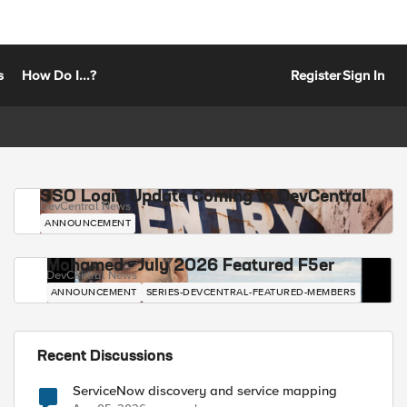
s
How Do I...?
Register
Sign In
SSO Login Update Coming to DevCentral
DevCentral News
ANNOUNCEMENT
Mohamed - July 2026 Featured F5er
DevCentral News
ANNOUNCEMENT
SERIES-DEVCENTRAL-FEATURED-MEMBERS
Recent Discussions
ServiceNow discovery and service mapping