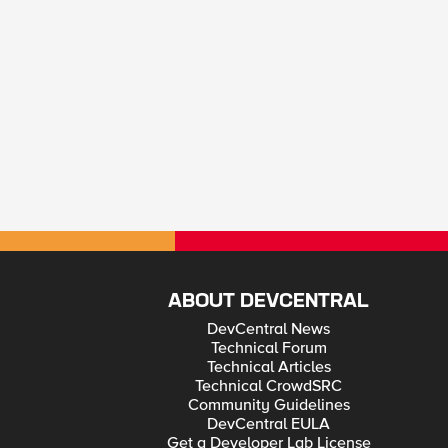
ABOUT DEVCENTRAL
DevCentral News
Technical Forum
Technical Articles
Technical CrowdSRC
Community Guidelines
DevCentral EULA
Get a Developer Lab License