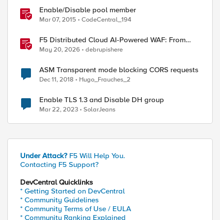
Enable/Disable pool member
Mar 07, 2015
CodeCentral_194
F5 Distributed Cloud AI-Powered WAF: From
Signature Tuning to Outcomes
May 20, 2026
debrupishere
ASM Transparent mode blocking CORS requests
Dec 11, 2018
Hugo_Frauches_2
Enable TLS 1.3 and Disable DH group
Mar 22, 2023
SolarJeans
Under Attack?
F5 Will Help You.
Contacting F5 Support?
DevCentral Quicklinks
* Getting Started on DevCentral
* Community Guidelines
* Community Terms of Use / EULA
* Community Ranking Explained