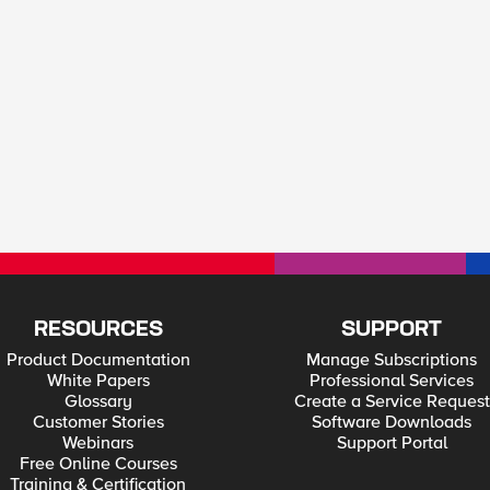
RESOURCES
SUPPORT
Product Documentation
Manage Subscriptions
White Papers
Professional Services
Glossary
Create a Service Request
Customer Stories
Software Downloads
Webinars
Support Portal
Free Online Courses
Training & Certification