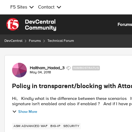
F5 Sites
Contact
Skip to content
Forum
DevCentral
Forums
Technical Forum
Forum Discussion
Haitham_Hadad_3
NIMBOSTRATUS
May 04, 2018
Policy in transparent/blocking with Att
Hi, Kindly what is the difference between these scenarios If I have my policy in Transparent mode and the attack
signature isn't enabled and also if enable
Show More
ASM ADVANCED WAF
BIG-IP
SECURITY