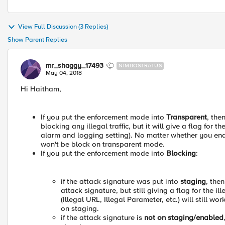
View Full Discussion (3 Replies)
Show Parent Replies
mr_shaggy_17493
NIMBOSTRATUS
May 04, 2018
Hi Haitham,
If you put the enforcement mode into
Transparent
, the
blocking any illegal traffic, but it will give a flag for 
alarm and logging setting). No matter whether you enabl
won't be block on transparent mode.
If you put the enforcement mode into
Blocking
:
if the attack signature was put into
staging
, the
attack signature, but still giving a flag for the i
(Illegal URL, Illegal Parameter, etc.) will still w
on staging.
if the attack signature is
not on staging/enabled