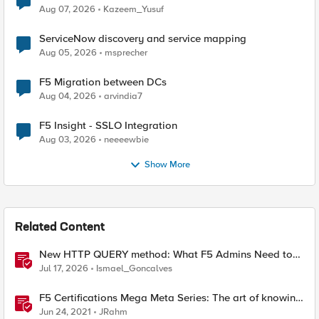
Quantum Cryptography
Aug 07, 2026
Kazeem_Yusuf
ServiceNow discovery and service mapping
Aug 05, 2026
msprecher
F5 Migration between DCs
Aug 04, 2026
arvindia7
F5 Insight - SSLO Integration
Aug 03, 2026
neeeewbie
Show More
Related Content
New HTTP QUERY method: What F5 Admins Need to
Know
Jul 17, 2026
Ismael_Goncalves
F5 Certifications Mega Meta Series: The art of knowing
what you need to know
Jun 24, 2021
JRahm