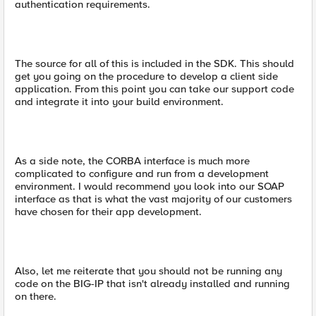
authentication requirements.
The source for all of this is included in the SDK. This should
get you going on the procedure to develop a client side
application. From this point you can take our support code
and integrate it into your build environment.
As a side note, the CORBA interface is much more
complicated to configure and run from a development
environment. I would recommend you look into our SOAP
interface as that is what the vast majority of our customers
have chosen for their app development.
Also, let me reiterate that you should not be running any
code on the BIG-IP that isn't already installed and running
on there.