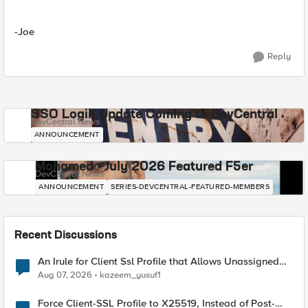
-Joe
Reply
SSO Login Update Coming to DevCentral
DevCentral News
ANNOUNCEMENT
Mohamed - July 2026 Featured F5er
DevCentral News
ANNOUNCEMENT
SERIES-DEVCENTRAL-FEATURED-MEMBERS
Recent Discussions
An Irule for Client Ssl Profile that Allows Unassigned
TLS Extension Values (17516)
Aug 07, 2026
kazeem_yusuf1
Force Client-SSL Profile to X25519, Instead of Post-