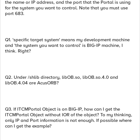
the name or IP address, and the port that the Portal is using
for the system you want to control. Note that you must use
port 683.
Q1. 'specific target system' means my development machine
and 'the system you want to control' is BIG-IP machine, I
think. Right?
Q2. Under /shlib directory, libOB.so, libOB.so.4.0 and
libOB.4.04 are AcusORB?
Q3. If ITCMPortal Object is on BIG-IP, how can I get the
ITCMPortal Object without IOR of the object? To my thinking,
only IP and Port information is not enough. If possible where
can I get the example?