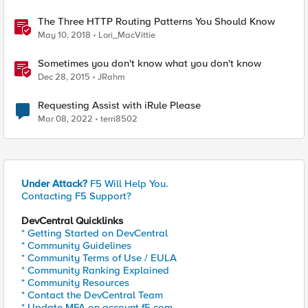
The Three HTTP Routing Patterns You Should Know
May 10, 2018
Lori_MacVittie
Sometimes you don't know what you don't know
Dec 28, 2015
JRahm
Requesting Assist with iRule Please
Mar 08, 2022
terri8502
Under Attack?
F5 Will Help You.
Contacting F5 Support?
DevCentral Quicklinks
* Getting Started on DevCentral
* Community Guidelines
* Community Terms of Use / EULA
* Community Ranking Explained
* Community Resources
* Contact the DevCentral Team
* Update MFA on account.f5.com