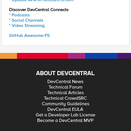
Discover DevCentral Connects
* Podcasts
* Social Channels
* Video Streaming
GitHub Awesome-F5
ABOUT DEVCENTRAL
DevCentral News
Technical Forum
Technical Articles
Technical CrowdSRC
Community Guidelines
DevCentral EULA
Get a Developer Lab License
Become a DevCentral MVP