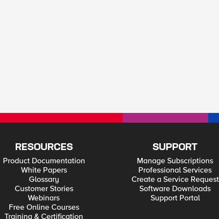
RESOURCES
SUPPORT
Product Documentation
Manage Subscriptions
White Papers
Professional Services
Glossary
Create a Service Request
Customer Stories
Software Downloads
Webinars
Support Portal
Free Online Courses
Training & Certification