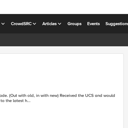
s
CrowdSRC
Articles
Groups
Events
Suggestion
o the latest h...