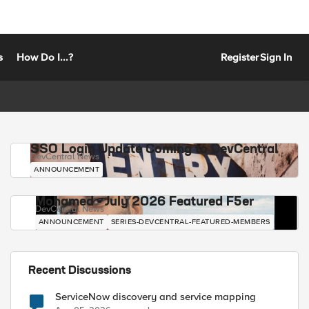
s
How Do I...?
Register
Sign In
SSO Login Update Coming to DevCentral
DevCentral News
ANNOUNCEMENT
Mohamed - July 2026 Featured F5er
DevCentral News
ANNOUNCEMENT
SERIES-DEVCENTRAL-FEATURED-MEMBERS
Recent Discussions
ServiceNow discovery and service mapping