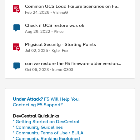
Common UCS Load Failure Scenarios on F5
BIG-IP Platforms
Feb 24, 2026
VishnuG
Check if UCS restore was ok
Aug 29, 2022
Pinco
Physical Security - Starting Points
Jul 02, 2025
Kyle_Fox
can we restore the F5 firmware older version
from UCS file ?
Oct 06, 2023
kumar0303
Under Attack?
F5 Will Help You.
Contacting F5 Support?
DevCentral Quicklinks
* Getting Started on DevCentral
* Community Guidelines
* Community Terms of Use / EULA
* Community Ranking Explained