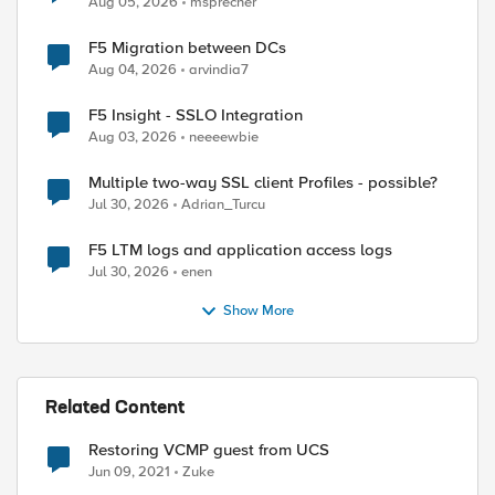
Aug 05, 2026
msprecher
F5 Migration between DCs
Aug 04, 2026
arvindia7
F5 Insight - SSLO Integration
Aug 03, 2026
neeeewbie
Multiple two-way SSL client Profiles - possible?
Jul 30, 2026
Adrian_Turcu
F5 LTM logs and application access logs
Jul 30, 2026
enen
Show More
Related Content
Restoring VCMP guest from UCS
Jun 09, 2021
Zuke