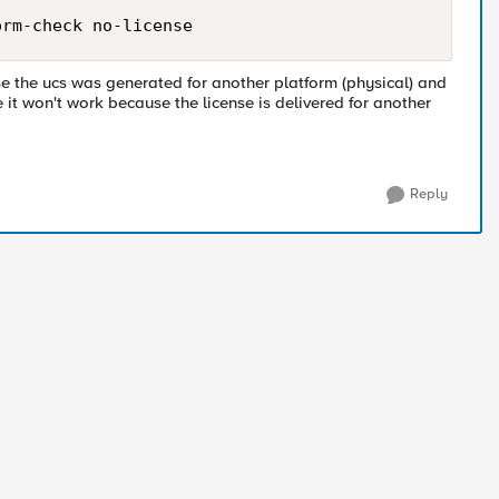
orm-check no-license
se the ucs was generated for another platform (physical) and
e it won't work because the license is delivered for another
Reply