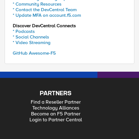
* Community Resources
* Contact the DevCentral Team
* Update MFA on account.f5.com
Discover DevCentral Connects
* Podcasts
* Social Channels
* Video Streaming
GitHub Awesome-F5
PARTNERS
Find a Reseller Partner
Technology Alliances
Become an F5 Partner
Login to Partner Central