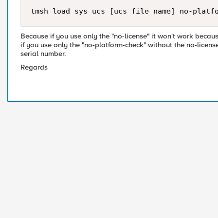
tmsh load sys ucs [ucs file name] no-platf
Because if you use only the "no-license" it won't work becau
if you use only the "no-platform-check" without the no-licens
serial number.
Regards