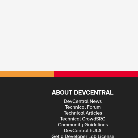
ABOUT DEVCENTRAL
DevCentral News
Technical Forum
Technical Articles
Technical CrowdSRC
Community Guidelines
DevCentral EULA
Get a Developer Lab License