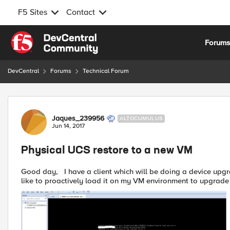
F5 Sites
Contact
Skip to content
Forum
DevCentral
Forums
Technical Forum
Forum Discussion
Jaques_239956
ALTOCUMULUS
Jun 14, 2017
Physical UCS restore to a new VM
Good day, I have a client which will be doing a device upgrade. (Out with old, in with new) Received the UCS and would
like to proactively load it on my VM environment to upgrade t