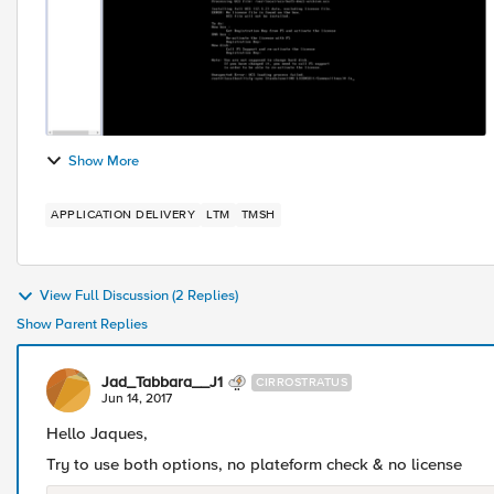
Show More
APPLICATION DELIVERY
LTM
TMSH
View Full Discussion (2 Replies)
Show Parent Replies
Jad_Tabbara__J1
CIRROSTRATUS
Jun 14, 2017
Hello Jaques,
Try to use both options, no plateform check & no license