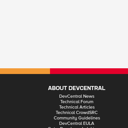
ABOUT DEVCENTRAL
DevCentral News
Technical Forum
Technical Articles
Technical CrowdSRC
Community Guidelines
DevCentral EULA