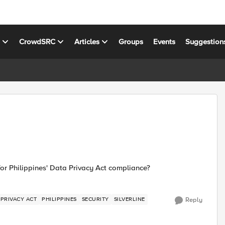
s
CrowdSRC
Articles
Groups
Events
Suggestion
or Philippines' Data Privacy Act compliance?
 PRIVACY ACT
PHILIPPINES
SECURITY
SILVERLINE
Reply