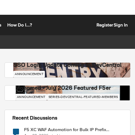
s
How Do I...?
Register
Sign In
SSO Login Update Coming to DevCentral
DevCentral News
ANNOUNCEMENT
Mohamed - July 2026 Featured F5er
DevCentral News
ANNOUNCEMENT
SERIES-DEVCENTRAL-FEATURED-MEMBERS
Recent Discussions
F5 XC WAF Automation for Bulk IP Prefix
Blocking