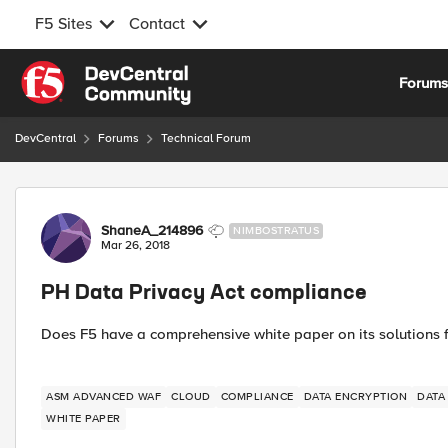
F5 Sites
Contact
Skip to content
Forum
DevCentral
Forums
Technical Forum
Forum Discussion
ShaneA_214896
NIMBOSTRATUS
Mar 26, 2018
PH Data Privacy Act compliance
Does F5 have a comprehensive white paper on its solutions f
ASM ADVANCED WAF
CLOUD
COMPLIANCE
DATA ENCRYPTION
DATA
WHITE PAPER