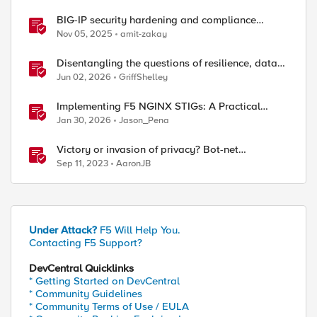
BIG-IP security hardening and compliance
checks
Nov 05, 2025
amit-zakay
Disentangling the questions of resilience, data
sovereignty, and data residency
Jun 02, 2026
GriffShelley
Implementing F5 NGINX STIGs: A Practical
Guide to DoD Security Compliance
Jan 30, 2026
Jason_Pena
Victory or invasion of privacy? Bot-net
takedowns - Qakbot
Sep 11, 2023
AaronJB
Under Attack?
F5 Will Help You.
Contacting F5 Support?
DevCentral Quicklinks
* Getting Started on DevCentral
* Community Guidelines
* Community Terms of Use / EULA