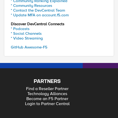
* Community Ranking Explained
* Community Resources
* Contact the DevCentral Team
* Update MFA on account.f5.com
Discover DevCentral Connects
* Podcasts
* Social Channels
* Video Streaming
GitHub Awesome-F5
PARTNERS
Find a Reseller Partner
Technology Alliances
Become an F5 Partner
Login to Partner Central