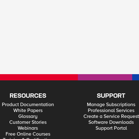
RESOURCES
SUPPORT
Product Documentation
Manage Subscriptions
White Papers
Professional Services
Glossary
Create a Service Request
Customer Stories
Software Downloads
Webinars
Support Portal
Free Online Courses