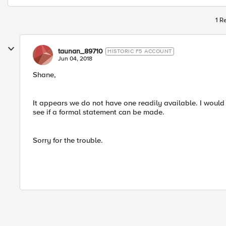
1 R
taunan_89710
HISTORIC F5 ACCOUNT
Jun 04, 2018
Shane,
It appears we do not have one readily available. I wou
see if a formal statement can be made.
Sorry for the trouble.