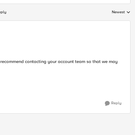
eply
Newest
Replies sorte
ld recommend contacting your account team so that we may
Reply