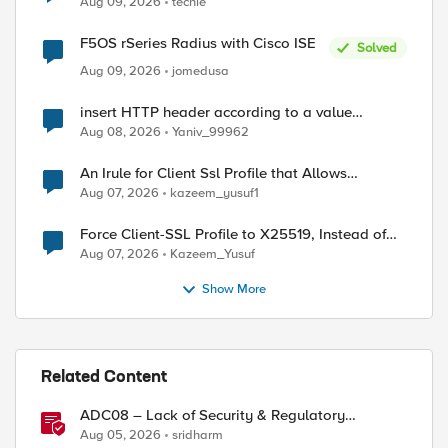
Aug 09, 2026
techie
F5OS rSeries Radius with Cisco ISE
d by
Solved
Aug 09, 2026
jomedusa
insert HTTP header according to a value
received in Radius accounting
Aug 08, 2026
Yaniv_99962
An Irule for Client Ssl Profile that Allows
Unassigned TLS Extension Values (17516)
Aug 07, 2026
kazeem_yusuf1
Force Client-SSL Profile to X25519, Instead of
Post-Quantum Cryptography
Aug 07, 2026
Kazeem_Yusuf
Show More
Related Content
ADC08 – Lack of Security & Regulatory
Compliance
Aug 05, 2026
sridharm