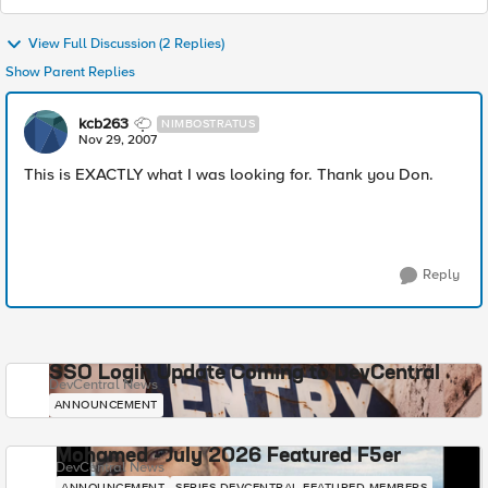
View Full Discussion (2 Replies)
Show Parent Replies
kcb263
NIMBOSTRATUS
Nov 29, 2007
This is EXACTLY what I was looking for. Thank you Don.
Reply
SSO Login Update Coming to DevCentral
DevCentral News
ANNOUNCEMENT
Mohamed - July 2026 Featured F5er
DevCentral News
ANNOUNCEMENT
SERIES-DEVCENTRAL-FEATURED-MEMBERS