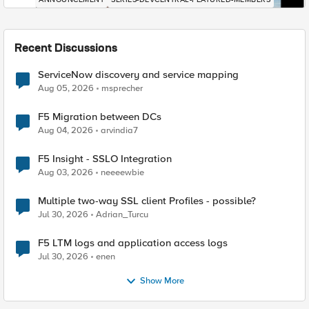
Recent Discussions
ServiceNow discovery and service mapping
Aug 05, 2026
msprecher
F5 Migration between DCs
Aug 04, 2026
arvindia7
F5 Insight - SSLO Integration
Aug 03, 2026
neeeewbie
Multiple two-way SSL client Profiles - possible?
Jul 30, 2026
Adrian_Turcu
F5 LTM logs and application access logs
Jul 30, 2026
enen
Show More