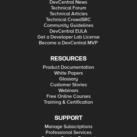
DevCentral News
Technical Forum
Technical Articles
Technical CrowdSRC
Community Guidelines
DevCentral EULA
Get a Developer Lab License
Become a DevCentral MVP
RESOURCES
Product Documentation
White Papers
Glossary
Customer Stories
Webinars
Free Online Courses
Training & Certification
SUPPORT
Manage Subscriptions
Professional Services