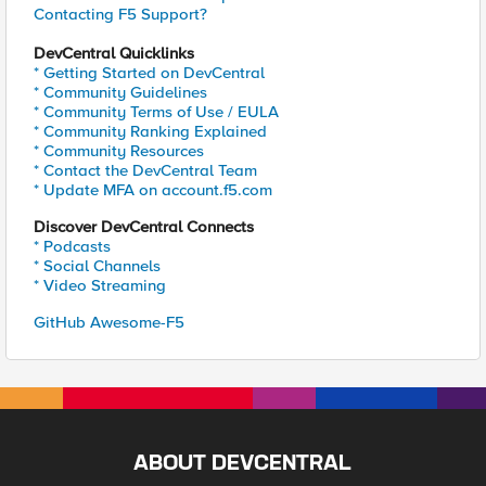
Contacting F5 Support?
DevCentral Quicklinks
* Getting Started on DevCentral
* Community Guidelines
* Community Terms of Use / EULA
* Community Ranking Explained
* Community Resources
* Contact the DevCentral Team
* Update MFA on account.f5.com
Discover DevCentral Connects
* Podcasts
* Social Channels
* Video Streaming
GitHub Awesome-F5
ABOUT DEVCENTRAL