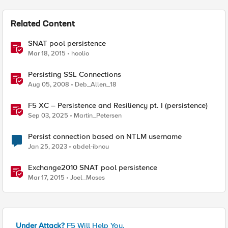
Related Content
SNAT pool persistence
Mar 18, 2015
hoolio
Persisting SSL Connections
Aug 05, 2008
Deb_Allen_18
F5 XC – Persistence and Resiliency pt. I (persistence)
Sep 03, 2025
Martin_Petersen
Persist connection based on NTLM username
Jan 25, 2023
abdel-ibnou
Exchange2010 SNAT pool persistence
Mar 17, 2015
Joel_Moses
Under Attack?
F5 Will Help You.