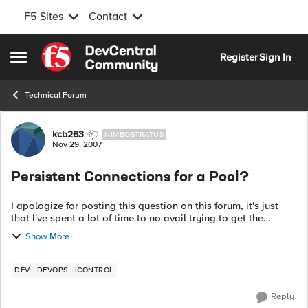
F5 Sites
Contact
Skip to content
Register
Sign In
Open Side Menu
Technical Forum
Forum Discussion
kcb263
NIMBOSTRATUS
Nov 29, 2007
Persistent Connections for a Pool?
I apologize for posting this question on this forum, it's just
that I've spent a lot of time to no avail trying to get the
answer to this so figured someone here can help me out.
Show More
Can someone...
DEV
DEVOPS
ICONTROL
Reply