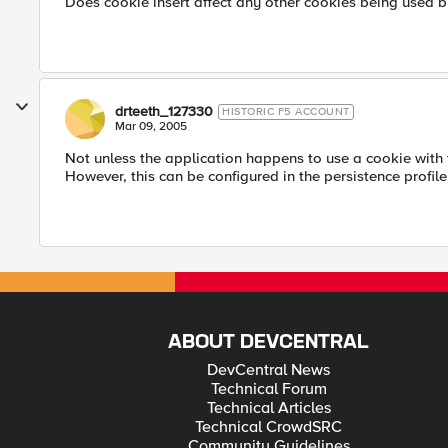
Does cookie insert affect any other cookies being used b
drteeth_127330
HISTORIC F5 ACCOUNT
Mar 09, 2005
Not unless the application happens to use a cookie with
However, this can be configured in the persistence profile
ABOUT DEVCENTRAL
DevCentral News
Technical Forum
Technical Articles
Technical CrowdSRC
Community Guidelines