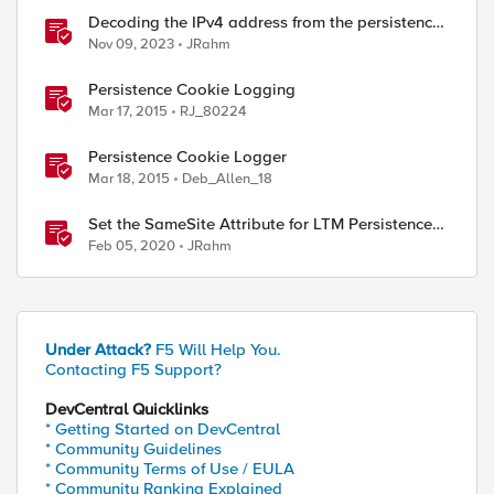
Decoding the IPv4 address from the persistence
cookie
Nov 09, 2023
JRahm
ed by
Persistence Cookie Logging
Mar 17, 2015
RJ_80224
Persistence Cookie Logger
Mar 18, 2015
Deb_Allen_18
Set the SameSite Attribute for LTM Persistence
Cookies
Feb 05, 2020
JRahm
Under Attack?
F5 Will Help You.
Contacting F5 Support?
DevCentral Quicklinks
* Getting Started on DevCentral
* Community Guidelines
* Community Terms of Use / EULA
* Community Ranking Explained