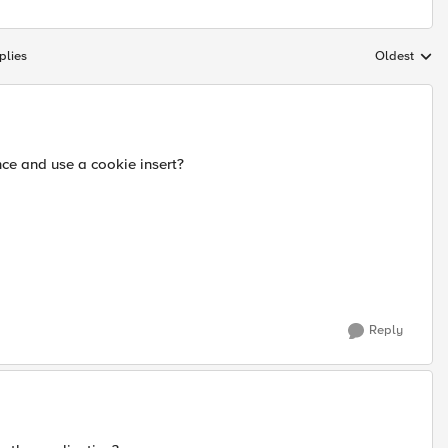
plies
Oldest
Replies sort
nce and use a cookie insert?
Reply