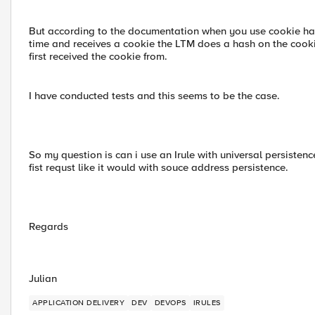
But according to the documentation when you use cookie hash 
time and receives a cookie the LTM does a hash on the cookie 
first received the cookie from.
I have conducted tests and this seems to be the case.
So my question is can i use an Irule with universal persistence
fist requst like it would with souce address persistence.
Regards
Julian
APPLICATION DELIVERY
DEV
DEVOPS
IRULES