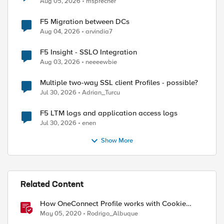
Aug 05, 2026
msprecher
F5 Migration between DCs
Aug 04, 2026
arvindia7
F5 Insight - SSLO Integration
Aug 03, 2026
neeeewbie
Multiple two-way SSL client Profiles - possible?
Jul 30, 2026
Adrian_Turcu
F5 LTM logs and application access logs
Jul 30, 2026
enen
Show More
Related Content
How OneConnect Profile works with Cookie
Persistence
May 05, 2020
Rodrigo_Albuque