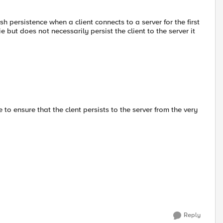
persistence when a client connects to a server for the first
but does not necessarily persist the client to the server it
 to ensure that the clent persists to the server from the very
Reply