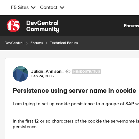
F5 Sites
Contact
Skip to content
Forum
DevCentral
Forums
Technical Forum
Forum Discussion
Julian_Annison_
NIMBOSTRATUS
Feb 24, 2005
Persistence using server name in cookie
I am trying to set up cookie persistence to a goupe of SAP w
In the first 12 or so characters of the cookie the servername 
persistence.