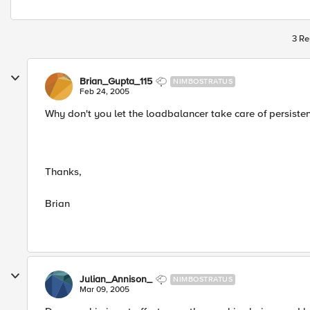
3 Re
Brian_Gupta_115
NIMBOSTRATUS
Feb 24, 2005
Why don't you let the loadbalancer take care of persiste
Thanks,
Brian
Julian_Annison_
NIMBOSTRATUS
Mar 09, 2005