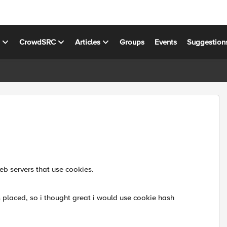
s
CrowdSRC
Articles
Groups
Events
Suggestion
eb servers that use cookies.
is placed, so i thought great i would use cookie hash