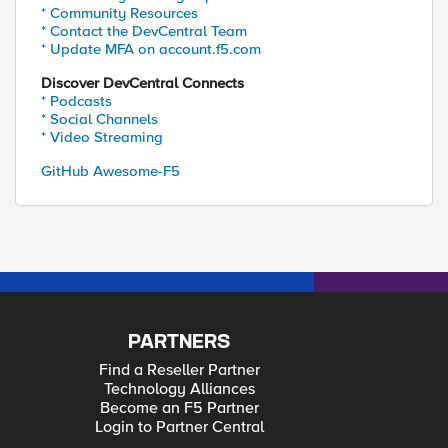
* Community Resources
* Contact the DevCentral Team
* Update MFA on account.f5.com
Discover DevCentral Connects
* Podcasts
* Social Channels
* Video Streaming
GitHub Awesome-F5
PARTNERS
Find a Reseller Partner
Technology Alliances
Become an F5 Partner
Login to Partner Central