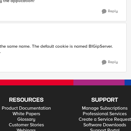
y the application?
Reply
 the same name. The default cookie is named BIGipServer.
.
Reply
RESOURCES
SUPPORT
Product Documentation
Manage Subscriptions
White Papers
Professional Services
Glossary
Create a Service Request
Customer Stories
Software Downloads
Webinars
Support Portal