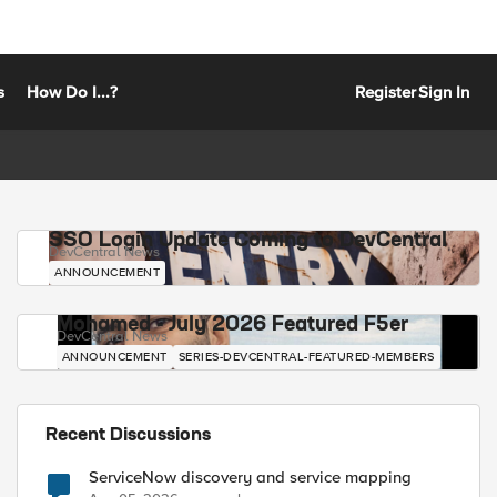
s
How Do I...?
Register
Sign In
SSO Login Update Coming to DevCentral
DevCentral News
ANNOUNCEMENT
Mohamed - July 2026 Featured F5er
DevCentral News
ANNOUNCEMENT
SERIES-DEVCENTRAL-FEATURED-MEMBERS
Recent Discussions
ServiceNow discovery and service mapping