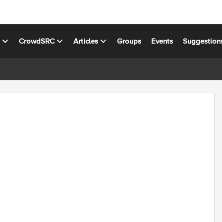
s
CrowdSRC
Articles
Groups
Events
Suggestion