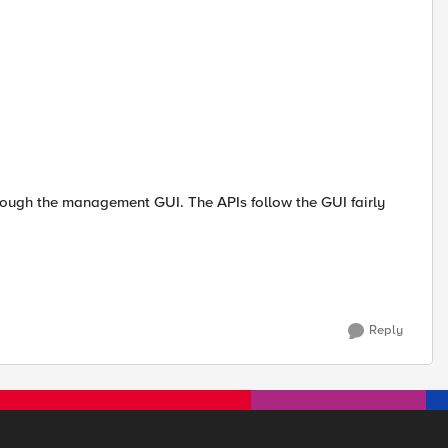
rough the management GUI. The APIs follow the GUI fairly
Reply