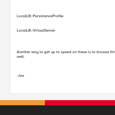
LocalLB::PersistenceProfile
LocalLB::VirtualServer
Another way to get up to speed on these is to browse th
well.
-Joe