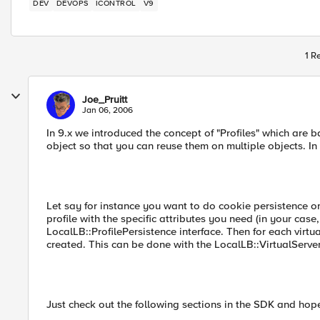
DEV
DEVOPS
ICONTROL
V9
1 R
Joe_Pruitt
Jan 06, 2006
In 9.x we introduced the concept of "Profiles" which are 
object so that you can reuse them on multiple objects. In 9
Let say for instance you want to do cookie persistence on
profile with the specific attributes you need (in your cas
LocalLB::ProfilePersistence interface. Then for each virtu
created. This can be done with the LocalLB::VirtualServe
Just check out the following sections in the SDK and hope