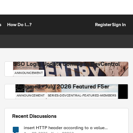
s
How Do I...?
Register
Sign In
SSO Login Update Coming to DevCentral
DevCentral News
ANNOUNCEMENT
Mohamed - July 2026 Featured F5er
DevCentral News
ANNOUNCEMENT
SERIES-DEVCENTRAL-FEATURED-MEMBERS
Recent Discussions
insert HTTP header according to a value
received in Radius accounting