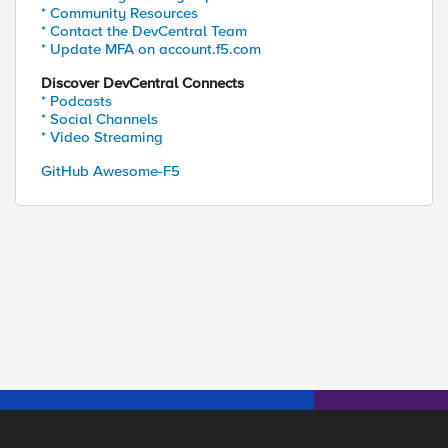
* Community Resources
* Contact the DevCentral Team
* Update MFA on account.f5.com
Discover DevCentral Connects
* Podcasts
* Social Channels
* Video Streaming
GitHub Awesome-F5