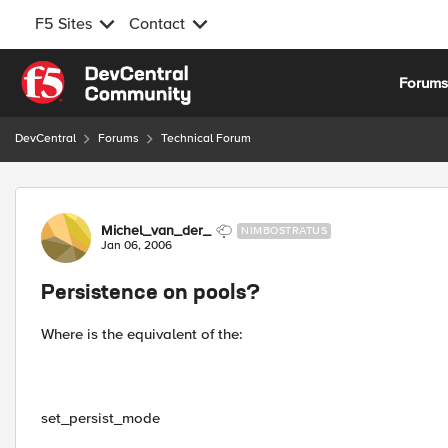
F5 Sites
Contact
Skip to content
Forum
DevCentral
Forums
Technical Forum
Forum Discussion
Michel_van_der_
NIMBOSTRATUS
Jan 06, 2006
Persistence on pools?
Where is the equivalent of the:
set_persist_mode