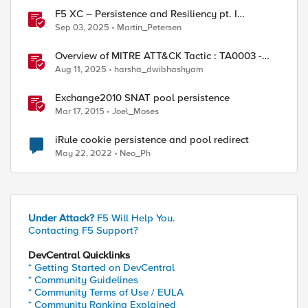
F5 XC – Persistence and Resiliency pt. I
(persistence)
Sep 03, 2025
Martin_Petersen
Overview of MITRE ATT&CK Tactic : TA0003 -
ed by
Persistence
Aug 11, 2025
harsha_dwibhashyam
Exchange2010 SNAT pool persistence
Mar 17, 2015
Joel_Moses
iRule cookie persistence and pool redirect
May 22, 2022
Neo_Ph
Under Attack?
F5 Will Help You.
Contacting F5 Support?
DevCentral Quicklinks
* Getting Started on DevCentral
* Community Guidelines
* Community Terms of Use / EULA
* Community Ranking Explained