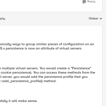
Reply
eply
Oldest
Replies sort
basically ways to group similar pieces of configuration on an
.x persistence is now an attribute of virtual servers.
 multiple virtual servers. You would create a "Persistence"
e, cookie persistence). You can access these methods from the
al server, you would add the persistence profile that you
r::add_persistence_profile() method.
fully it will make sense.