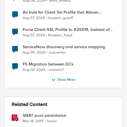
Aug 08, 2026
Yaniv_99962
An Irule for Client Ssl Profile that Allows
Unassigned TLS Extension Values (17516)
Aug 07, 2026
kazeem_yusuf1
Force Client-SSL Profile to X25519, Instead of
Post-Quantum Cryptography
Aug 07, 2026
Kazeem_Yusuf
ServiceNow discovery and service mapping
Aug 05, 2026
msprecher
F5 Migration between DCs
Aug 04, 2026
arvindia7
Show More
Related Content
SNAT pool persistence
Mar 18, 2015
hoolio