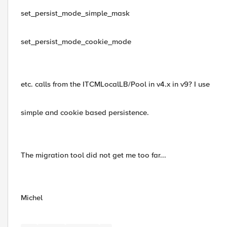
set_persist_mode_simple_mask
set_persist_mode_cookie_mode
etc. calls from the ITCMLocalLB/Pool in v4.x in v9? I use
simple and cookie based persistence.
The migration tool did not get me too far...
Michel