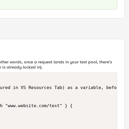
 other words, once a request lands in your test pool, there's
 is already locked in).
ured in VS Resources Tab) as a variable, before it
h "www.website.com/test" } {
