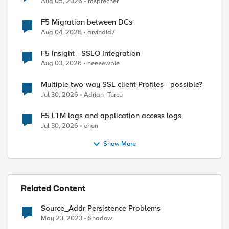
Aug 05, 2026
msprecher
F5 Migration between DCs
Aug 04, 2026
arvindia7
F5 Insight - SSLO Integration
Aug 03, 2026
neeeewbie
Multiple two-way SSL client Profiles - possible?
Jul 30, 2026
Adrian_Turcu
 it can be modified by conditional actions below

F5 LTM logs and application access logs
Jul 30, 2026
enen
Show More
Related Content
Source_Addr Persistence Problems
May 23, 2023
Shadow