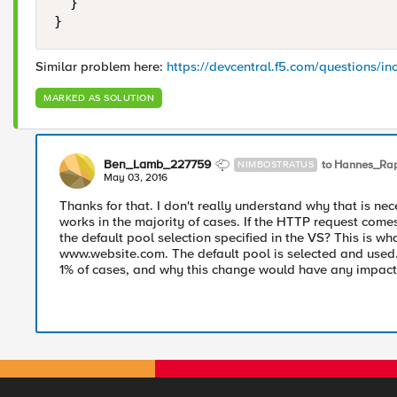
  }

Similar problem here:
https://devcentral.f5.com/questions/i
MARKED AS SOLUTION
Ben_Lamb_227759
to Hannes_Ra
NIMBOSTRATUS
May 03, 2016
Thanks for that. I don't really understand why that is ne
works in the majority of cases. If the HTTP request comes 
the default pool selection specified in the VS? This is wh
www.website.com. The default pool is selected and used. 
1% of cases, and why this change would have any impact