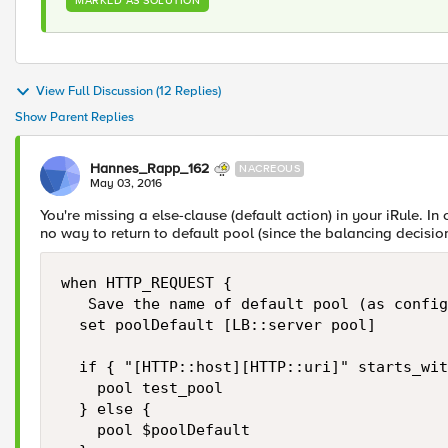
MARKED AS SOLUTION
View Full Discussion (12 Replies)
Show Parent Replies
Hannes_Rapp_162
NACREOUS
May 03, 2016
You're missing a else-clause (default action) in your iRule. In
no way to return to default pool (since the balancing decision
when HTTP_REQUEST {

   Save the name of default pool (as config
  set poolDefault [LB::server pool]

  if { "[HTTP::host][HTTP::uri]" starts_wit
    pool test_pool

  } else {

    pool $poolDefault
