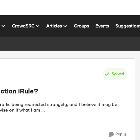
s
CrowdSRC
Articles
Groups
Events
Suggestion
Solved
ction iRule?
raffic being redirected strangely, and I believe it may be
se on if what I am ...
Reply