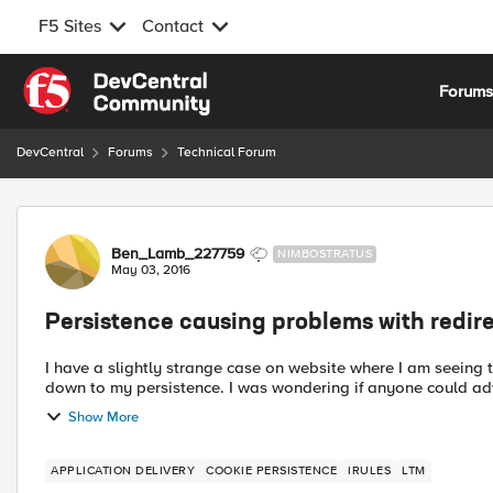
F5 Sites
Contact
Skip to content
Forum
DevCentral
Forums
Technical Forum
Forum Discussion
Ben_Lamb_227759
NIMBOSTRATUS
May 03, 2016
Persistence causing problems with redire
I have a slightly strange case on website where I am seeing t
down to my persistence. I was wondering if anyone could advi
Show More
APPLICATION DELIVERY
COOKIE PERSISTENCE
IRULES
LTM