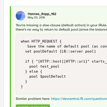
Hannes_Rapp_162
May 03, 2016
You're missing a else-clause (default action) in your iRule
there's no way to return to default pool (since the balanc
when HTTP_REQUEST {

   Save the name of default pool (as con
  set poolDefault [LB::server pool]

  if { "[HTTP::host][HTTP::uri]" starts_
    pool test_pool

  } else {

    pool $poolDefault

  }

Similar problem here:
https://devcentral.f5.com/questio