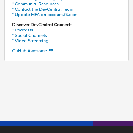
* Community Resources
* Contact the DevCentral Team
* Update MFA on account.f5.com
Discover DevCentral Connects
* Podcasts
* Social Channels
* Video Streaming
GitHub Awesome-F5