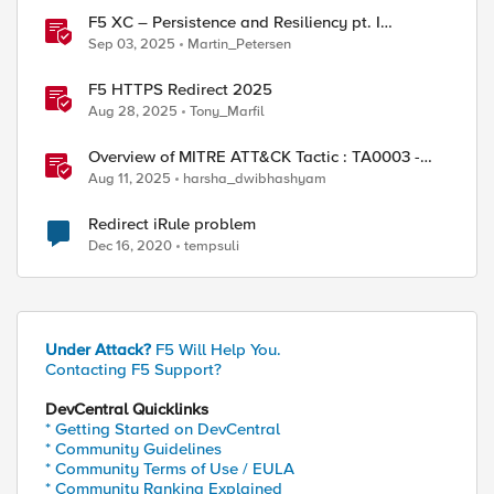
F5 XC – Persistence and Resiliency pt. I
(persistence)
Sep 03, 2025
Martin_Petersen
F5 HTTPS Redirect 2025
Aug 28, 2025
Tony_Marfil
Overview of MITRE ATT&CK Tactic : TA0003 -
Persistence
Aug 11, 2025
harsha_dwibhashyam
Redirect iRule problem
Dec 16, 2020
tempsuli
 can be modified by conditional actions below

Under Attack?
F5 Will Help You.
Contacting F5 Support?
DevCentral Quicklinks
* Getting Started on DevCentral
* Community Guidelines
* Community Terms of Use / EULA
* Community Ranking Explained