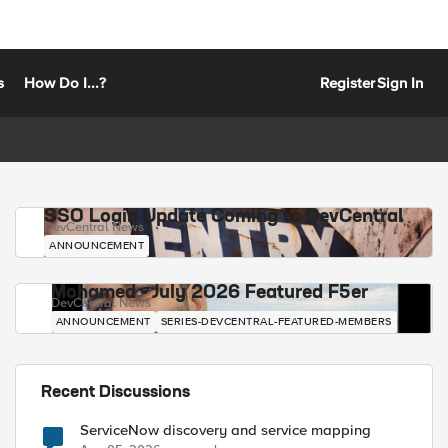
s
How Do I...?
Register
Sign In
SSO Login Update Coming to DevCentral
DevCentral News
ANNOUNCEMENT
Mohamed - July 2026 Featured F5er
DevCentral News
ANNOUNCEMENT
SERIES-DEVCENTRAL-FEATURED-MEMBERS
Recent Discussions
ServiceNow discovery and service mapping