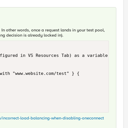
. In other words, once a request lands in your test pool,
ing decision is already locked in).
figured in VS Resources Tab) as a variable, before
with "www.website.com/test" } {

ns/incorrect-load-balancing-when-disabling-oneconnect