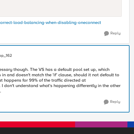
ncorrect-load-balancing-when-disabling-oneconnect
Reply
pp_162
cessary though. The VS has a default pool set up, which
in and doesn't match the 'if' clause, should it not default to
at happens for 99% of the traffic directed at
I don't understand what's happening differently in the other
.
Reply