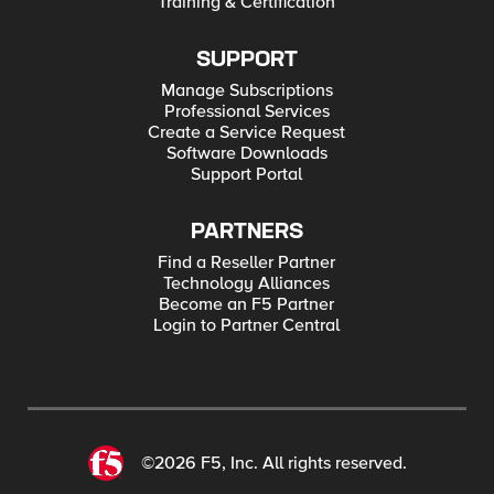
Training & Certification
SUPPORT
Manage Subscriptions
Professional Services
Create a Service Request
Software Downloads
Support Portal
PARTNERS
Find a Reseller Partner
Technology Alliances
Become an F5 Partner
Login to Partner Central
©2026 F5, Inc. All rights reserved.