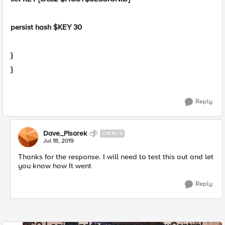
persist hash $KEY 30
}
}
Reply
Dave_Pisarek
CIRRUS
Jul 18, 2019
Thanks for the response. I will need to test this out and let
you know how It went
Reply