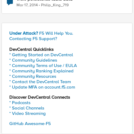
Mar 17, 2014
Philip_King_719
Under Attack?
F5 Will Help You.
Contacting F5 Support?
DevCentral Quicklinks
* Getting Started on DevCentral
* Community Guidelines
* Community Terms of Use / EULA
* Community Ranking Explained
* Community Resources
* Contact the DevCentral Team
* Update MFA on account.f5.com
Discover DevCentral Connects
* Podcasts
* Social Channels
* Video Streaming
GitHub Awesome-F5