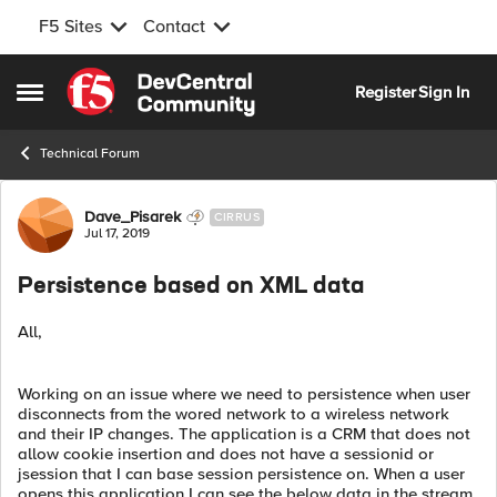
F5 Sites
Contact
Skip to content
Register
Sign In
Open Side Menu
Technical Forum
Forum Discussion
Dave_Pisarek
CIRRUS
Jul 17, 2019
Persistence based on XML data
All,
Working on an issue where we need to persistence when user
disconnects from the wored network to a wireless network
and their IP changes. The application is a CRM that does not
allow cookie insertion and does not have a sessionid or
jsession that I can base session persistence on. When a user
opens this application I can see the below data in the stream