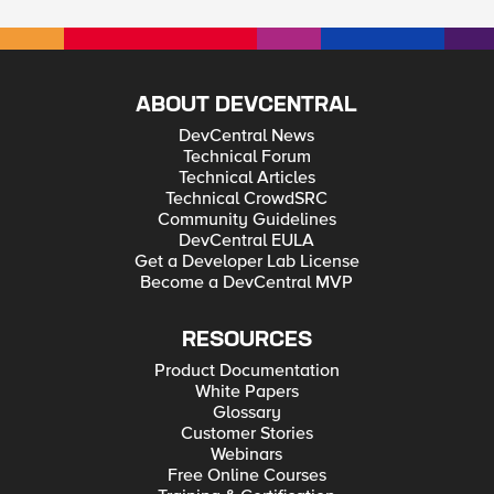
ABOUT DEVCENTRAL
DevCentral News
Technical Forum
Technical Articles
Technical CrowdSRC
Community Guidelines
DevCentral EULA
Get a Developer Lab License
Become a DevCentral MVP
RESOURCES
Product Documentation
White Papers
Glossary
Customer Stories
Webinars
Free Online Courses