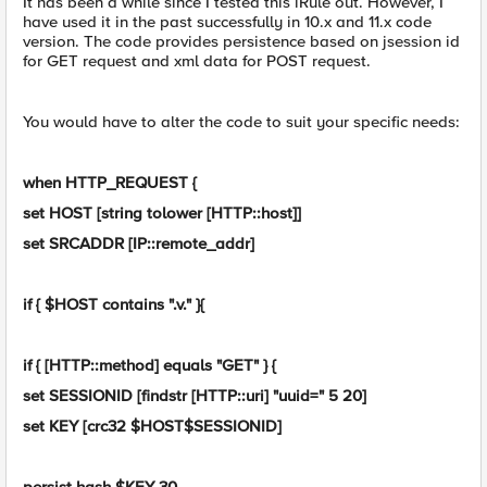
It has been a while since I tested this iRule out. However, I
have used it in the past successfully in 10.x and 11.x code
version. The code provides persistence based on jsession id
for GET request and xml data for POST request.
You would have to alter the code to suit your specific needs:
when HTTP_REQUEST {
set HOST [string tolower [HTTP::host]]
set SRCADDR [IP::remote_addr]
if { $HOST contains ".v." }{
if { [HTTP::method] equals "GET" } {
set SESSIONID [findstr [HTTP::uri] "uuid=" 5 20]
set KEY [crc32 $HOST$SESSIONID]