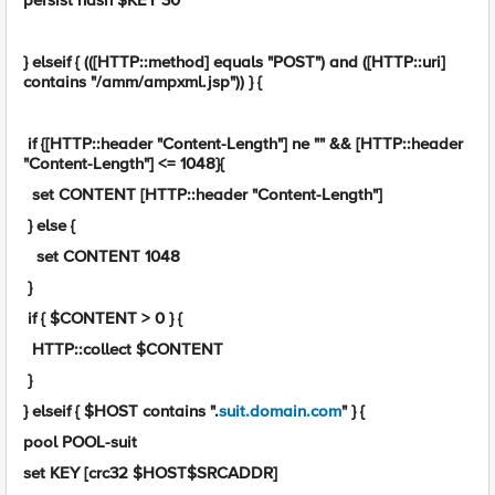
persist hash $KEY 30
} elseif { (([HTTP::method] equals "POST") and ([HTTP::uri]
contains "/amm/ampxml.jsp")) } {
if {[HTTP::header "Content-Length"] ne "" && [HTTP::header
"Content-Length"] <= 1048}{
set CONTENT [HTTP::header "Content-Length"]
} else {
set CONTENT 1048
}
if { $CONTENT > 0 } {
HTTP::collect $CONTENT
}
} elseif { $HOST contains ".
suit.domain.com
" } {
pool POOL-suit
set KEY [crc32 $HOST$SRCADDR]