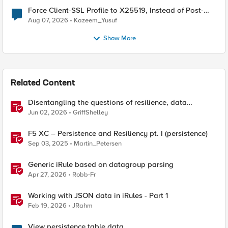
Force Client-SSL Profile to X25519, Instead of Post-
Quantum Cryptography
Aug 07, 2026
Kazeem_Yusuf
Show More
Related Content
Disentangling the questions of resilience, data
sovereignty, and data residency
Jun 02, 2026
GriffShelley
F5 XC – Persistence and Resiliency pt. I (persistence)
Sep 03, 2025
Martin_Petersen
Generic iRule based on datagroup parsing
Apr 27, 2026
Robb-Fr
Working with JSON data in iRules - Part 1
Feb 19, 2026
JRahm
View persistence table data