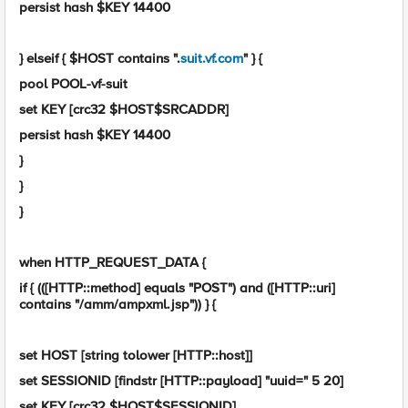
persist hash $KEY 14400
} elseif { $HOST contains ".
suit.vf.com
" } {
pool POOL-vf-suit
set KEY [crc32 $HOST$SRCADDR]
persist hash $KEY 14400
}
}
}
when HTTP_REQUEST_DATA {
if { (([HTTP::method] equals "POST") and ([HTTP::uri]
contains "/amm/ampxml.jsp")) } {
set HOST [string tolower [HTTP::host]]
set SESSIONID [findstr [HTTP::payload] "uuid=" 5 20]
set KEY [crc32 $HOST$SESSIONID]