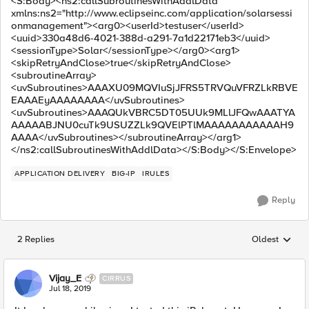
<S:Body><ns2:callSubroutinesWithAddlData
xmlns:ns2="http://www.eclipseinc.com/application/solarsessi
onmanagement"><arg0><userId>testuser</userId>
<uuid>330a48d6-4021-388d-a291-7a1d22171eb3</uuid>
<sessionType>Solar</sessionType></arg0><arg1>
<skipRetryAndClose>true</skipRetryAndClose>
<subroutineArray>
<uvSubroutines>AAAXU09MQVIuSjJFRS5TRVQuVFRZLkRBVE
EAAAEyAAAAAAAA</uvSubroutines>
<uvSubroutines>AAAQUkVBRC5DT05UUk9MLlJFQwAAATYA
AAAAABJNU0cuTk9USUZZLk9QVElPTlMAAAAAAAAAAAH9
AAAA</uvSubroutines></subroutineArray></arg1>
</ns2:callSubroutinesWithAddlData></S:Body></S:Envelope>
APPLICATION DELIVERY
BIG-IP
IRULES
Reply
2 Replies
Oldest
Replies sorted
Vijay_E
CIRRUS
Jul 18, 2019