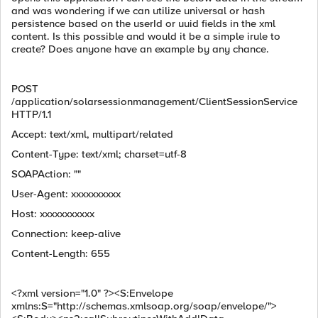
and was wondering if we can utilize universal or hash
persistence based on the userId or uuid fields in the xml
content. Is this possible and would it be a simple irule to
create? Does anyone have an example by any chance.
POST
/application/solarsessionmanagement/ClientSessionService
HTTP/1.1
Accept: text/xml, multipart/related
Content-Type: text/xml; charset=utf-8
SOAPAction: ""
User-Agent: xxxxxxxxxx
Host: xxxxxxxxxxx
Connection: keep-alive
Content-Length: 655
<?xml version="1.0" ?><S:Envelope
xmlns:S="http://schemas.xmlsoap.org/soap/envelope/">