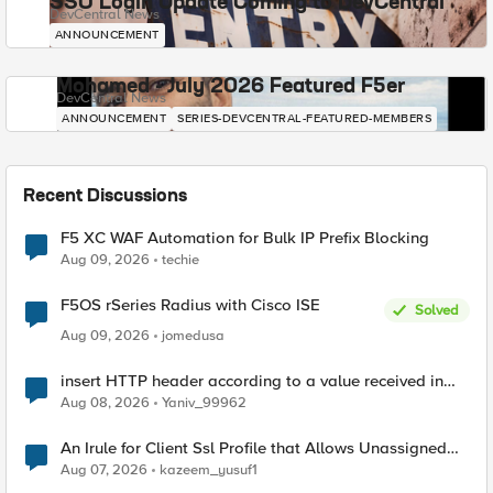
SSO Login Update Coming to DevCentral
DevCentral News
ANNOUNCEMENT
Mohamed - July 2026 Featured F5er
DevCentral News
ANNOUNCEMENT
SERIES-DEVCENTRAL-FEATURED-MEMBERS
Recent Discussions
F5 XC WAF Automation for Bulk IP Prefix Blocking
Aug 09, 2026
techie
F5OS rSeries Radius with Cisco ISE
Solved
Aug 09, 2026
jomedusa
insert HTTP header according to a value received in
Radius accounting
Aug 08, 2026
Yaniv_99962
An Irule for Client Ssl Profile that Allows Unassigned
TLS Extension Values (17516)
Aug 07, 2026
kazeem_yusuf1