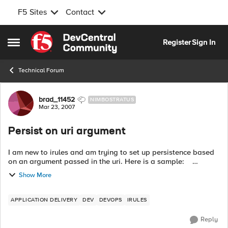
F5 Sites
Contact
Skip to content
Register
Sign In
Open Side Menu
Technical Forum
Forum Discussion
brad_11452
NIMBOSTRATUS
Mar 23, 2007
Persist on uri argument
I am new to irules and am trying to set up persistence based
on an argument passed in the uri. Here is a sample:
http://mydomain.com/test.jsp?clientIp=10.1.1.47 So I want to
Show More
persi...
APPLICATION DELIVERY
DEV
DEVOPS
IRULES
Reply