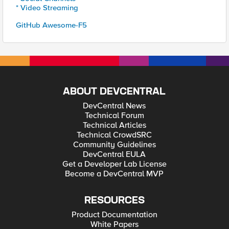
* Video Streaming
GitHub Awesome-F5
ABOUT DEVCENTRAL
DevCentral News
Technical Forum
Technical Articles
Technical CrowdSRC
Community Guidelines
DevCentral EULA
Get a Developer Lab License
Become a DevCentral MVP
RESOURCES
Product Documentation
White Papers