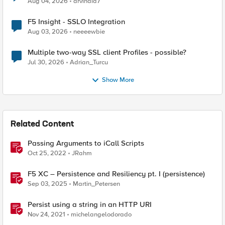
Aug 04, 2026
arvindia7
F5 Insight - SSLO Integration
Aug 03, 2026
neeeewbie
Multiple two-way SSL client Profiles - possible?
Jul 30, 2026
Adrian_Turcu
Show More
Related Content
Passing Arguments to iCall Scripts
Oct 25, 2022
JRahm
F5 XC – Persistence and Resiliency pt. I (persistence)
Sep 03, 2025
Martin_Petersen
Persist using a string in an HTTP URI
Nov 24, 2021
michelangelodorado