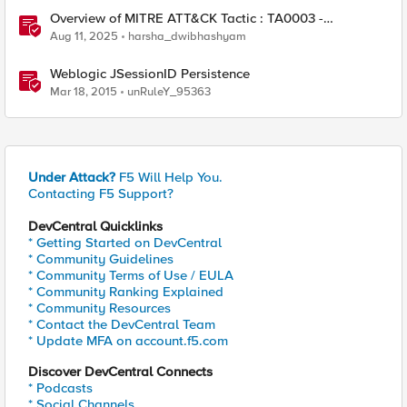
Overview of MITRE ATT&CK Tactic : TA0003 -
Persistence
Aug 11, 2025
harsha_dwibhashyam
Weblogic JSessionID Persistence
Mar 18, 2015
unRuleY_95363
Under Attack?
F5 Will Help You.
Contacting F5 Support?
DevCentral Quicklinks
* Getting Started on DevCentral
* Community Guidelines
* Community Terms of Use / EULA
* Community Ranking Explained
* Community Resources
* Contact the DevCentral Team
* Update MFA on account.f5.com
Discover DevCentral Connects
* Podcasts
* Social Channels