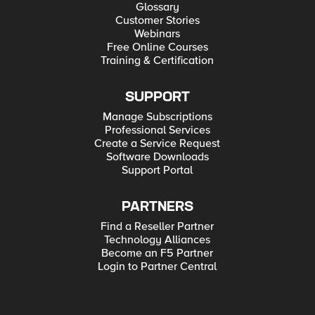
Glossary
Customer Stories
Webinars
Free Online Courses
Training & Certification
SUPPORT
Manage Subscriptions
Professional Services
Create a Service Request
Software Downloads
Support Portal
PARTNERS
Find a Reseller Partner
Technology Alliances
Become an F5 Partner
Login to Partner Central