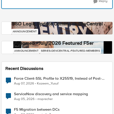
Reply
SSO Login Update Coming to DevCentral
DevCentral News
ANNOUNCEMENT
Mohamed - July 2026 Featured F5er
DevCentral News
ANNOUNCEMENT
SERIES-DEVCENTRAL-FEATURED-MEMBERS
Recent Discussions
Force Client-SSL Profile to X25519, Instead of Post-
Quantum Cryptography
Aug 07, 2026
Kazeem_Yusuf
ServiceNow discovery and service mapping
Aug 05, 2026
msprecher
F5 Migration between DCs