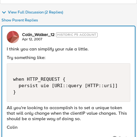
View Full Discussion (2 Replies)
Show Parent Replies
Colin_Walker_12
HISTORIC F5 ACCOUNT
Apr 12, 2007
I think you can simplify your rule a little.
Try something like:
when HTTP_REQUEST {

  persist uie [URI::query [HTTP::uri]]

}
All you're looking to accomplish is to set a unique token
that will only change when the clientIP value changes. This
should be a simple way of doing so.
Colin