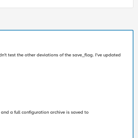
n't test the other deviations of the save_flag. I've updated
and a full configuration archive is saved to