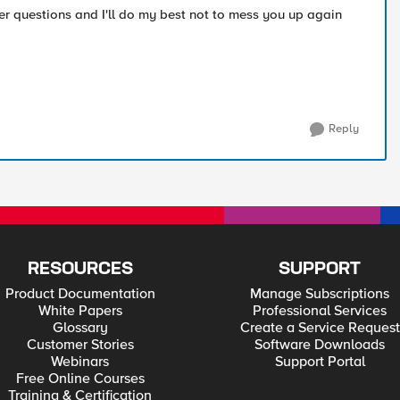
her questions and I'll do my best not to mess you up again
Reply
RESOURCES
SUPPORT
Product Documentation
Manage Subscriptions
White Papers
Professional Services
Glossary
Create a Service Request
Customer Stories
Software Downloads
Webinars
Support Portal
Free Online Courses
Training & Certification