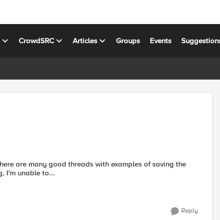
s
CrowdSRC
Articles
Groups
Events
Suggestion
, I'm unable to...
Reply