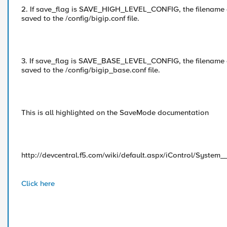
2. If save_flag is SAVE_HIGH_LEVEL_CONFIG, the filename ar
saved to the /config/bigip.conf file.
3. If save_flag is SAVE_BASE_LEVEL_CONFIG, the filename ar
saved to the /config/bigip_base.conf file.
This is all highlighted on the SaveMode documentation
http://devcentral.f5.com/wiki/default.aspx/iControl/Syste
Click here