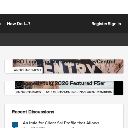
s
How Do I...?
Register
Sign In
SSO Login Update Coming to DevCentral
DevCentral News
ANNOUNCEMENT
Mohamed - July 2026 Featured F5er
DevCentral News
ANNOUNCEMENT
SERIES-DEVCENTRAL-FEATURED-MEMBERS
Recent Discussions
An Irule for Client Ssl Profile that Allows
Unassigned TLS Extension Values (17516)