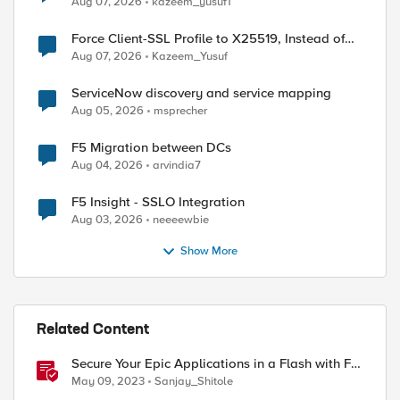
Aug 07, 2026
kazeem_yusuf1
Force Client-SSL Profile to X25519, Instead of
Post-Quantum Cryptography
Aug 07, 2026
Kazeem_Yusuf
ServiceNow discovery and service mapping
Aug 05, 2026
msprecher
F5 Migration between DCs
Aug 04, 2026
arvindia7
F5 Insight - SSLO Integration
Aug 03, 2026
neeeewbie
Show More
Related Content
Secure Your Epic Applications in a Flash with F5
FAST Templates & Declarative AWAF Policies
May 09, 2023
Sanjay_Shitole