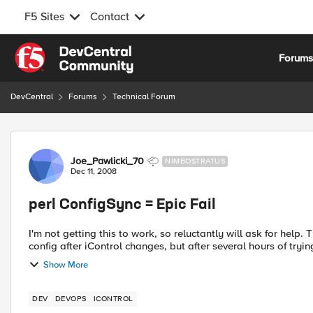
F5 Sites
Contact
Skip to content
Forum
DevCentral
Forums
Technical Forum
Forum Discussion
Joe_Pawlicki_70
NIMBOSTRATUS
Dec 11, 2008
perl ConfigSync = Epic Fail
I'm not getting this to work, so reluctantly will ask for help. There are many good threads with examples of saving the
config after iControl changes, but after several hours of trying
Show More
DEV
DEVOPS
ICONTROL