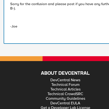
Sorry for the confusion and please post if you have any furt
B-).
-Joe
ABOUT DEVCENTRAL
DevCentral News
Technical Forum
Technical Articles
Technical CrowdSRC
Community Guidelines
DevCentral EULA
Get a Developer Lab License