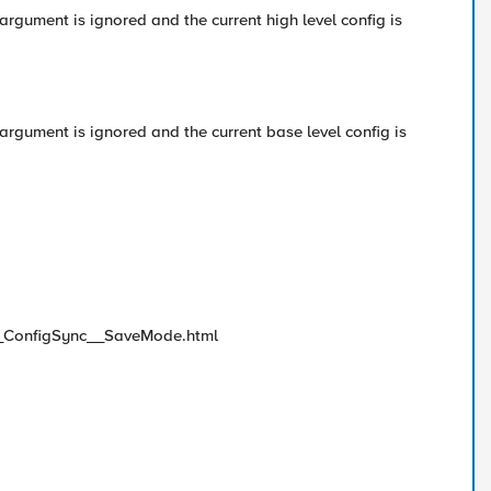
gument is ignored and the current high level config is
gument is ignored and the current base level config is
m__ConfigSync__SaveMode.html