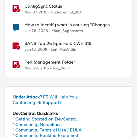
ConfigSync Status
Mar 07, 2015
CodeCentral_194
How to identify what is causing "Changes
Pending" before ConfigSync?
Jun 28, 2026
Khun_Sophavatta
SANS Top 25 Epic Fail: CWE-319
Jan 19, 2009
Lori_MacVittie
Perl Management Folder
May 29, 2015
Joe_Pruitt
Under Attack?
F5 Will Help You.
Contacting F5 Support?
DevCentral Quicklinks
* Getting Started on DevCentral
* Community Guidelines
* Community Terms of Use / EULA
* Community Ranking Explained