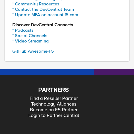
* Community Resources
* Contact the DevCentral Team
* Update MFA on account.f5.com
Discover DevCentral Connects
* Podcasts
* Social Channels
* Video Streaming
GitHub Awesome-F5
PARTNERS
Find a Reseller Partner
Technology Alliances
Become an F5 Partner
Login to Partner Central