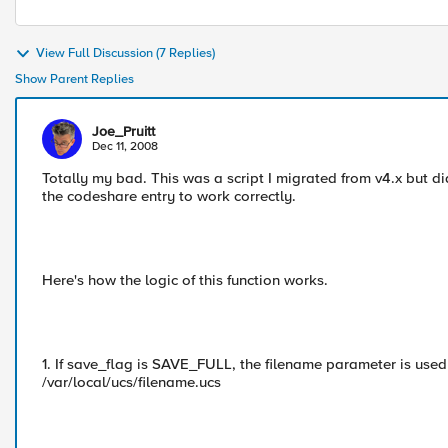
View Full Discussion (7 Replies)
Show Parent Replies
Joe_Pruitt
Dec 11, 2008
Totally my bad. This was a script I migrated from v4.x but did
the codeshare entry to work correctly.
Here's how the logic of this function works.
1. If save_flag is SAVE_FULL, the filename parameter is used 
/var/local/ucs/filename.ucs