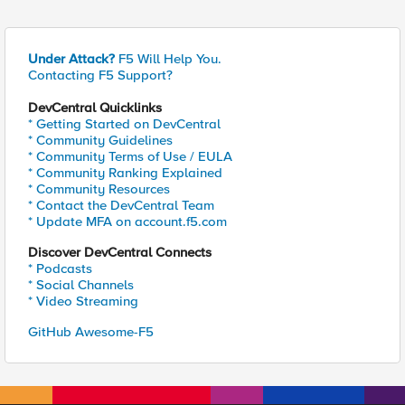
Under Attack?
F5 Will Help You.
Contacting F5 Support?
DevCentral Quicklinks
* Getting Started on DevCentral
* Community Guidelines
* Community Terms of Use / EULA
* Community Ranking Explained
* Community Resources
* Contact the DevCentral Team
* Update MFA on account.f5.com
Discover DevCentral Connects
* Podcasts
* Social Channels
* Video Streaming
GitHub Awesome-F5