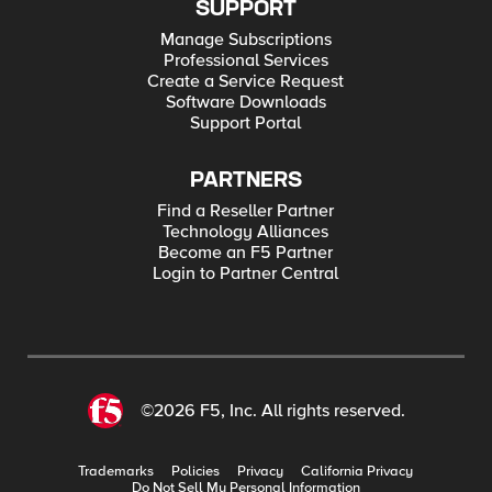
SUPPORT
Manage Subscriptions
Professional Services
Create a Service Request
Software Downloads
Support Portal
PARTNERS
Find a Reseller Partner
Technology Alliances
Become an F5 Partner
Login to Partner Central
©2026 F5, Inc. All rights reserved.
Trademarks
Policies
Privacy
California Privacy
Do Not Sell My Personal Information