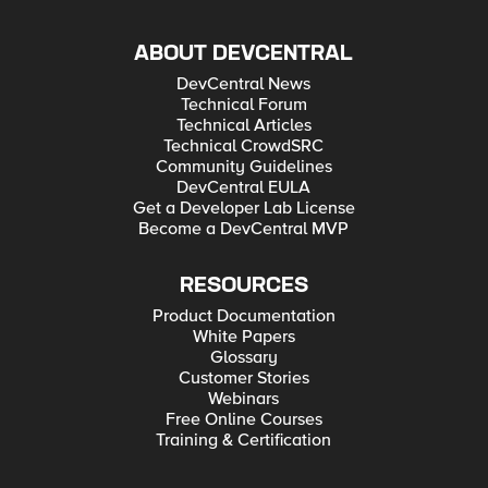
ABOUT DEVCENTRAL
DevCentral News
Technical Forum
Technical Articles
Technical CrowdSRC
Community Guidelines
DevCentral EULA
Get a Developer Lab License
Become a DevCentral MVP
RESOURCES
Product Documentation
White Papers
Glossary
Customer Stories
Webinars
Free Online Courses
Training & Certification