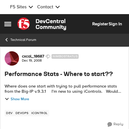
F5 Sites
Contact
Skip to content
Register
Sign In
Open Side Menu
Technical Forum
Forum Discussion
cxcal_18687
NIMBOSTRATUS
Dec 19, 2008
Performance Stats - Where to start??
Where does one start with trying to pull performance stats
from the Big-IP v.9.3.1 I'm new to using iControls. Would
also like to get into monitoring Big-IP health. ...
Show More
DEV
DEVOPS
ICONTROL
Reply