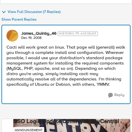
View Full Discussion (7 Replies)
Show Parent Replies
James_Quinby_46
HISTORIC F5 ACCOUNT
Dec 19, 2008
Cacti will work great on linux. That page will (generall) walk
you through a complete install and configuration. Wherever
possible, I would use your distribution's standard package
management system for installing the required components
(MySQL, PHP, apache, and so on). Depending on which
distro you're using, simply installing cacti may
automatically resolve all of the dependencies. I'm thinking
specifically of Ubuntu or Debian, with others, YMMV.
Reply
SSO Login Update Coming to DevCentral
DevCentral News
ANNOUNCEMENT