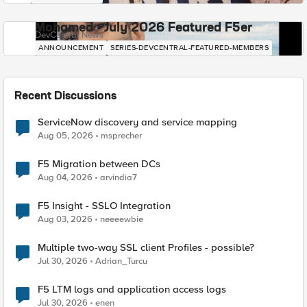
Mohamed - July 2026 Featured F5er
DevCentral News
ANNOUNCEMENT
SERIES-DEVCENTRAL-FEATURED-MEMBERS
Recent Discussions
ServiceNow discovery and service mapping
Aug 05, 2026
msprecher
F5 Migration between DCs
Aug 04, 2026
arvindia7
F5 Insight - SSLO Integration
Aug 03, 2026
neeeewbie
Multiple two-way SSL client Profiles - possible?
Jul 30, 2026
Adrian_Turcu
F5 LTM logs and application access logs
Jul 30, 2026
enen