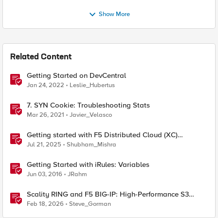
Show More
Related Content
Getting Started on DevCentral
Jan 24, 2022
Leslie_Hubertus
7. SYN Cookie: Troubleshooting Stats
Mar 26, 2021
Javier_Velasco
Getting started with F5 Distributed Cloud (XC)
Telemetry
Jul 21, 2025
Shubham_Mishra
Getting Started with iRules: Variables
Jun 03, 2016
JRahm
Scality RING and F5 BIG-IP: High-Performance S3
Object Storage
Feb 18, 2026
Steve_Gorman