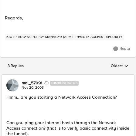
Regards,
BIG-IP ACCESS POLICY MANAGER (APM)
REMOTE ACCESS
SECURITY
Reply
3 Replies
Oldest
Replies sorted
mal_57091
NIMBOSTRATUS
Nov 20, 2008
Hmm...are you starting a Network Access Connection?
Can you ping your internal hosts through the Network
Access connection? (that is to verify basic connectivity inside
the tunnel).