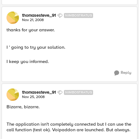
thomasesteve_91
NIMBOSTRATUS
Nov 21, 2008
thanks for your answer.
I ' going to try your solution.
I keep you informed.
Reply
thomasesteve_91
NIMBOSTRATUS
Nov 25, 2008
Bizarre, bizarre.
The application isn't completely connected but I can use the
call function (test ok). Voipaddon are launched. But always.