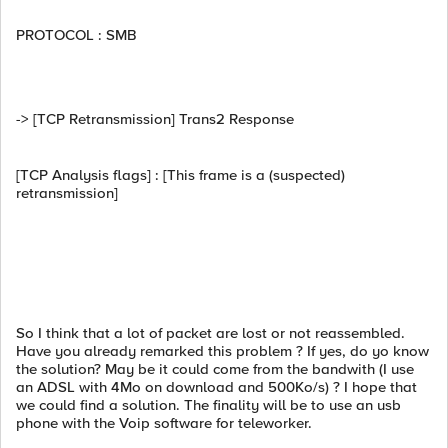
PROTOCOL : SMB
-> [TCP Retransmission] Trans2 Response
[TCP Analysis flags] : [This frame is a (suspected)
retransmission]
So I think that a lot of packet are lost or not reassembled.
Have you already remarked this problem ? If yes, do yo know
the solution? May be it could come from the bandwith (I use
an ADSL with 4Mo on download and 500Ko/s) ? I hope that
we could find a solution. The finality will be to use an usb
phone with the Voip software for teleworker.