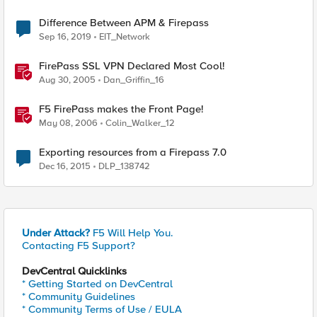
Difference Between APM & Firepass
Sep 16, 2019
EIT_Network
FirePass SSL VPN Declared Most Cool!
Aug 30, 2005
Dan_Griffin_16
F5 FirePass makes the Front Page!
May 08, 2006
Colin_Walker_12
Exporting resources from a Firepass 7.0
Dec 16, 2015
DLP_138742
Under Attack?
F5 Will Help You.
Contacting F5 Support?
DevCentral Quicklinks
* Getting Started on DevCentral
* Community Guidelines
* Community Terms of Use / EULA