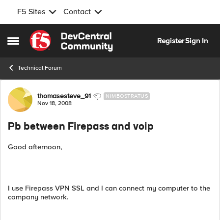
F5 Sites
Contact
Skip to content
Register
Sign In
Open Side Menu
Technical Forum
Forum Discussion
thomasesteve_91
NIMBOSTRATUS
Nov 18, 2008
Pb between Firepass and voip
Good afternoon,
I use Firepass VPN SSL and I can connect my computer to the
company network.