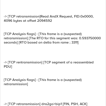
-> [TCP retransmission]Read AndX Request, FID:0x0000,
4096 bytes at offset 2094592
[TCP Analysis flags] : [This frame is a (suspected)
retransmission] [The RTO for this segment was: 0.593750000
seconds] [RTO based on delta from rame ; 3311]
-> [TCP rentransmission] [TCP segment of a reassembled
PDU]
[TCP Analysis flags] : [This frame is a (suspected)
retransmission]
-> [TCP retransmission] dns2go>bip1 [FIN, PSH, ACK]