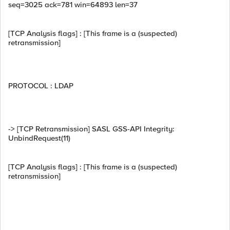
seq=3025 ack=781 win=64893 len=37
[TCP Analysis flags] : [This frame is a (suspected)
retransmission]
PROTOCOL : LDAP
-> [TCP Retransmission] SASL GSS-API Integrity:
UnbindRequest(11)
[TCP Analysis flags] : [This frame is a (suspected)
retransmission]