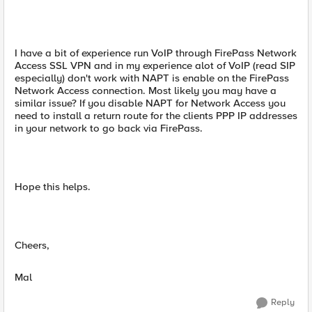
I have a bit of experience run VoIP through FirePass Network
Access SSL VPN and in my experience alot of VoIP (read SIP
especially) don't work with NAPT is enable on the FirePass
Network Access connection. Most likely you may have a
similar issue? If you disable NAPT for Network Access you
need to install a return route for the clients PPP IP addresses
in your network to go back via FirePass.
Hope this helps.
Cheers,
Mal
Reply