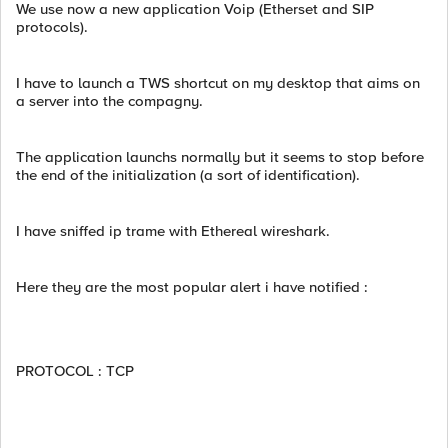
We use now a new application Voip (Etherset and SIP
protocols).
I have to launch a TWS shortcut on my desktop that aims on
a server into the compagny.
The application launchs normally but it seems to stop before
the end of the initialization (a sort of identification).
I have sniffed ip trame with Ethereal wireshark.
Here they are the most popular alert i have notified :
PROTOCOL : TCP