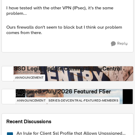
I have tested with the other VPN (IPsec), it's the same
problem...
Ours firewalls don't seem to block but I think our problem
comes from there.
Reply
SSO Login Update Coming to DevCentral
DevCentral News
ANNOUNCEMENT
Mohamed - July 2026 Featured F5er
DevCentral News
ANNOUNCEMENT
SERIES-DEVCENTRAL-FEATURED-MEMBERS
Recent Discussions
An Irule for Client Ssl Profile that Allows Unassigned