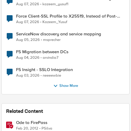
TLS Extension Values (17516)
Aug 07, 2026
kazeem_yusuf1
Force Client-SSL Profile to X25519, Instead of Post-
Quantum Cryptography
Aug 07, 2026
Kazeem_Yusuf
ServiceNow discovery and service mapping
Aug 05, 2026
msprecher
F5 Migration between DCs
Aug 04, 2026
arvindia7
F5 Insight - SSLO Integration
Aug 03, 2026
neeeewbie
Show More
Related Content
Ode to FirePass
Feb 20, 2012
PSilva