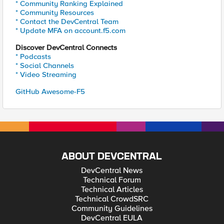
* Community Ranking Explained
* Community Resources
* Contact the DevCentral Team
* Update MFA on account.f5.com
Discover DevCentral Connects
* Podcasts
* Social Channels
* Video Streaming
GitHub Awesome-F5
ABOUT DEVCENTRAL
DevCentral News
Technical Forum
Technical Articles
Technical CrowdSRC
Community Guidelines
DevCentral EULA