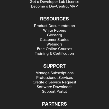
Get a Developer Lab License
Become a DevCentral MVP
RESOURCES
Product Documentation
White Papers
Glossary
Customer Stories
Webinars
Free Online Courses
Training & Certification
SUPPORT
Manage Subscriptions
Professional Services
Create a Service Request
Software Downloads
Support Portal
PARTNERS