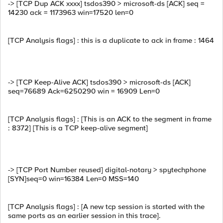
-> [TCP Dup ACK xxxx] tsdos390 > microsoft-ds [ACK] seq =
14230 ack = 1173963 win=17520 len=0
[TCP Analysis flags] : this is a duplicate to ack in frame : 1464
-> [TCP Keep-Alive ACK] tsdos390 > microsoft-ds [ACK]
seq=76689 Ack=6250290 win = 16909 Len=0
[TCP Analysis flags] : [This is an ACK to the segment in frame
: 8372] [This is a TCP keep-alive segment]
-> [TCP Port Number reused] digital-notary > spytechphone
[SYN]seq=0 win=16384 Len=0 MSS=140
[TCP Analysis flags] : [A new tcp session is started with the
same ports as an earlier session in this trace].