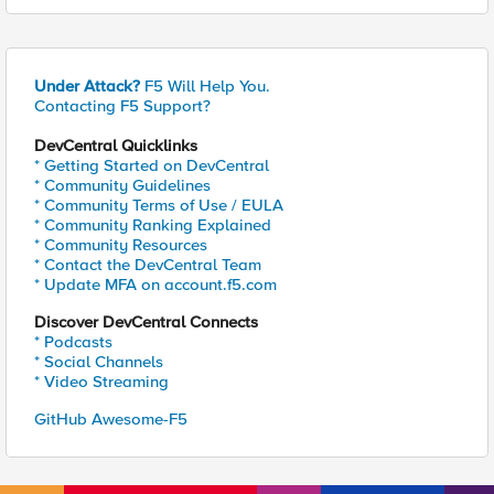
Under Attack?
F5 Will Help You.
Contacting F5 Support?
DevCentral Quicklinks
* Getting Started on DevCentral
* Community Guidelines
* Community Terms of Use / EULA
* Community Ranking Explained
* Community Resources
* Contact the DevCentral Team
* Update MFA on account.f5.com
Discover DevCentral Connects
* Podcasts
* Social Channels
* Video Streaming
GitHub Awesome-F5