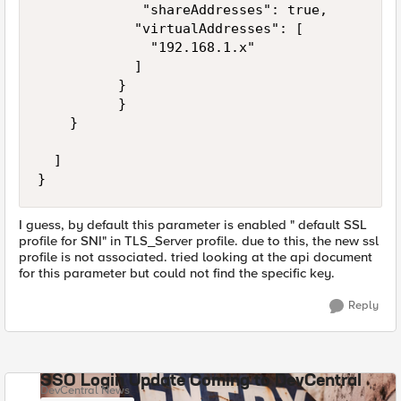
             "shareAddresses": true,

            "virtualAddresses": [

              "192.168.1.x"

            ]                     

          }

          }

    }

  ]

}
I guess, by default this parameter is enabled " default SSL
profile for SNI" in TLS_Server profile. due to this, the new ssl
profile is not associated. tried looking at the api document
for this parameter but could not find the specific key.
Reply
SSO Login Update Coming to DevCentral
DevCentral News