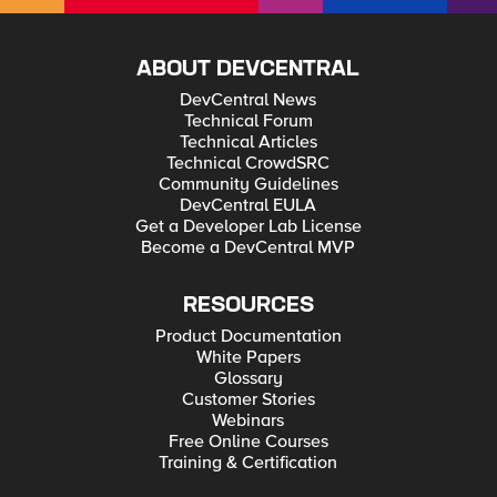
ABOUT DEVCENTRAL
DevCentral News
Technical Forum
Technical Articles
Technical CrowdSRC
Community Guidelines
DevCentral EULA
Get a Developer Lab License
Become a DevCentral MVP
RESOURCES
Product Documentation
White Papers
Glossary
Customer Stories
Webinars
Free Online Courses
Training & Certification