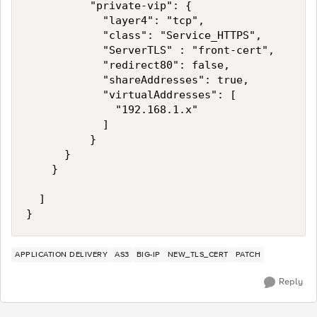
          "private-vip": {

            "layer4": "tcp",            

            "class": "Service_HTTPS",        

            "ServerTLS" : "front-cert",

            "redirect80": false,

            "shareAddresses": true,

            "virtualAddresses": [

              "192.168.1.x"

            ]

          }

      }

    }

  ]

}
APPLICATION DELIVERY
AS3
BIG-IP
NEW_TLS_CERT
PATCH
Reply