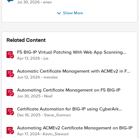
Jul 30, 2026
enen
Show More
Related Content
F5 BIG-IP Virtual Patching With Web App Scanning
Results
Apr 13, 2026
jus
Automatic Certificate Management with ACMEv2 in F5
BIG-IP
Jun 12, 2026
mendes
Automating Certificate Management on F5 BIG-IP
Jun 30, 2025
Noof
Certificate Automation for BIG-IP using CyberArk
Certificate Manager, Self-Hosted
Dec 16, 2025
Steve_Gorman
Automating ACMEv2 Certificate Management on BIG-IP
Apr 17, 2024
Kevin_Stewart