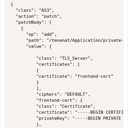
{

  "class": "AS3",

  "action": "patch",

  "patchBody": [

    {

      "op": "add",

      "path": "/tenanat/Application/private-vi
      "value": {

          "class": "TLS_Server",

          "certificates": [

          {

          "certificate": "frontend-cert"

          }

          ],

          "ciphers": "DEFAULT",          

          "frontend-cert": {

          "class": "Certificate",

          "certificate": "-----BEGIN CERTIFICA
          "privateKey": "-----BEGIN PRIVATE KE
          },
