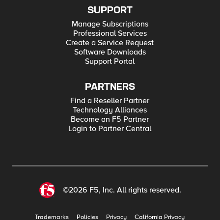
SUPPORT
Manage Subscriptions
Professional Services
Create a Service Request
Software Downloads
Support Portal
PARTNERS
Find a Reseller Partner
Technology Alliances
Become an F5 Partner
Login to Partner Central
©2026 F5, Inc. All rights reserved.
Trademarks
Policies
Privacy
California Privacy