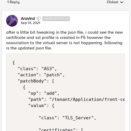
1 Reply
Oldest
Replies sorted
Aravind
NIMBOSTRATUS
Sep 01, 2021
after a little bit tweaking in the json file, i could see the new
certificate and ssl profile is created in F5 however the
association to the virtual server is not happening. following
is the updated json file.
{

  "class": "AS3",

  "action": "patch",

  "patchBody": [

    {

      "op": "add",

      "path": "/tenant/Application/front-cert"
      "value": {

          "class": "TLS_Server",

          "certificates": [
