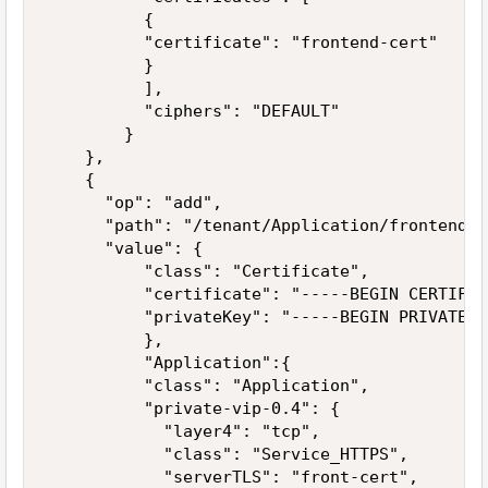
          {

          "certificate": "frontend-cert"

          }

          ],

          "ciphers": "DEFAULT"          

        }

    },

    {

      "op": "add",

      "path": "/tenant/Application/frontend-ce
      "value": {          

          "class": "Certificate",

          "certificate": "-----BEGIN CERTIFIC
          "privateKey": "-----BEGIN PRIVATE K
          },

          "Application":{    

          "class": "Application",

          "private-vip-0.4": {

            "layer4": "tcp",            

            "class": "Service_HTTPS",        

            "serverTLS": "front-cert",
