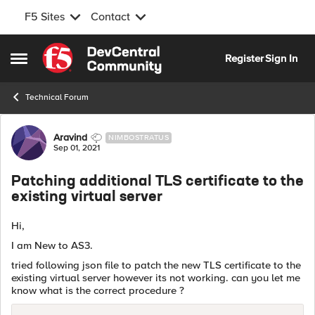
F5 Sites
Contact
Skip to content
Register
Sign In
Open Side Menu
Technical Forum
Forum Discussion
Aravind
NIMBOSTRATUS
Sep 01, 2021
Patching additional TLS certificate to the
existing virtual server
Hi,
I am New to AS3.
tried following json file to patch the new TLS certificate to the
existing virtual server however its not working. can you let me
know what is the correct procedure ?