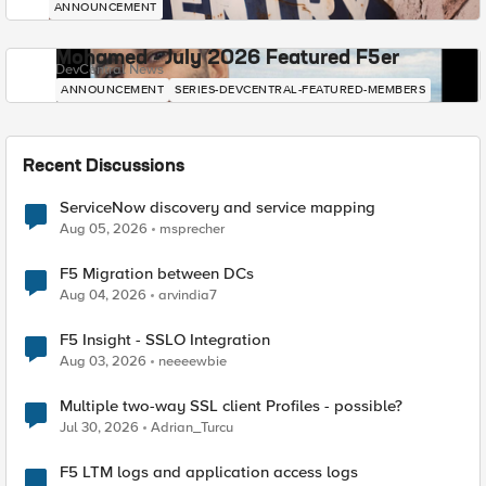
ANNOUNCEMENT
Mohamed - July 2026 Featured F5er
DevCentral News
ANNOUNCEMENT
SERIES-DEVCENTRAL-FEATURED-MEMBERS
Recent Discussions
ServiceNow discovery and service mapping
Aug 05, 2026
msprecher
F5 Migration between DCs
Aug 04, 2026
arvindia7
F5 Insight - SSLO Integration
Aug 03, 2026
neeeewbie
Multiple two-way SSL client Profiles - possible?
Jul 30, 2026
Adrian_Turcu
F5 LTM logs and application access logs