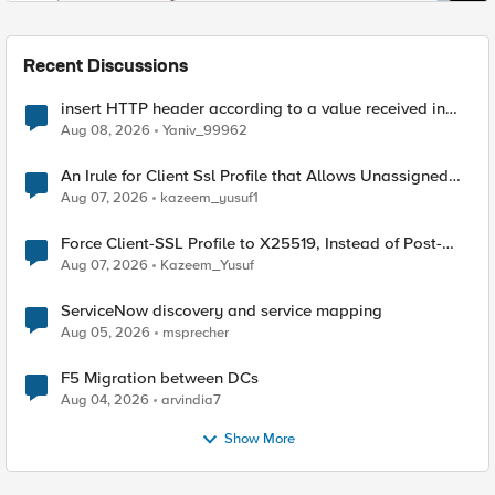
Recent Discussions
insert HTTP header according to a value received in
Radius accounting
Aug 08, 2026
Yaniv_99962
An Irule for Client Ssl Profile that Allows Unassigned
TLS Extension Values (17516)
Aug 07, 2026
kazeem_yusuf1
Force Client-SSL Profile to X25519, Instead of Post-
Quantum Cryptography
Aug 07, 2026
Kazeem_Yusuf
ServiceNow discovery and service mapping
Aug 05, 2026
msprecher
F5 Migration between DCs
Aug 04, 2026
arvindia7
Show More