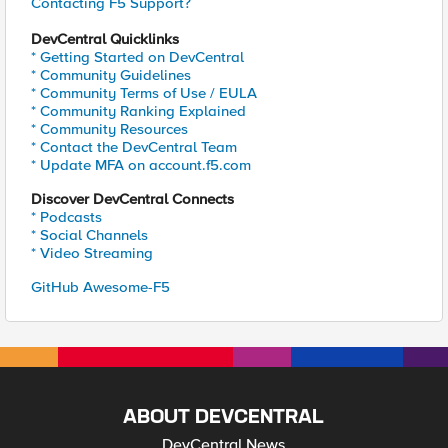
Contacting F5 Support?
DevCentral Quicklinks
* Getting Started on DevCentral
* Community Guidelines
* Community Terms of Use / EULA
* Community Ranking Explained
* Community Resources
* Contact the DevCentral Team
* Update MFA on account.f5.com
Discover DevCentral Connects
* Podcasts
* Social Channels
* Video Streaming
GitHub Awesome-F5
ABOUT DEVCENTRAL
DevCentral News