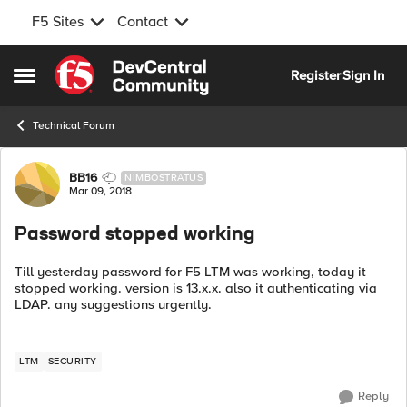
F5 Sites
Contact
Skip to content
Register
Sign In
Open Side Menu
Technical Forum
Forum Discussion
BB16
NIMBOSTRATUS
Mar 09, 2018
Password stopped working
Till yesterday password for F5 LTM was working, today it
stopped working. version is 13.x.x. also it authenticating via
LDAP. any suggestions urgently.
LTM
SECURITY
Reply