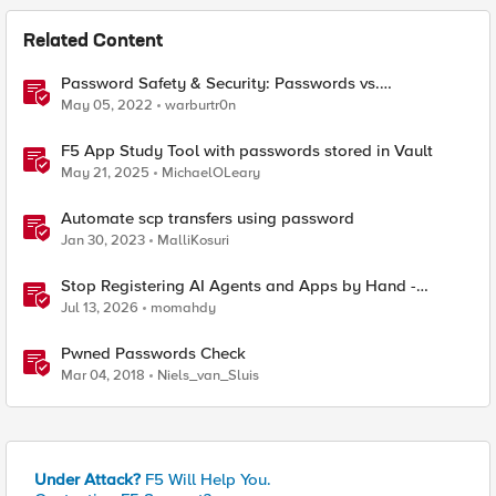
Related Content
Password Safety & Security: Passwords vs.
Passphrases
May 05, 2022
warburtr0n
F5 App Study Tool with passwords stored in Vault
May 21, 2025
MichaelOLeary
Automate scp transfers using password
Jan 30, 2023
MalliKosuri
Stop Registering AI Agents and Apps by Hand -
Explore Dynamic Client Registration BIG-IP ZTA
Jul 13, 2026
momahdy
Pwned Passwords Check
Mar 04, 2018
Niels_van_Sluis
Under Attack?
F5 Will Help You.