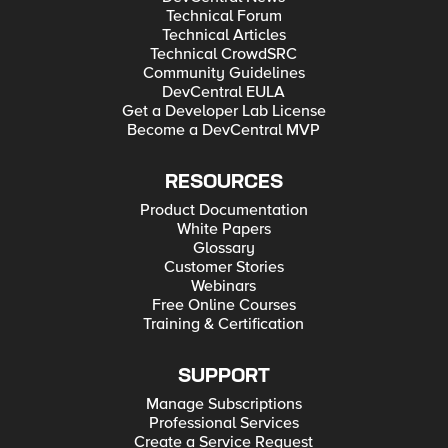
Technical Forum
Technical Articles
Technical CrowdSRC
Community Guidelines
DevCentral EULA
Get a Developer Lab License
Become a DevCentral MVP
RESOURCES
Product Documentation
White Papers
Glossary
Customer Stories
Webinars
Free Online Courses
Training & Certification
SUPPORT
Manage Subscriptions
Professional Services
Create a Service Request