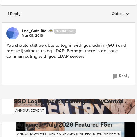
1 Reply
Oldest
Replies sorted
Lee_Sutcliffe
NACREOUS
Mar 09, 2018
You should still be able to log in with you admin (GUI) and
root (cli) without using LDAP. Perhaps there is an issue
communicating with you LDAP servers
Reply
SSO Login Update Coming to DevCentral
DevCentral News
ANNOUNCEMENT
Mohamed - July 2026 Featured F5er
DevCentral News
ANNOUNCEMENT
SERIES-DEVCENTRAL-FEATURED-MEMBERS