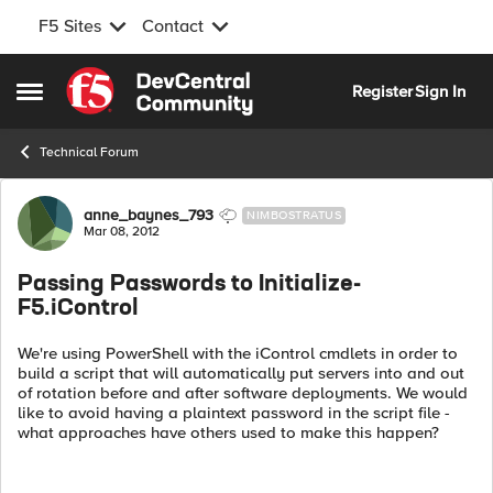
F5 Sites
Contact
Skip to content
Register
Sign In
Open Side Menu
Technical Forum
Forum Discussion
anne_baynes_793
NIMBOSTRATUS
Mar 08, 2012
Passing Passwords to Initialize-
F5.iControl
We're using PowerShell with the iControl cmdlets in order to
build a script that will automatically put servers into and out
of rotation before and after software deployments. We would
like to avoid having a plaintext password in the script file -
what approaches have others used to make this happen?