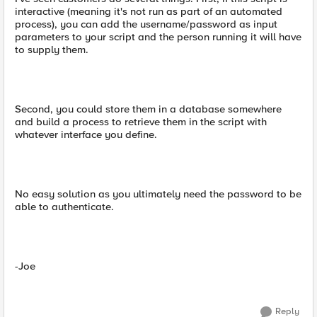
interactive (meaning it's not run as part of an automated
process), you can add the username/password as input
parameters to your script and the person running it will have
to supply them.
Second, you could store them in a database somewhere
and build a process to retrieve them in the script with
whatever interface you define.
No easy solution as you ultimately need the password to be
able to authenticate.
-Joe
Reply