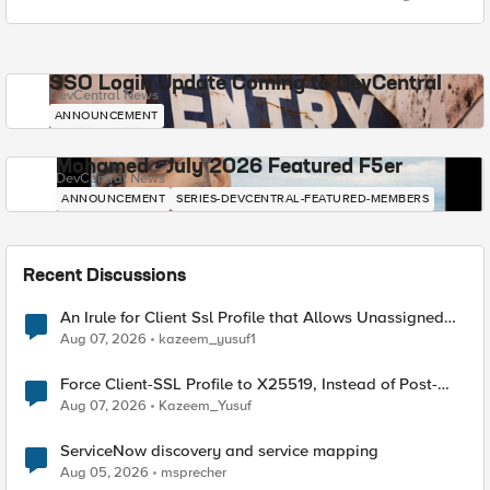
SSO Login Update Coming to DevCentral
DevCentral News
ANNOUNCEMENT
Mohamed - July 2026 Featured F5er
DevCentral News
ANNOUNCEMENT
SERIES-DEVCENTRAL-FEATURED-MEMBERS
Recent Discussions
An Irule for Client Ssl Profile that Allows Unassigned
TLS Extension Values (17516)
Aug 07, 2026
kazeem_yusuf1
Force Client-SSL Profile to X25519, Instead of Post-
Quantum Cryptography
Aug 07, 2026
Kazeem_Yusuf
ServiceNow discovery and service mapping
Aug 05, 2026
msprecher