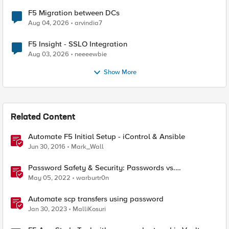
F5 Migration between DCs
Aug 04, 2026
arvindia7
F5 Insight - SSLO Integration
Aug 03, 2026
neeeewbie
Show More
Related Content
Automate F5 Initial Setup - iControl & Ansible
Jun 30, 2016
Mark_Wall
Password Safety & Security: Passwords vs.
Passphrases
May 05, 2022
warburtr0n
Automate scp transfers using password
Jan 30, 2023
MalliKosuri