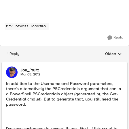
DEV
DEVOPS
ICONTROL
Reply
1 Reply
Oldest
Replies sorted
Joe_Pruitt
Mar 08, 2012
In addition to the Username and Password parameters,
there's alternatively the PSCredentials argument that can in
a PowerShell PSCredentials object (generated by the Get-
Credential cmdlet). But to generate that, you still need the
password.
I've seen customers do several things. First, if this script is