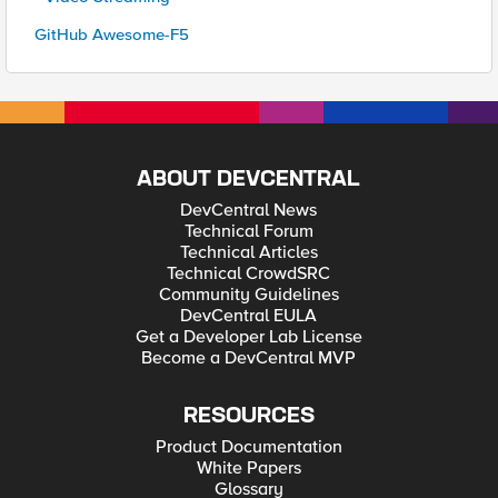
GitHub Awesome-F5
ABOUT DEVCENTRAL
DevCentral News
Technical Forum
Technical Articles
Technical CrowdSRC
Community Guidelines
DevCentral EULA
Get a Developer Lab License
Become a DevCentral MVP
RESOURCES
Product Documentation
White Papers
Glossary