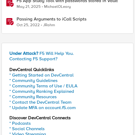
F5 App Study Tool with passwords stored in Vault
May 21, 2025
MichaelOLeary
Passing Arguments to iCall Scripts
Oct 25, 2022
JRahm
Under Attack?
F5 Will Help You.
Contacting F5 Support?
DevCentral Quicklinks
* Getting Started on DevCentral
* Community Guidelines
* Community Terms of Use / EULA
* Community Ranking Explained
* Community Resources
* Contact the DevCentral Team
* Update MFA on account.f5.com
Discover DevCentral Connects
* Podcasts
* Social Channels
* Video Streaming