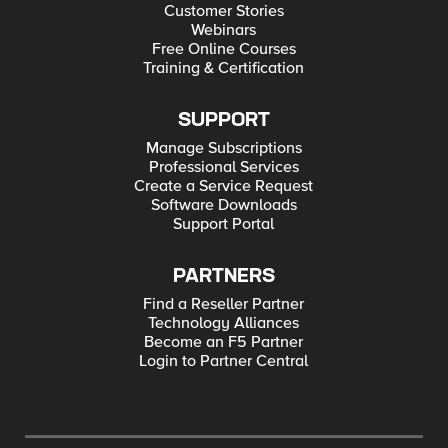
Customer Stories
Webinars
Free Online Courses
Training & Certification
SUPPORT
Manage Subscriptions
Professional Services
Create a Service Request
Software Downloads
Support Portal
PARTNERS
Find a Reseller Partner
Technology Alliances
Become an F5 Partner
Login to Partner Central