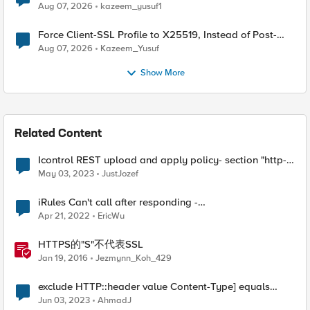
TLS Extension Values (17516)
Aug 07, 2026
kazeem_yusuf1
Force Client-SSL Profile to X25519, Instead of Post-
Quantum Cryptography
Aug 07, 2026
Kazeem_Yusuf
Show More
Related Content
Icontrol REST upload and apply policy- section "http-
protocols" ignored?
May 03, 2023
JustJozef
iRules Can't call after responding -
ERR_NOT_SUPPORTED (line 1) invoked from within
Apr 21, 2022
EricWu
"HTTP::host"
HTTPS的"S"不代表SSL
Jan 19, 2016
Jezmynn_Koh_429
exclude HTTP::header value Content-Type] equals
"text/xml; charset=utf-8" from SSL redirect
Jun 03, 2023
AhmadJ