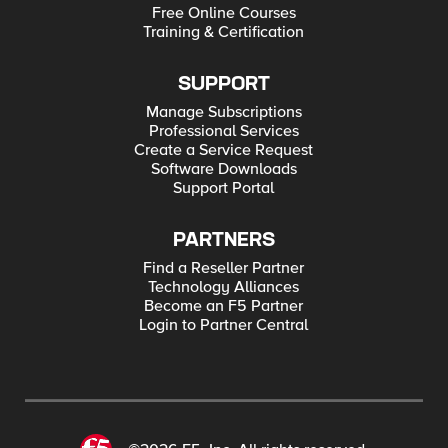
Free Online Courses
Training & Certification
SUPPORT
Manage Subscriptions
Professional Services
Create a Service Request
Software Downloads
Support Portal
PARTNERS
Find a Reseller Partner
Technology Alliances
Become an F5 Partner
Login to Partner Central