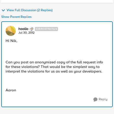
View Full Discussion (2 Replies)
Show Parent Replies
hoolio
CIRROSTRATUS
Jul 30, 2012
Hi Nik,
Can you post an anonymized copy of the full request info
for these violations? That would be the simplest way to
interpret the violations for us as well as your developers.
Aaron
Reply