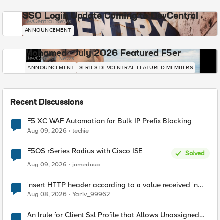
SSO Login Update Coming to DevCentral
DevCentral News
ANNOUNCEMENT
Mohamed - July 2026 Featured F5er
DevCentral News
ANNOUNCEMENT
SERIES-DEVCENTRAL-FEATURED-MEMBERS
Recent Discussions
F5 XC WAF Automation for Bulk IP Prefix Blocking
Aug 09, 2026
techie
F5OS rSeries Radius with Cisco ISE
Solved
Aug 09, 2026
jomedusa
insert HTTP header according to a value received in
Radius accounting
Aug 08, 2026
Yaniv_99962
An Irule for Client Ssl Profile that Allows Unassigned