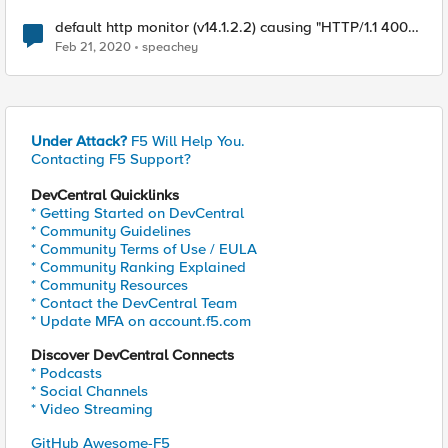
default http monitor (v14.1.2.2) causing "HTTP/1.1 400
Bad Request" on pool member
Feb 21, 2020
speachey
Under Attack?
F5 Will Help You.
Contacting F5 Support?
DevCentral Quicklinks
* Getting Started on DevCentral
* Community Guidelines
* Community Terms of Use / EULA
* Community Ranking Explained
* Community Resources
* Contact the DevCentral Team
* Update MFA on account.f5.com
Discover DevCentral Connects
* Podcasts
* Social Channels
* Video Streaming
GitHub Awesome-F5