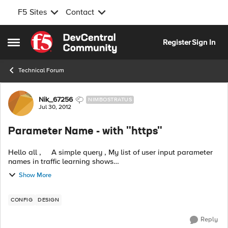
F5 Sites
Contact
Skip to content
Register
Sign In
Open Side Menu
Technical Forum
Forum Discussion
Nik_67256
NIMBOSTRATUS
Jul 30, 2012
Parameter Name - with "https"
Hello all , A simple query , My list of user input parameter
names in traffic learning shows
"https://portaltest.hcbo.com/sso.dedmax" 1) Im trying to
Show More
understand how can "htt...
CONFIG
DESIGN
Reply