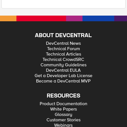
ABOUT DEVCENTRAL
DevCentral News
Technical Forum
Technical Articles
Technical CrowdSRC
Community Guidelines
DevCentral EULA
Get a Developer Lab License
Become a DevCentral MVP
RESOURCES
Product Documentation
White Papers
Glossary
Customer Stories
Webinars