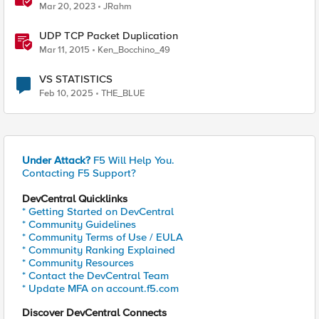
Mar 20, 2023
JRahm
UDP TCP Packet Duplication
Mar 11, 2015
Ken_Bocchino_49
VS STATISTICS
Feb 10, 2025
THE_BLUE
Under Attack?
F5 Will Help You.
Contacting F5 Support?
DevCentral Quicklinks
* Getting Started on DevCentral
* Community Guidelines
* Community Terms of Use / EULA
* Community Ranking Explained
* Community Resources
* Contact the DevCentral Team
* Update MFA on account.f5.com
Discover DevCentral Connects