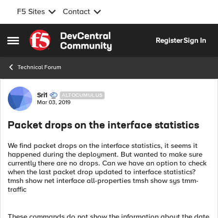
F5 Sites
Contact
Skip to content
Register
Sign In
Open Side Menu
Technical Forum
Forum Discussion
Sri1
ALTOCUMULUS
Mar 03, 2019
Packet drops on the interface statistics
We find packet drops on the interface statistics, it seems it
happened during the deployment. But wanted to make sure
currently there are no drops. Can we have an option to check
when the last packet drop updated to interface statistics?
tmsh show net interface all-properties tmsh show sys tmm-
traffic
These commands do not show the information about the date