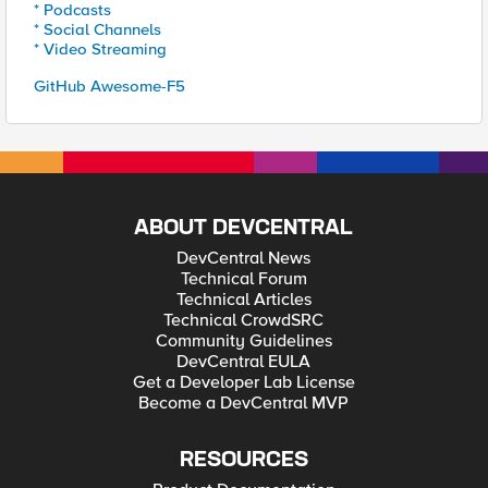
* Podcasts
* Social Channels
* Video Streaming
GitHub Awesome-F5
ABOUT DEVCENTRAL
DevCentral News
Technical Forum
Technical Articles
Technical CrowdSRC
Community Guidelines
DevCentral EULA
Get a Developer Lab License
Become a DevCentral MVP
RESOURCES