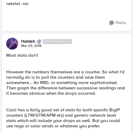
netstat -nsi
Reply
Hamish
CIRROCUMULUS
Mar 03, 2019
Most stats don't
However the numbers themselves are a counter. So what I'd
normally do is to poll the counters and save them
somewhere... An RRD, or something more sophisticated.
Then graph the difference between successive readings and
it becomes obvious when the drops occurred.
Cacti has a fairly good set of stats for both specific BigIP
counters (LTM/GTM/APM etc) and generic network level
stats which will include your drops as well. But you could
use nags or solar winds or whatever you prefer.