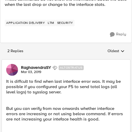
when the last drop or change to the interface stats.
APPLICATION DELIVERY
LTM
SECURITY
Reply
2 Replies
Oldest
Replies sorted
RaghavendraSY
ALTOSTRATUS
Mar 03, 2019
It is diffcult to find when last interface error was. It may be
possible if you configured your F5 to send total logs (all
level logs) to sysslog server.
But you can verify from now onwards whether interface
errors are increasing or not using below command. If errors
are not increasing your inteface health is good.