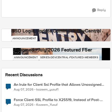
Reply
SSO Login Update Coming to DevCentral
DevCentral News
ANNOUNCEMENT
Mohamed - July 2026 Featured F5er
DevCentral News
ANNOUNCEMENT
SERIES-DEVCENTRAL-FEATURED-MEMBERS
Recent Discussions
An Irule for Client Ssl Profile that Allows Unassigned
TLS Extension Values (17516)
Aug 07, 2026
kazeem_yusuf1
Force Client-SSL Profile to X25519, Instead of Post-
Quantum Cryptography
Aug 07, 2026
Kazeem_Yusuf