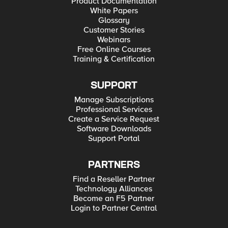
Product Documentation
White Papers
Glossary
Customer Stories
Webinars
Free Online Courses
Training & Certification
SUPPORT
Manage Subscriptions
Professional Services
Create a Service Request
Software Downloads
Support Portal
PARTNERS
Find a Reseller Partner
Technology Alliances
Become an F5 Partner
Login to Partner Central