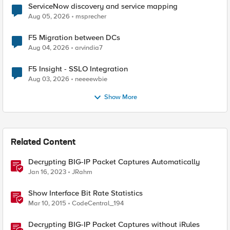
ServiceNow discovery and service mapping
Aug 05, 2026
msprecher
F5 Migration between DCs
Aug 04, 2026
arvindia7
F5 Insight - SSLO Integration
Aug 03, 2026
neeeewbie
Show More
Related Content
Decrypting BIG-IP Packet Captures Automatically
Jan 16, 2023
JRahm
Show Interface Bit Rate Statistics
Mar 10, 2015
CodeCentral_194
Decrypting BIG-IP Packet Captures without iRules