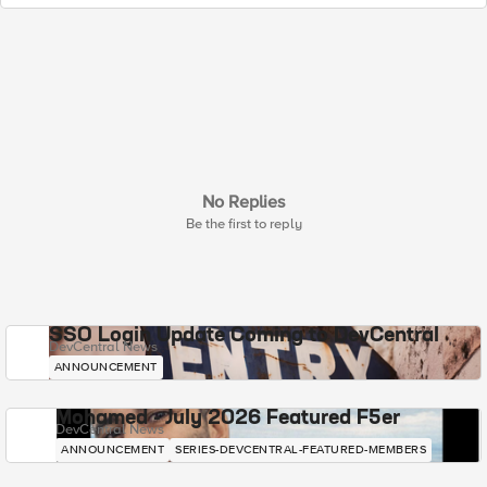
No Replies
Be the first to reply
SSO Login Update Coming to DevCentral
DevCentral News
ANNOUNCEMENT
Mohamed - July 2026 Featured F5er
DevCentral News
ANNOUNCEMENT
SERIES-DEVCENTRAL-FEATURED-MEMBERS