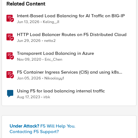
Related Content
Intent-Based Load Balancing for AI Traffic on BIG-IP
Jun 13, 2026
Keling_JI
HTTP Load Balancer Routes on F5 Distributed Cloud
Jun 29, 2026
netta2
Transparent Load Balancing in Azure
Nov 09, 2020
Eric_Chen
F5 Container Ingress Services (CIS) and using k8s
traffic policies to send traffic directly to pods
Jan 05, 2026
Nikoolayy1
Using F5 for load balancing internal traffic
Aug 17, 2023
irbk
Under Attack?
F5 Will Help You.
Contacting F5 Support?