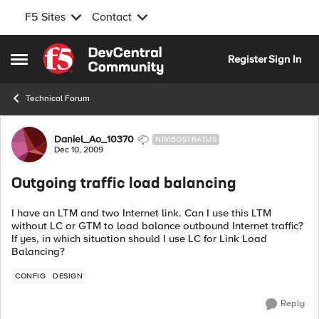
F5 Sites
Contact
Skip to content
Register
Sign In
Open Side Menu
Technical Forum
Forum Discussion
Daniel_Ao_10370
NIMBOSTRATUS
Dec 10, 2009
Outgoing traffic load balancing
I have an LTM and two Internet link. Can I use this LTM
without LC or GTM to load balance outbound Internet traffic?
If yes, in which situation should I use LC for Link Load
Balancing?
CONFIG
DESIGN
Reply