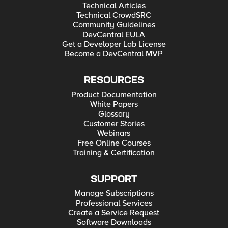
Technical Articles
Technical CrowdSRC
Community Guidelines
DevCentral EULA
Get a Developer Lab License
Become a DevCentral MVP
RESOURCES
Product Documentation
White Papers
Glossary
Customer Stories
Webinars
Free Online Courses
Training & Certification
SUPPORT
Manage Subscriptions
Professional Services
Create a Service Request
Software Downloads