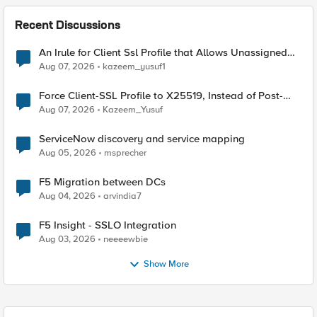
Recent Discussions
An Irule for Client Ssl Profile that Allows Unassigned
TLS Extension Values (17516)
Aug 07, 2026
kazeem_yusuf1
Force Client-SSL Profile to X25519, Instead of Post-
Quantum Cryptography
Aug 07, 2026
Kazeem_Yusuf
ServiceNow discovery and service mapping
Aug 05, 2026
msprecher
F5 Migration between DCs
Aug 04, 2026
arvindia7
F5 Insight - SSLO Integration
Aug 03, 2026
neeeewbie
Show More