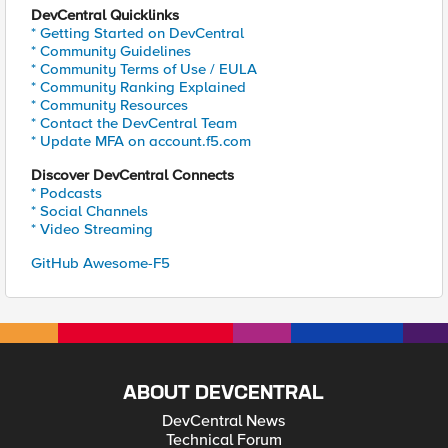
DevCentral Quicklinks
* Getting Started on DevCentral
* Community Guidelines
* Community Terms of Use / EULA
* Community Ranking Explained
* Community Resources
* Contact the DevCentral Team
* Update MFA on account.f5.com
Discover DevCentral Connects
* Podcasts
* Social Channels
* Video Streaming
GitHub Awesome-F5
ABOUT DEVCENTRAL
DevCentral News
Technical Forum